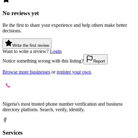
No reviews yet
Be the first to share your experience and help others make better
decisions.
Write the first review
Want to write a review?
Login
Notice something wrong with this listing?
Report
Browse more businesses
or
register your own
.
Nigeria's most trusted phone number verification and business
directory platform. Search, verify, identify.
Services