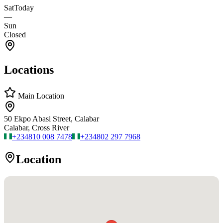
Sat
Today
—
Sun
Closed
Locations
Main Location
50 Ekpo Abasi Street, Calabar
Calabar, Cross River
+234
810 008 7478
+234
802 297 7968
Location