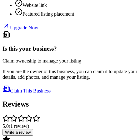
Website link
Featured listing placement
Upgrade Now
Is this your business?
Claim ownership to manage your listing
If you are the owner of this business, you can claim it to update your
details, add photos, and manage your listing.
Claim This Business
Reviews
5.0
(
1
review
)
Write a review