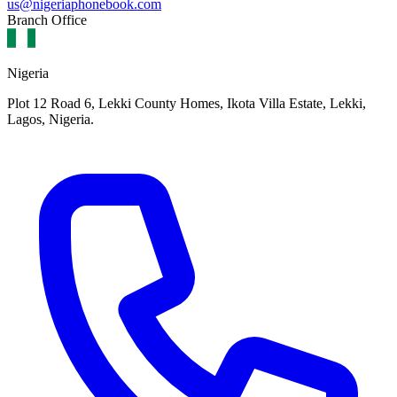
us@nigeriaphonebook.com
Branch Office
Nigeria
Plot 12 Road 6, Lekki County Homes, Ikota Villa Estate, Lekki,
Lagos, Nigeria.