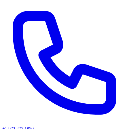
+1 972 277 1850