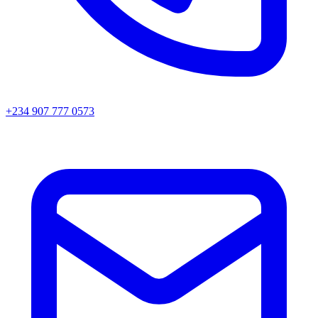
+234 907 777 0573