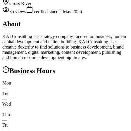
Cross River
35
views
Verified since
2 May 2026
About
KAI Consulting is a strategy company focused on business, human
capital development and nation building. KAI Consulting uses
creative dexterity to find solutions to business development, brand
management, digital marketing, content development, publishing
and human resource development nightmares.
Business Hours
Mon
—
Tue
—
Wed
—
Thu
—
Fri
—