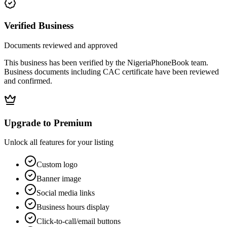
Verified Business
Documents reviewed and approved
This business has been verified by the NigeriaPhoneBook team.
Business documents including CAC certificate have been reviewed
and confirmed.
Upgrade to Premium
Unlock all features for your listing
Custom logo
Banner image
Social media links
Business hours display
Click-to-call/email buttons