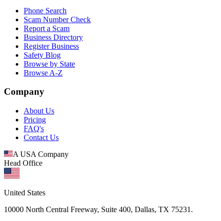
Phone Search
Scam Number Check
Report a Scam
Business Directory
Register Business
Safety Blog
Browse by State
Browse A-Z
Company
About Us
Pricing
FAQ's
Contact Us
A USA Company
Head Office
United States
10000 North Central Freeway, Suite 400, Dallas, TX 75231.