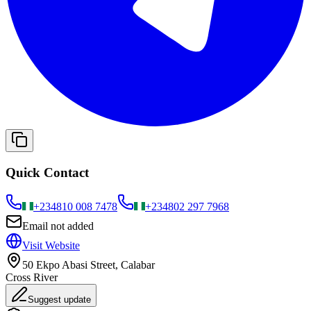
Quick Contact
+234
810 008 7478
+234
802 297 7968
Email not added
Visit Website
50 Ekpo Abasi Street, Calabar
Cross River
Suggest update