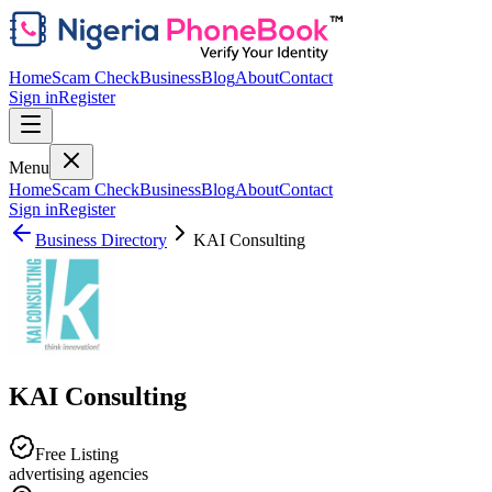
Home
Scam Check
Business
Blog
About
Contact
Sign in
Register
Menu
Home
Scam Check
Business
Blog
About
Contact
Sign in
Register
Business Directory
KAI Consulting
KAI Consulting
Free Listing
advertising agencies