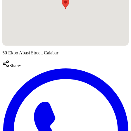
50 Ekpo Abasi Street, Calabar
Share: