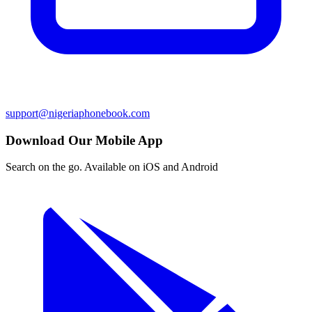
support@nigeriaphonebook.com
Download Our Mobile App
Search on the go. Available on iOS and Android