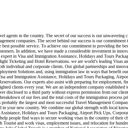
avel agents in the country. The secret of our success is our unwavering 
agement companies. The secret behind our success is our commitment to
e best possible service. To achieve our commitment to providing the best
customers. In addition, we have made a considerable investment in innovat
is an expert in Visa and Immigration Assistance, Holidays and Tours Pa
light Ticketing and Hotel Reservations. we are world’s leading Visas
both individual and corporate clients. Our global partnerships and innova
mployment Solutions and, using immigration law in ways that benefit ou
 Visa and Immigration Assistance, Holidays and Tours Packaging, Airpo
eservations. Our experts also assist with preparing for employment, fin
hted clients every year. We are an independent company established to p
ever disclosed to a third party without express permission from our clien
 breakdown of our fees and the total costs of the immigration process pr
 is probably the largest and most successful Travel Management Company
ed in your new country. We combine our global strength with local knowl
 Assistance, Holidays and Tours Packaging, Airport Pick Ups, Corpora
help people find ways to secure working visas in the country of their c
h Tourist and work visas, employment issues, and relocation for hundre