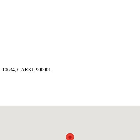
10634, GARKI. 900001