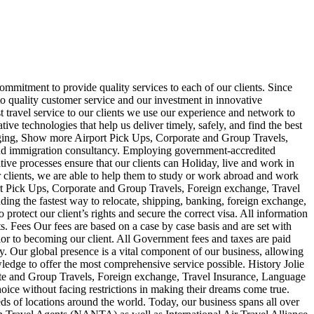
commitment to provide quality services to each of our clients. Since
 quality customer service and our investment in innovative
 travel service to our clients we use our experience and network to
ive technologies that help us deliver timely, safely, and find the best
ckaging, Show more Airport Pick Ups, Corporate and Group Travels,
 and immigration consultancy. Employing government-accredited
tive processes ensure that our clients can Holiday, live and work in
r clients, we are able to help them to study or work abroad and work
rt Pick Ups, Corporate and Group Travels, Foreign exchange, Travel
ding the fastest way to relocate, shipping, banking, foreign exchange,
rotect our client’s rights and secure the correct visa. All information
ts. Fees Our fees are based on a case by case basis and are set with
ior to becoming our client. All Government fees and taxes are paid
. Our global presence is a vital component of our business, allowing
edge to offer the most comprehensive service possible. History Jolie
te and Group Travels, Foreign exchange, Travel Insurance, Language
hoice without facing restrictions in making their dreams come true.
ds of locations around the world. Today, our business spans all over