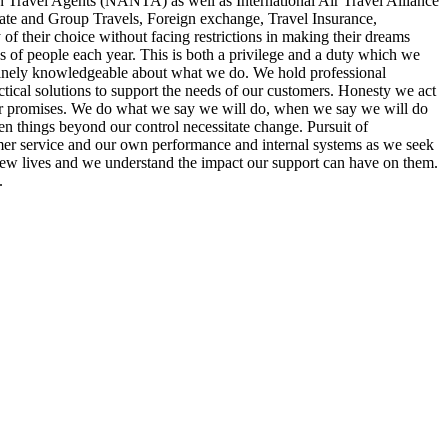
n Travel Agents (NANTA) as well as International Air Travel Alliance
rate and Group Travels, Foreign exchange, Travel Insurance,
of their choice without facing restrictions in making their dreams
s of people each year. This is both a privilege and a duty which we
enuinely knowledgeable about what we do. We hold professional
tical solutions to support the needs of our customers. Honesty we act
 our promises. We do what we say we will do, when we say we will do
en things beyond our control necessitate change. Pursuit of
tomer service and our own performance and internal systems as we seek
ew lives and we understand the impact our support can have on them.
.