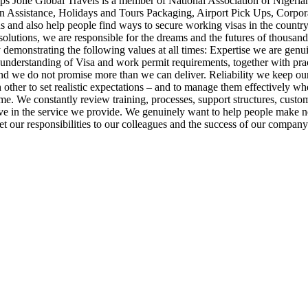
ps Jolie Global Travels is a member of National Association of Nigeria
ion Assistance, Holidays and Tours Packaging, Airport Pick Ups, Corpo
 and also help people find ways to secure working visas in the country 
olutions, we are responsible for the dreams and the futures of thousand
by demonstrating the following values at all times: Expertise we are g
understanding of Visa and work permit requirements, together with prac
ice and we do not promise more than we can deliver. Reliability we keep
other to set realistic expectations – and to manage them effectively wh
ime. We constantly review training, processes, support structures, cus
e in the service we provide. We genuinely want to help people make n
t our responsibilities to our colleagues and the success of our company