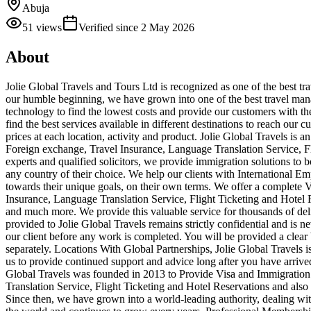
Abuja
51
views
Verified since
2 May 2026
About
Jolie Global Travels and Tours Ltd is recognized as one of the best tr
our humble beginning, we have grown into one of the best travel man
technology to find the lowest costs and provide our customers with th
find the best services available in different destinations to reach our 
prices at each location, activity and product. Jolie Global Travels 
Foreign exchange, Travel Insurance, Language Translation Service, F
experts and qualified solicitors, we provide immigration solutions to 
any country of their choice. We help our clients with International E
towards their unique goals, on their own terms. We offer a complete
Insurance, Language Translation Service, Flight Ticketing and Hotel R
and much more. We provide this valuable service for thousands of delig
provided to Jolie Global Travels remains strictly confidential and is n
our client before any work is completed. You will be provided a clear
separately. Locations With Global Partnerships, Jolie Global Travels
us to provide continued support and advice long after you have arriv
Global Travels was founded in 2013 to Provide Visa and Immigration
Translation Service, Flight Ticketing and Hotel Reservations and also 
Since then, we have grown into a world-leading authority, dealing wit