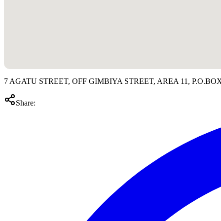
7 AGATU STREET, OFF GIMBIYA STREET, AREA 11, P.O.BOX 
Share: