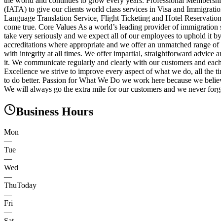
the world and continues to grow every years. Professional Membershi
(IATA) to give our clients world class services in Visa and Immigrat
Language Translation Service, Flight Ticketing and Hotel Reservations
come true. Core Values As a world’s leading provider of immigration s
take very seriously and we expect all of our employees to uphold it 
accreditations where appropriate and we offer an unmatched range of 
with integrity at all times. We offer impartial, straightforward adv
it. We communicate regularly and clearly with our customers and each 
Excellence we strive to improve every aspect of what we do, all the t
to do better. Passion for What We Do we work here because we believ
We will always go the extra mile for our customers and we never forge
Business Hours
Mon
—
Tue
—
Wed
—
Thu
Today
—
Fri
—
Sat