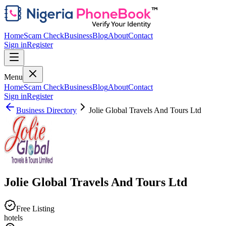
Home
Scam Check
Business
Blog
About
Contact
Sign in
Register
Menu
Home
Scam Check
Business
Blog
About
Contact
Sign in
Register
Business Directory
Jolie Global Travels And Tours Ltd
Jolie Global Travels And Tours Ltd
Free Listing
hotels