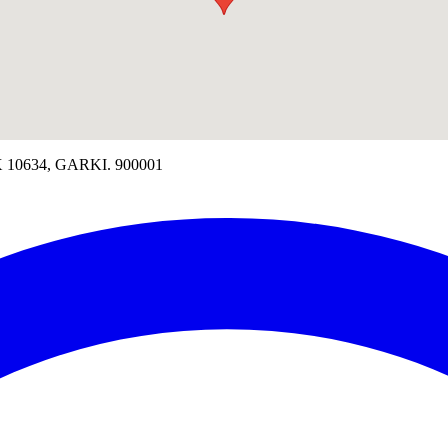
10634, GARKI. 900001