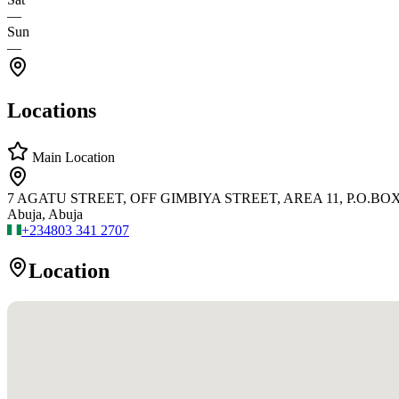
—
Sun
—
Locations
Main Location
7 AGATU STREET, OFF GIMBIYA STREET, AREA 11, P.O.BOX 
Abuja, Abuja
+234
803 341 2707
Location