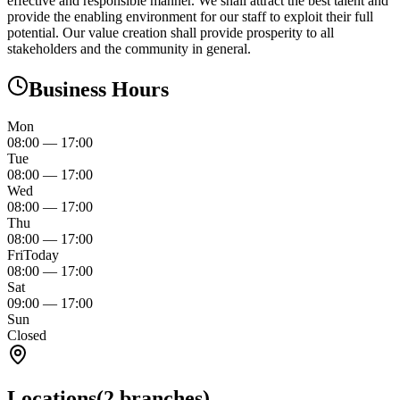
effective and responsible manner. We shall attract the best talent and
provide the enabling environment for our staff to exploit their full
potential. Our value creation shall provide prosperity to all
stakeholders and the community in general.
Business Hours
Mon
08:00
—
17:00
Tue
08:00
—
17:00
Wed
08:00
—
17:00
Thu
08:00
—
17:00
Fri
Today
08:00
—
17:00
Sat
09:00
—
17:00
Sun
Closed
Locations
(
2
branches)