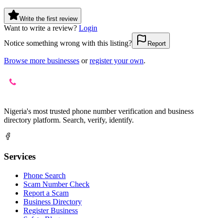
Write the first review
Want to write a review?
Login
Notice something wrong with this listing?
Report
Browse more businesses
or
register your own
.
Nigeria's most trusted phone number verification and business
directory platform. Search, verify, identify.
Services
Phone Search
Scam Number Check
Report a Scam
Business Directory
Register Business