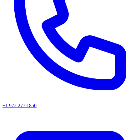
+1 972 277 1850