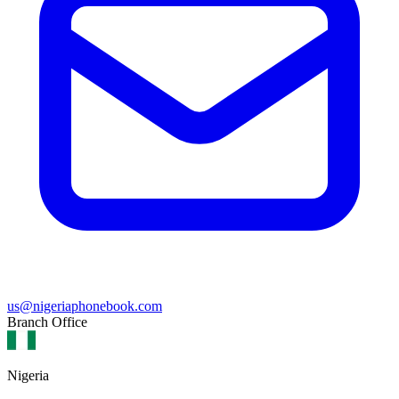
us@nigeriaphonebook.com
Branch Office
Nigeria