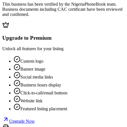
This business has been verified by the NigeriaPhoneBook team.
Business documents including CAC certificate have been reviewed
and confirmed.
Upgrade to Premium
Unlock all features for your listing
Custom logo
Banner image
Social media links
Business hours display
Click-to-call/email buttons
Website link
Featured listing placement
Upgrade Now