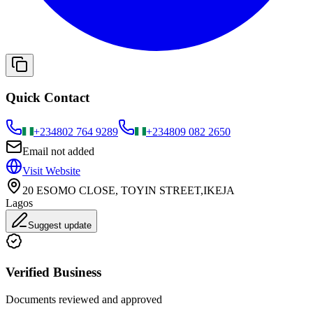
Quick Contact
+234
802 764 9289
+234
809 082 2650
Email not added
Visit Website
20 ESOMO CLOSE, TOYIN STREET,IKEJA
Lagos
Suggest update
Verified Business
Documents reviewed and approved