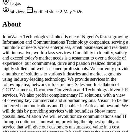
Lagos
54
views
Verified since
2 May 2026
About
JohnWater Technologies Limited is one of Nigeria’s fastest growing
Information and Communications Technology companies, serving a
multitude of needs across enterprises, small businesses and residents
with innovative, world-class services. Our ability to identify, satisfy
and exceed today’s market needs is a testament to over a decade of
experience, our commitment, drive and passion realized through
highly skilled and well seasoned professionals. We currently provide
a number of solutions to various industries and market segments
using industry-leading technology, We provide services in the
following area, network infrastructure, Sales and Installation of
CCTV cameras, Document Conversion and Technology driven HR
services. We also proffer complementary IT solutions, with a view
of covering key commercial and suburban regions. Vision To be the
preferred communications and IT enabler in Africa and beyond. We
will do this by providing services with boundless Show more
possibilities. Mission We will revolutionize communications and IT
through continuous innovation; providing the highest quality of
service that will give our customers unsurpassed value in a cost