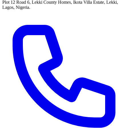
Plot 12 Road 6, Lekki County Homes, Ikota Villa Estate, Lekki,
Lagos, Nigeria.