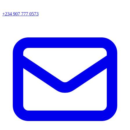
+234 907 777 0573