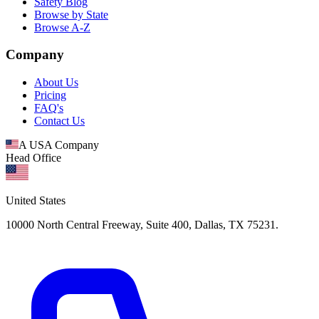
Safety Blog
Browse by State
Browse A-Z
Company
About Us
Pricing
FAQ's
Contact Us
A USA Company
Head Office
United States
10000 North Central Freeway, Suite 400, Dallas, TX 75231.