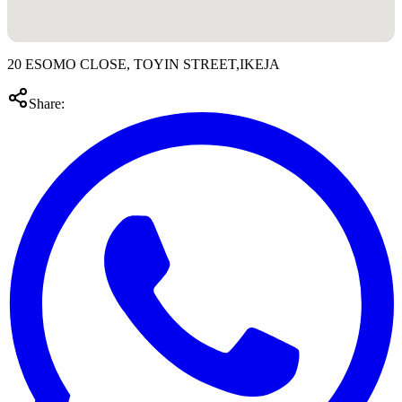
20 ESOMO CLOSE, TOYIN STREET,IKEJA
Share: