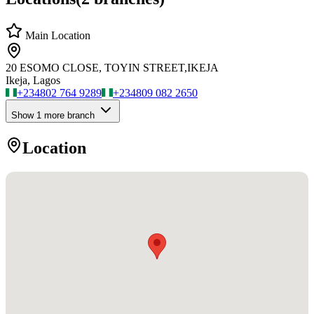
Main Location
20 ESOMO CLOSE, TOYIN STREET,IKEJA
Ikeja, Lagos
+234
802 764 9289
+234
809 082 2650
Show
1
more branch
Location