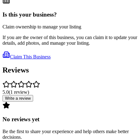
Is this your business?
Claim ownership to manage your listing
If you are the owner of this business, you can claim it to update your
details, add photos, and manage your listing.
Claim This Business
Reviews
5.0
(
1
review
)
Write a review
No reviews yet
Be the first to share your experience and help others make better
decisions.