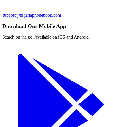
support@nigeriaphonebook.com
Download Our Mobile App
Search on the go. Available on iOS and Android