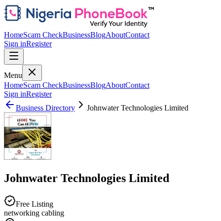
Home
Scam Check
Business
Blog
About
Contact
Sign in
Register
Menu
Home
Scam Check
Business
Blog
About
Contact
Sign in
Register
Business Directory
Johnwater Technologies Limited
Johnwater Technologies Limited
Free Listing
networking cabling