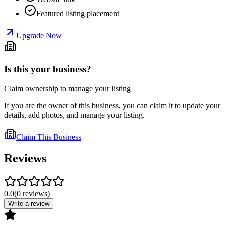
Featured listing placement
Upgrade Now
Is this your business?
Claim ownership to manage your listing
If you are the owner of this business, you can claim it to update your
details, add photos, and manage your listing.
Claim This Business
Reviews
0.0
(
0
reviews
)
Write a review