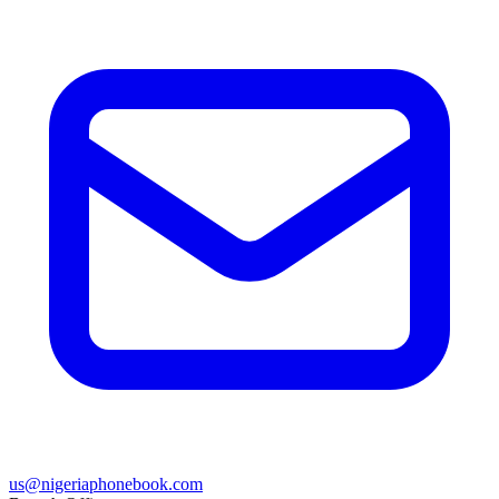
us@nigeriaphonebook.com