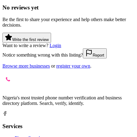
No reviews yet
Be the first to share your experience and help others make better
decisions.
Write the first review
Want to write a review?
Login
Notice something wrong with this listing?
Report
Browse more businesses
or
register your own
.
Nigeria's most trusted phone number verification and business
directory platform. Search, verify, identify.
Services