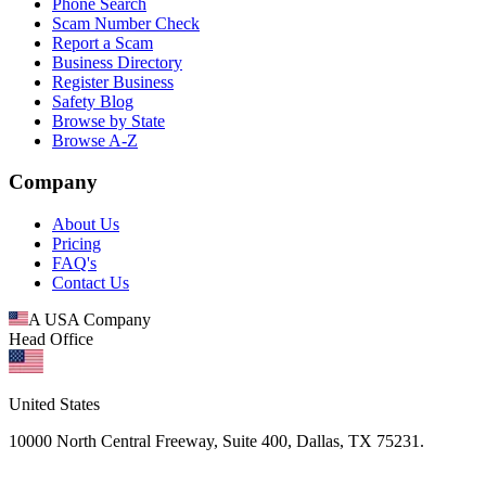
Phone Search
Scam Number Check
Report a Scam
Business Directory
Register Business
Safety Blog
Browse by State
Browse A-Z
Company
About Us
Pricing
FAQ's
Contact Us
A USA Company
Head Office
United States
10000 North Central Freeway, Suite 400, Dallas, TX 75231.