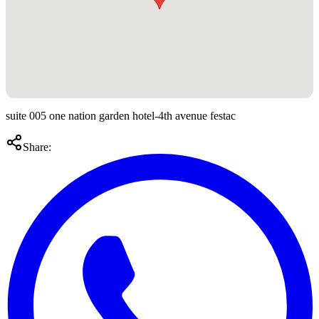
suite 005 one nation garden hotel-4th avenue festac
Share: