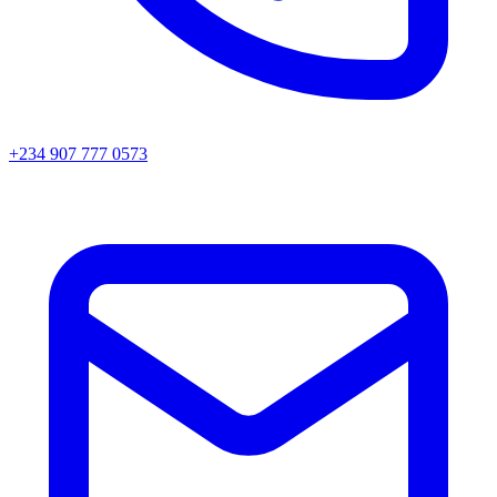
+234 907 777 0573