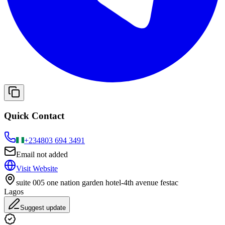
Quick Contact
+234
803 694 3491
Email not added
Visit Website
suite 005 one nation garden hotel-4th avenue festac
Lagos
Suggest update