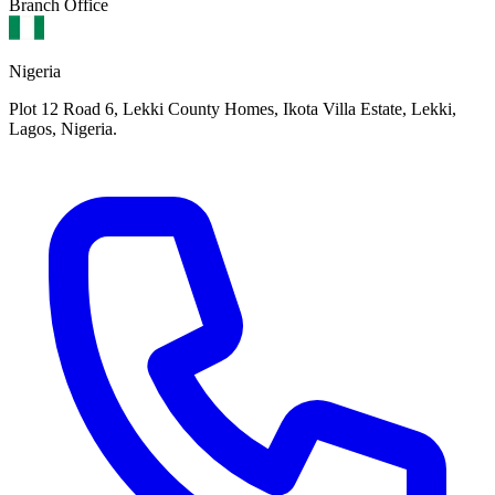
Branch Office
Nigeria
Plot 12 Road 6, Lekki County Homes, Ikota Villa Estate, Lekki,
Lagos, Nigeria.