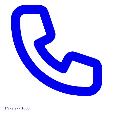
+1 972 277 1850