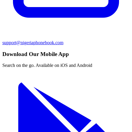
support@nigeriaphonebook.com
Download Our Mobile App
Search on the go. Available on iOS and Android