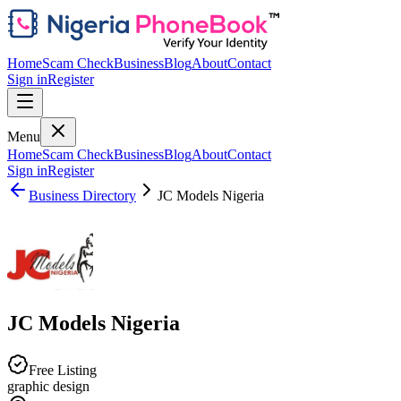
Home
Scam Check
Business
Blog
About
Contact
Sign in
Register
Menu
Home
Scam Check
Business
Blog
About
Contact
Sign in
Register
Business Directory
JC Models Nigeria
JC Models Nigeria
Free Listing
graphic design