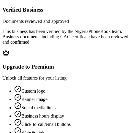
Verified Business
Documents reviewed and approved
This business has been verified by the NigeriaPhoneBook team.
Business documents including CAC certificate have been reviewed
and confirmed.
Upgrade to Premium
Unlock all features for your listing
Custom logo
Banner image
Social media links
Business hours display
Click-to-call/email buttons
Website link