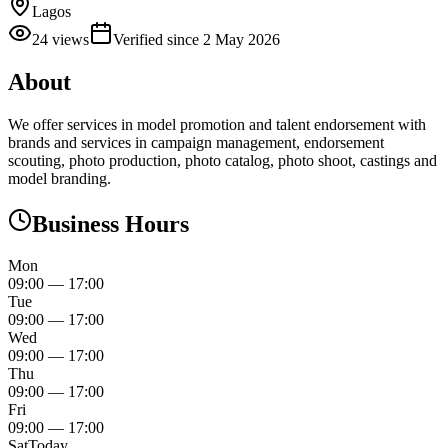
Lagos
24
views
Verified since
2 May 2026
About
We offer services in model promotion and talent endorsement with
brands and services in campaign management, endorsement
scouting, photo production, photo catalog, photo shoot, castings and
model branding.
Business Hours
Mon
09:00
—
17:00
Tue
09:00
—
17:00
Wed
09:00
—
17:00
Thu
09:00
—
17:00
Fri
09:00
—
17:00
Sat
Today