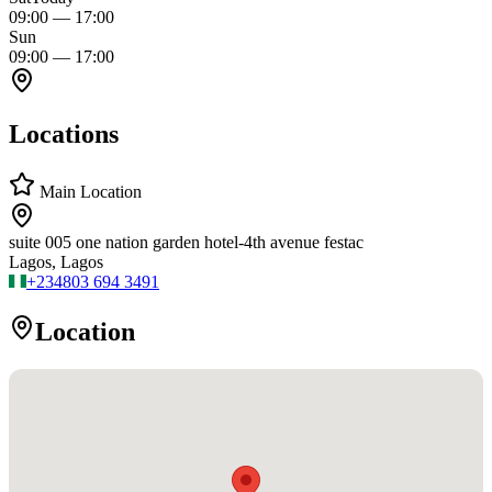
09:00
—
17:00
Sun
09:00
—
17:00
Locations
Main Location
suite 005 one nation garden hotel-4th avenue festac
Lagos, Lagos
+234
803 694 3491
Location