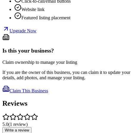
Click-to-call/email buttons
Website link
Featured listing placement
Upgrade Now
Is this your business?
Claim ownership to manage your listing
If you are the owner of this business, you can claim it to update your
details, add photos, and manage your listing.
Claim This Business
Reviews
5.0
(
1
review
)
Write a review