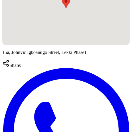
15a, Johnvic Igboanugo Street, Lekki Phase1
Share: