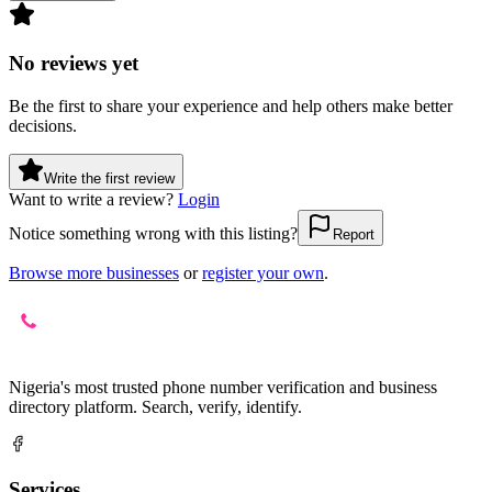
No reviews yet
Be the first to share your experience and help others make better
decisions.
Write the first review
Want to write a review?
Login
Notice something wrong with this listing?
Report
Browse more businesses
or
register your own
.
Nigeria's most trusted phone number verification and business
directory platform. Search, verify, identify.
Services