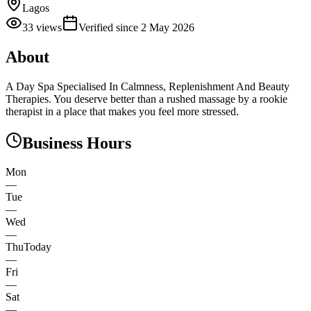
Lagos
33
views
Verified since
2 May 2026
About
A Day Spa Specialised In Calmness, Replenishment And Beauty
Therapies. You deserve better than a rushed massage by a rookie
therapist in a place that makes you feel more stressed.
Business Hours
Mon
—
Tue
—
Wed
—
Thu
Today
—
Fri
—
Sat
—