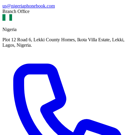
us@nigeriaphonebook.com
Branch Office
Nigeria
Plot 12 Road 6, Lekki County Homes, Ikota Villa Estate, Lekki,
Lagos, Nigeria.