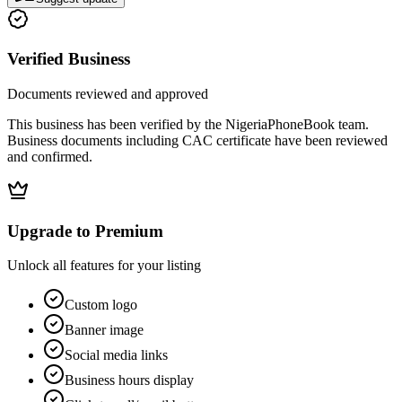
Verified Business
Documents reviewed and approved
This business has been verified by the NigeriaPhoneBook team.
Business documents including CAC certificate have been reviewed
and confirmed.
Upgrade to Premium
Unlock all features for your listing
Custom logo
Banner image
Social media links
Business hours display