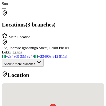
Sun
—
Locations
(
3
branches)
Main Location
15a, Johnvic Igboanugo Street, Lekki Phase1
Lekki, Lagos
+234
809 333 3247
+234
903 912 8113
Show
2
more branch
es
Location