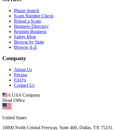
Phone Search
Scam Number Check
Report a Scam
Business Directory
Register Business
Safety Blog
Browse by State
Browse A-Z
Company
About Us
Pricing
FAQ's
Contact Us
A USA Company
Head Office
United States
10000 North Central Freeway, Suite 400, Dallas, TX 75231.