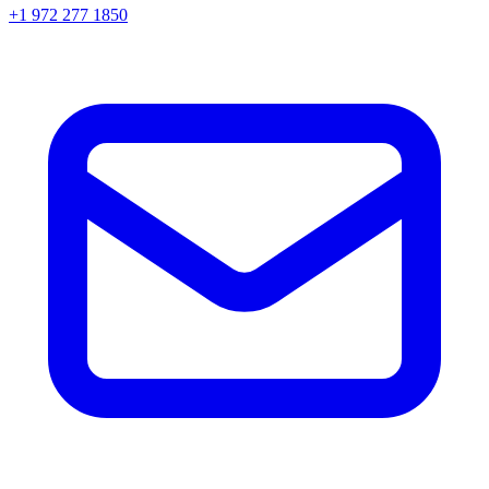
+1 972 277 1850