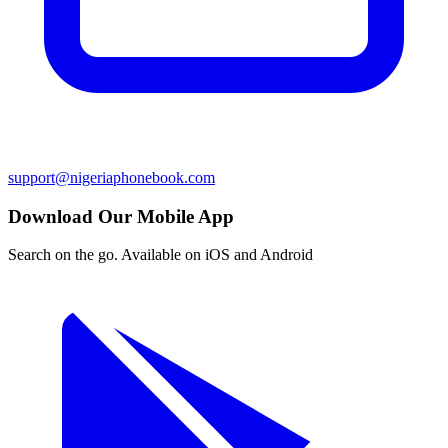
support@nigeriaphonebook.com
Download Our Mobile App
Search on the go. Available on iOS and Android