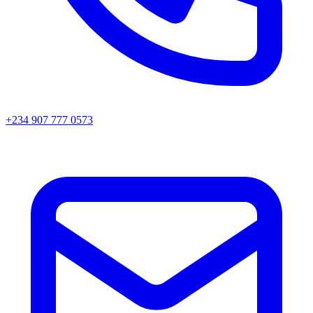
+234 907 777 0573