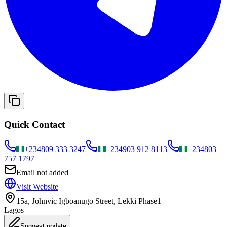
Quick Contact
+234
809 333 3247
+234
903 912 8113
+234
803
757 1797
Email not added
Visit Website
15a, Johnvic Igboanugo Street, Lekki Phase1
Lagos
Suggest update