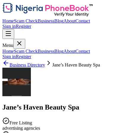
Home
Scam Check
Business
Blog
About
Contact
Sign in
Register
Menu
Home
Scam Check
Business
Blog
About
Contact
Sign in
Register
Business Directory
Jane’s Haven Beauty Spa
Jane’s Haven Beauty Spa
Free Listing
advertising agencies