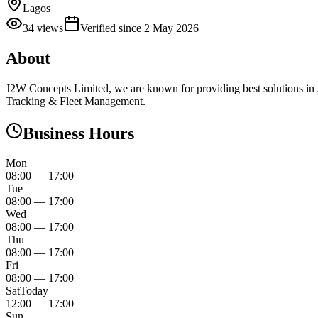
Lagos
34
views
Verified since
2 May 2026
About
J2W Concepts Limited, we are known for providing best solutions 
Tracking & Fleet Management.
Business Hours
Mon
08:00
—
17:00
Tue
08:00
—
17:00
Wed
08:00
—
17:00
Thu
08:00
—
17:00
Fri
08:00
—
17:00
Sat
Today
12:00
—
17:00
Sun