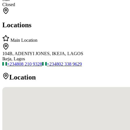
Closed
Locations
Main Location
104B, ADENIYI JONES, IKEJA, LAGOS
Ikeja, Lagos
+234
808 210 9328
+234
802 338 9629
Location