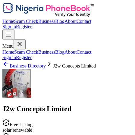
Home
Scam Check
Business
Blog
About
Contact
Sign in
Register
Menu
Home
Scam Check
Business
Blog
About
Contact
Sign in
Register
Business Directory
J2w Concepts Limited
J2w Concepts Limited
Free Listing
solar renewable