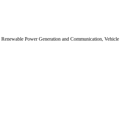
t, Renewable Power Generation and Communication, Vehicle