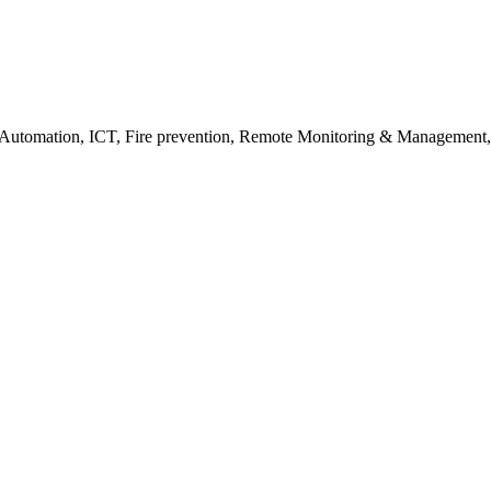
in Automation, ICT, Fire prevention, Remote Monitoring & Managemen