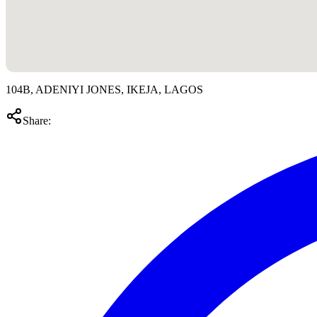
104B, ADENIYI JONES, IKEJA, LAGOS
Share: