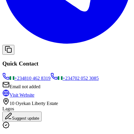
Quick Contact
+234
810 462 8319
+234
702 052 3085
Email not added
Visit Website
10 Oyekan Liberty Estate
Lagos
Suggest update