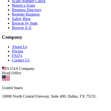
Scam Number Check
Report a Scam
Business Directory
Register Business
Safety Blog
Browse by State
Browse A-Z
Company
About Us
Pricing
FAQ's
Contact Us
A USA Company
Head Office
United States
10000 North Central Freeway, Suite 400, Dallas, TX 75231.