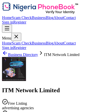
Home
Scam Check
Business
Blog
About
Contact
Sign in
Register
Menu
Home
Scam Check
Business
Blog
About
Contact
Sign in
Register
Business Directory
ITM Network Limited
ITM Network Limited
Free Listing
advertising agencies