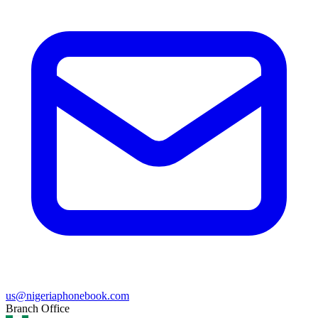
us@nigeriaphonebook.com
Branch Office