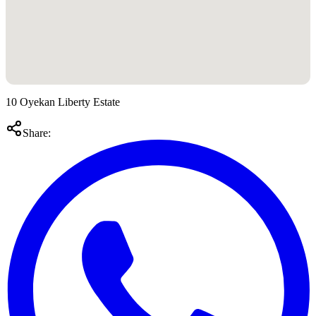
10 Oyekan Liberty Estate
Share: