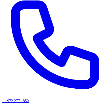
+1 972 277 1850