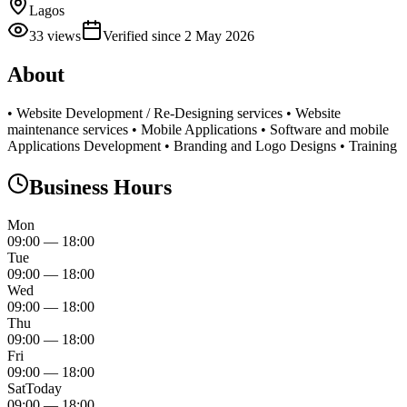
Lagos
33
views
Verified since
2 May 2026
About
• Website Development / Re-Designing services • Website
maintenance services • Mobile Applications • Software and mobile
Applications Development • Branding and Logo Designs • Training
Business Hours
Mon
09:00
—
18:00
Tue
09:00
—
18:00
Wed
09:00
—
18:00
Thu
09:00
—
18:00
Fri
09:00
—
18:00
Sat
Today
09:00
—
18:00