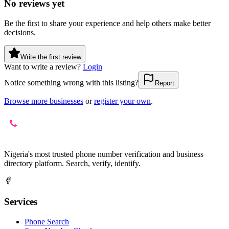
No reviews yet
Be the first to share your experience and help others make better
decisions.
Write the first review
Want to write a review?
Login
Notice something wrong with this listing?
Report
Browse more businesses
or
register your own
.
Nigeria's most trusted phone number verification and business
directory platform. Search, verify, identify.
Services
Phone Search