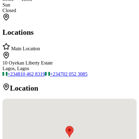
Sun
Closed
Locations
Main Location
10 Oyekan Liberty Estate
Lagos, Lagos
+234
810 462 8319
+234
702 052 3085
Location