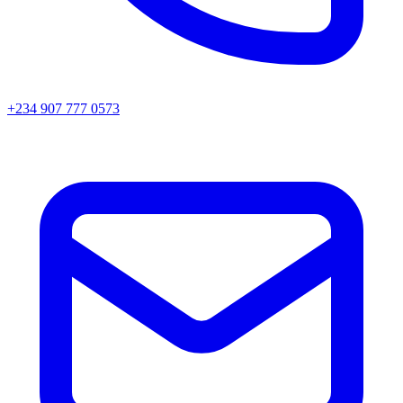
+234 907 777 0573