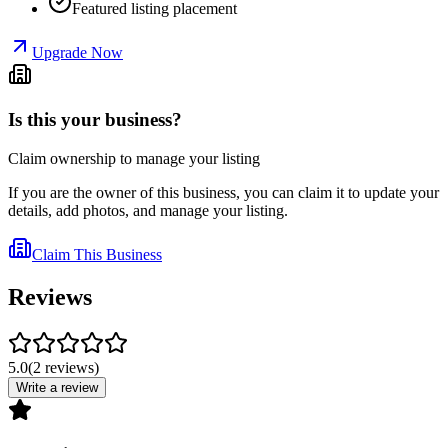
Featured listing placement
Upgrade Now
Is this your business?
Claim ownership to manage your listing
If you are the owner of this business, you can claim it to update your
details, add photos, and manage your listing.
Claim This Business
Reviews
5.0
(
2
reviews
)
Write a review