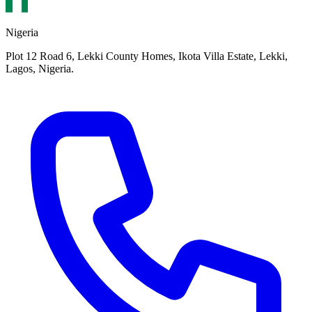
Nigeria
Plot 12 Road 6, Lekki County Homes, Ikota Villa Estate, Lekki,
Lagos, Nigeria.