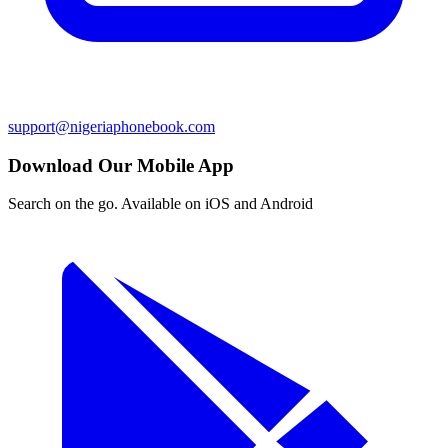
support@nigeriaphonebook.com
Download Our Mobile App
Search on the go. Available on iOS and Android