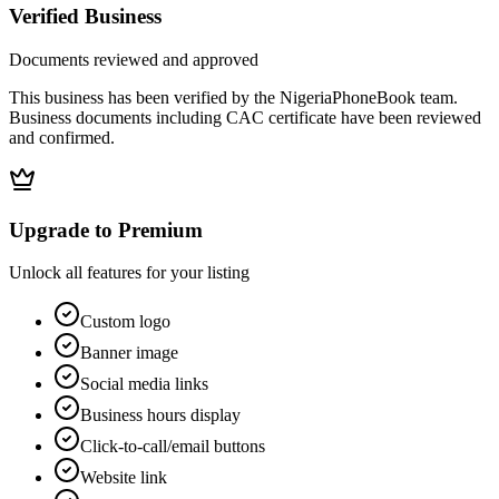
Verified Business
Documents reviewed and approved
This business has been verified by the NigeriaPhoneBook team.
Business documents including CAC certificate have been reviewed
and confirmed.
Upgrade to Premium
Unlock all features for your listing
Custom logo
Banner image
Social media links
Business hours display
Click-to-call/email buttons
Website link