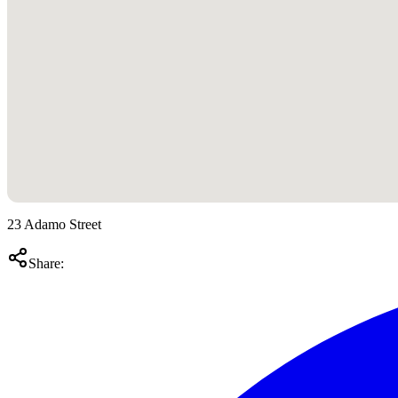
23 Adamo Street
Share: