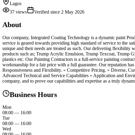
Lagos
37
views
Verified since
2 May 2026
About
Our company, Integrated Coating Technology is a dynamic paint Producin
service is geared towards providing high standard of service to the sat
unique and their needs are treated as such. Our delivering flexibility
products such as; Trump Acrylic Emulsion, Trump Texcoat, Trump Glo
plastics etc. Our Painting Contractors is a full-service painting cont
workmanship for a fair price with a full guarantee. Our reputation has
Responsiveness and Flexibility. » Competitive Pricing. » Diverse, 
Advanced Technical and Service Capabilities » Application and Envir
company, and to prove our capabilities and expertise as a truly dynamic
Business Hours
Mon
08:00
—
16:00
Tue
08:00
—
16:00
Wed
08:00
—
16:00