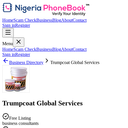
Home
Scam Check
Business
Blog
About
Contact
Sign in
Register
Menu
Home
Scam Check
Business
Blog
About
Contact
Sign in
Register
Business Directory
Trumpcoat Global Services
Trumpcoat Global Services
Free Listing
business consultants