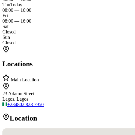
Thu
Today
08:00
—
16:00
Fri
08:00
—
16:00
Sat
Closed
Sun
Closed
Locations
Main Location
23 Adamo Street
Lagos, Lagos
+234
802 828 7950
Location