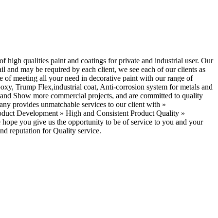
high qualities paint and coatings for private and industrial user. Our
ail and may be required by each client, we see each of our clients as
e of meeting all your need in decorative paint with our range of
y, Trump Flex,industrial coat, Anti-corrosion system for metals and
ial and Show more commercial projects, and are committed to quality
pany provides unmatchable services to our client with »
roduct Development » High and Consistent Product Quality »
hope you give us the opportunity to be of service to you and your
nd reputation for Quality service.