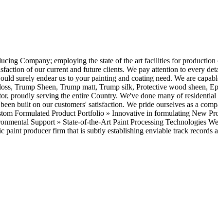
g Company; employing the state of the art facilities for production of 
isfaction of our current and future clients. We pay attention to every det
 would surely endear us to your painting and coating need. We are capabl
ss, Trump Sheen, Trump matt, Trump silk, Protective wood sheen, Epox
ractor, proudly serving the entire Country. We've done many of resident
 been built on our customers' satisfaction. We pride ourselves as a com
Custom Formulated Product Portfolio » Innovative in formulating New P
onmental Support » State-of-the-Art Paint Processing Technologies We 
 paint producer firm that is subtly establishing enviable track records a