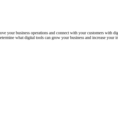
rove your business operations and connect with your customers with digita
etermine what digital tools can grow your business and increase your 