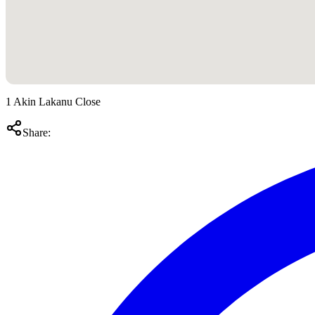
1 Akin Lakanu Close
Share: