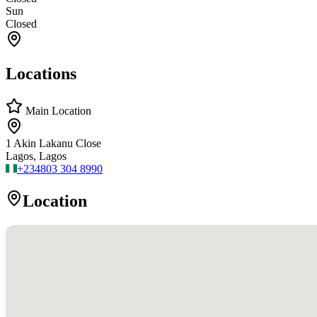
Sun
Closed
Locations
Main Location
1 Akin Lakanu Close
Lagos, Lagos
+234
803 304 8990
Location