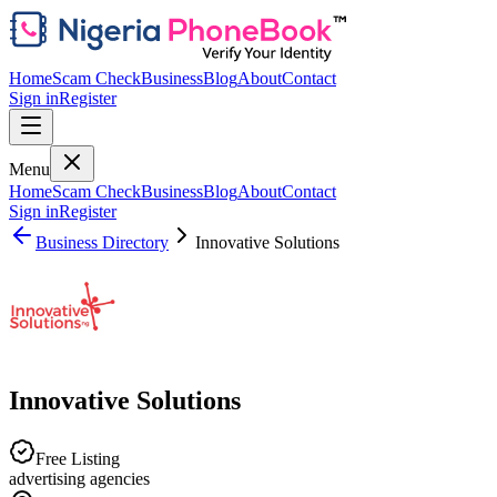
Home
Scam Check
Business
Blog
About
Contact
Sign in
Register
Menu
Home
Scam Check
Business
Blog
About
Contact
Sign in
Register
Business Directory
Innovative Solutions
Innovative Solutions
Free Listing
advertising agencies