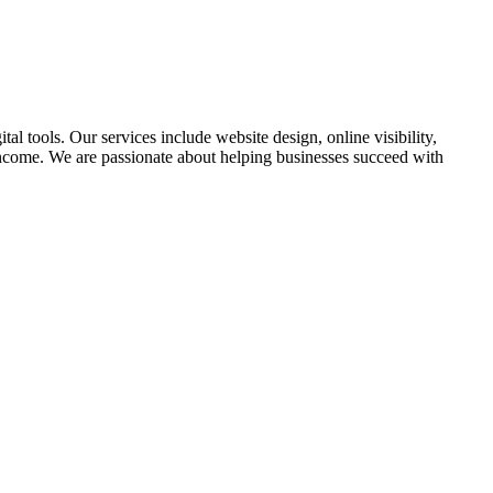
l tools. Our services include website design, online visibility,
income. We are passionate about helping businesses succeed with