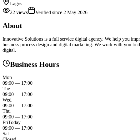
Lagos
22
views
Verified since
2 May 2026
About
Innovative Solutions is a full service digital agency. We help you imp
business process design and digital marketing. We work with you to d
digital.
Business Hours
Mon
09:00
—
17:00
Tue
09:00
—
17:00
Wed
09:00
—
17:00
Thu
09:00
—
17:00
Fri
Today
09:00
—
17:00
Sat
Closed