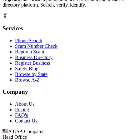
directory platform. Search, verify, identify.
Services
Phone Search
Scam Number Check
Report a Scam
Business Directory
Register Business
Safety Blog
Browse by State
Browse A-Z
Company
About Us
Pricing
FAQ's
Contact Us
A USA Company
Head Office