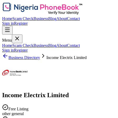
Home
Scam Check
Business
Blog
About
Contact
Sign in
Register
Menu
Home
Scam Check
Business
Blog
About
Contact
Sign in
Register
Business Directory
Income Electrix Limited
Income Electrix Limited
Free Listing
other general