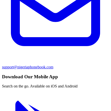
support@nigeriaphonebook.com
Download Our Mobile App
Search on the go. Available on iOS and Android