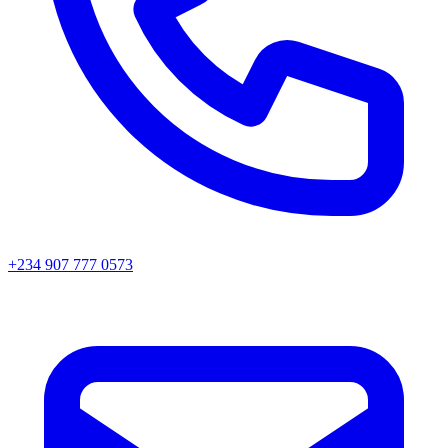
+234 907 777 0573