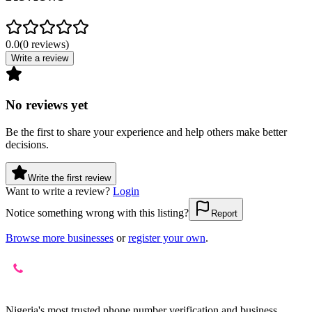
0.0
(
0
reviews
)
Write a review
No reviews yet
Be the first to share your experience and help others make better
decisions.
Write the first review
Want to write a review?
Login
Notice something wrong with this listing?
Report
Browse more businesses
or
register your own
.
Nigeria's most trusted phone number verification and business