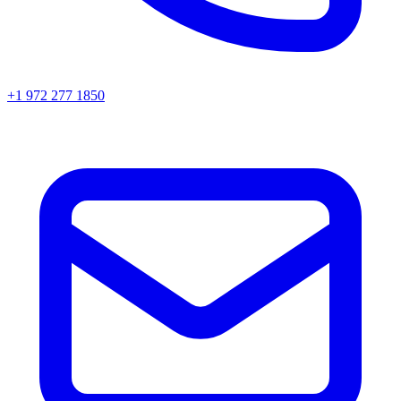
+1 972 277 1850