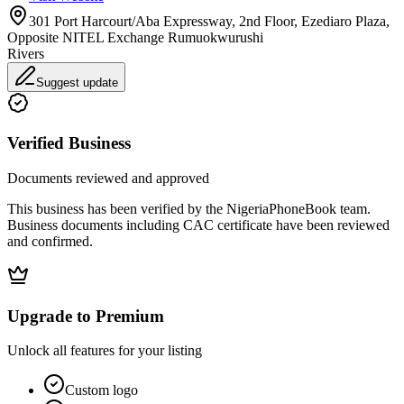
301 Port Harcourt/Aba Expressway, 2nd Floor, Ezediaro Plaza,
Opposite NITEL Exchange Rumuokwurushi
Rivers
Suggest update
Verified Business
Documents reviewed and approved
This business has been verified by the NigeriaPhoneBook team.
Business documents including CAC certificate have been reviewed
and confirmed.
Upgrade to Premium
Unlock all features for your listing
Custom logo