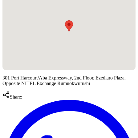
301 Port Harcourt/Aba Expressway, 2nd Floor, Ezediaro Plaza,
Opposite NITEL Exchange Rumuokwurushi
Share: