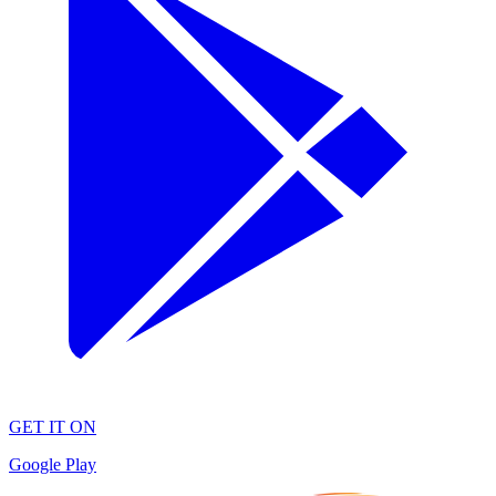
GET IT ON
Google Play