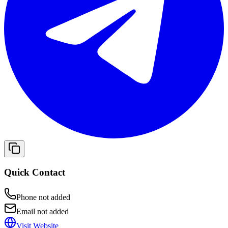
Quick Contact
Phone not added
Email not added
Visit Website