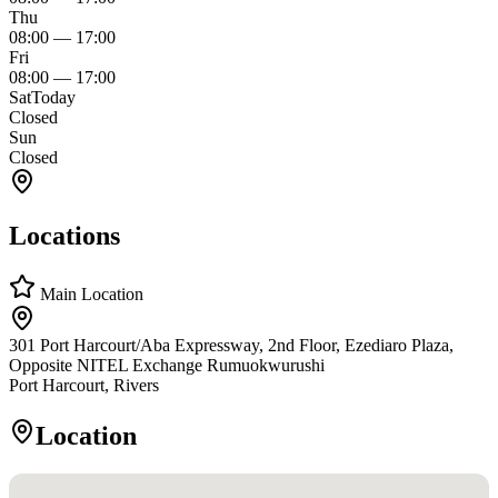
Thu
08:00
—
17:00
Fri
08:00
—
17:00
Sat
Today
Closed
Sun
Closed
Locations
Main Location
301 Port Harcourt/Aba Expressway, 2nd Floor, Ezediaro Plaza,
Opposite NITEL Exchange Rumuokwurushi
Port Harcourt, Rivers
Location