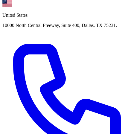
United States
10000 North Central Freeway, Suite 400, Dallas, TX 75231.