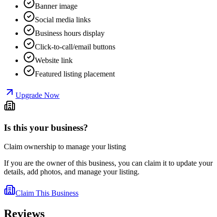
Banner image
Social media links
Business hours display
Click-to-call/email buttons
Website link
Featured listing placement
Upgrade Now
Is this your business?
Claim ownership to manage your listing
If you are the owner of this business, you can claim it to update your
details, add photos, and manage your listing.
Claim This Business
Reviews