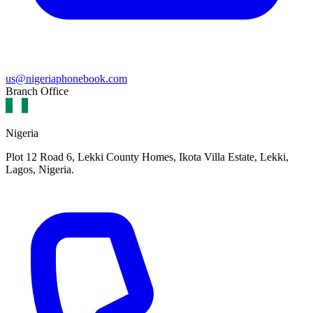
us@nigeriaphonebook.com
Branch Office
Nigeria
Plot 12 Road 6, Lekki County Homes, Ikota Villa Estate, Lekki,
Lagos, Nigeria.