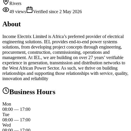
Rivers
49
views
Verified since
2 May 2026
About
Income Electrix Limited is Africa’s preferred provider of electrical
engineering solutions. IEL provides end-to-end power systems
solutions, from developing project concepts through engineering,
procurement, construction, commissioning, operations and
management. At IEL, we are building on over 27 years’ verifiable
experience in generation, transmission and distribution networks to
the West African Power Sector. As such, we thrive on building
relationships and supporting those relationships with service, quality,
innovation and reliability
Business Hours
Mon
08:00
—
17:00
Tue
08:00
—
17:00
Wed
08:00
—
17:00