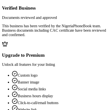
Verified Business
Documents reviewed and approved
This business has been verified by the NigeriaPhoneBook team.
Business documents including CAC certificate have been reviewed
and confirmed.
Upgrade to Premium
Unlock all features for your listing
Custom logo
Banner image
Social media links
Business hours display
Click-to-call/email buttons
Website link