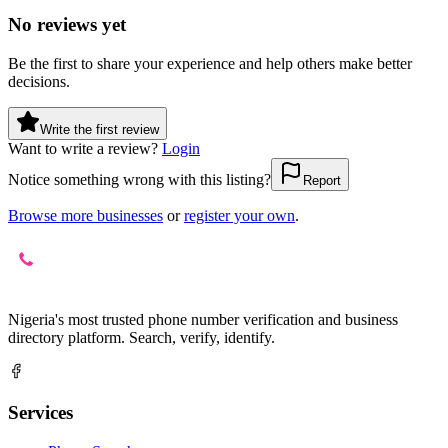
No reviews yet
Be the first to share your experience and help others make better
decisions.
Write the first review
Want to write a review?
Login
Notice something wrong with this listing?
Report
Browse more businesses
or
register your own
.
Nigeria's most trusted phone number verification and business
directory platform. Search, verify, identify.
Services