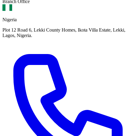
Branch Office
Nigeria
Plot 12 Road 6, Lekki County Homes, Ikota Villa Estate, Lekki,
Lagos, Nigeria.