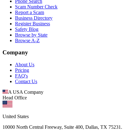
Phone Search
Scam Number Check
Report a Scam
Business Directory
Register Business
Safety Blog
Browse by State
Browse A-Z
Company
About Us
Pricing
FAQ's
Contact Us
A USA Company
Head Office
United States
10000 North Central Freeway, Suite 400, Dallas, TX 75231.