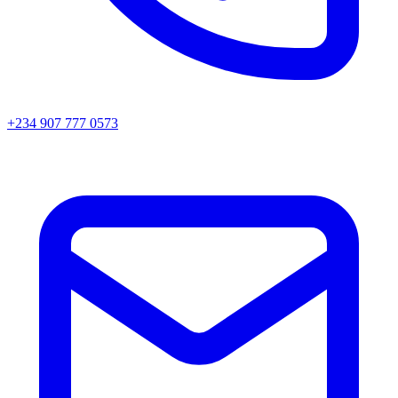
+234 907 777 0573