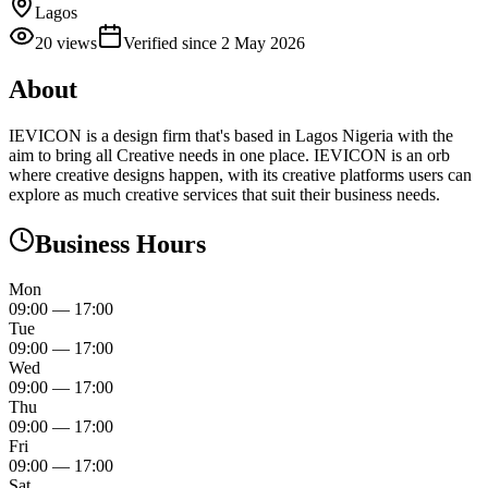
Lagos
20
views
Verified since
2 May 2026
About
IEVICON is a design firm that's based in Lagos Nigeria with the
aim to bring all Creative needs in one place. IEVICON is an orb
where creative designs happen, with its creative platforms users can
explore as much creative services that suit their business needs.
Business Hours
Mon
09:00
—
17:00
Tue
09:00
—
17:00
Wed
09:00
—
17:00
Thu
09:00
—
17:00
Fri
09:00
—
17:00
Sat