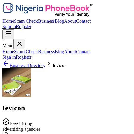
Home
Scam Check
Business
Blog
About
Contact
Sign in
Register
Menu
Home
Scam Check
Business
Blog
About
Contact
Sign in
Register
Business Directory
Ievicon
Ievicon
Free Listing
advertising agencies