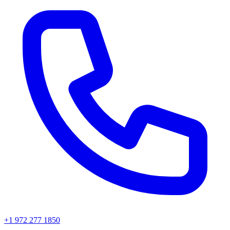
+1 972 277 1850