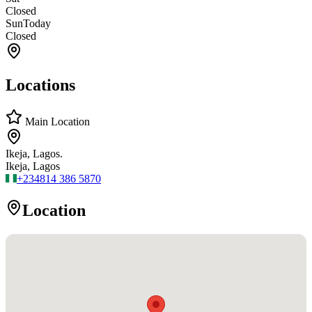
Closed
Sun
Today
Closed
Locations
Main Location
Ikeja, Lagos.
Ikeja, Lagos
+234
814 386 5870
Location