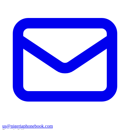
us@nigeriaphonebook.com