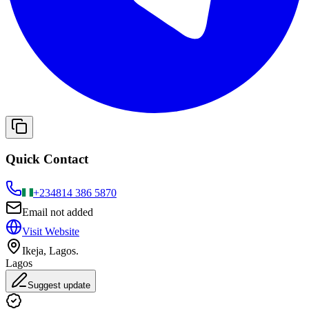
Quick Contact
+234
814 386 5870
Email not added
Visit Website
Ikeja, Lagos.
Lagos
Suggest update