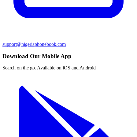
support@nigeriaphonebook.com
Download Our Mobile App
Search on the go. Available on iOS and Android