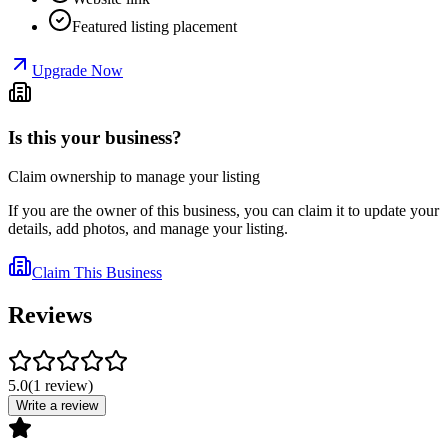
Featured listing placement
Upgrade Now
Is this your business?
Claim ownership to manage your listing
If you are the owner of this business, you can claim it to update your
details, add photos, and manage your listing.
Claim This Business
Reviews
5.0
(
1
review
)
Write a review