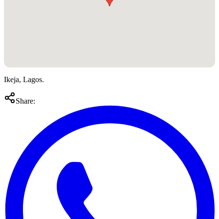
Ikeja, Lagos.
Share: