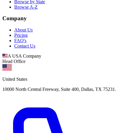
Browse by State
Browse A-Z
Company
About Us
Pricing
FAQ's
Contact Us
A USA Company
Head Office
United States
10000 North Central Freeway, Suite 400, Dallas, TX 75231.