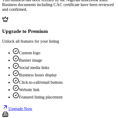
Business documents including CAC certificate have been reviewed
and confirmed.
Upgrade to Premium
Unlock all features for your listing
Custom logo
Banner image
Social media links
Business hours display
Click-to-call/email buttons
Website link
Featured listing placement
Upgrade Now