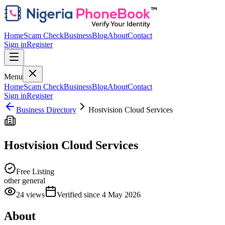
Home
Scam Check
Business
Blog
About
Contact
Sign in
Register
Menu
Home
Scam Check
Business
Blog
About
Contact
Sign in
Register
Business Directory
Hostvision Cloud Services
Hostvision Cloud Services
Free Listing
other general
24
views
Verified since
4 May 2026
About