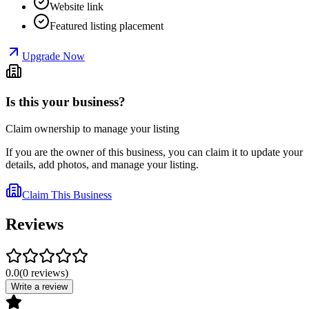
Website link
Featured listing placement
Upgrade Now
Is this your business?
Claim ownership to manage your listing
If you are the owner of this business, you can claim it to update your
details, add photos, and manage your listing.
Claim This Business
Reviews
0.0
(
0
reviews
)
Write a review