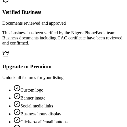
Verified Business
Documents reviewed and approved
This business has been verified by the NigeriaPhoneBook team.
Business documents including CAC certificate have been reviewed
and confirmed.
Upgrade to Premium
Unlock all features for your listing
Custom logo
Banner image
Social media links
Business hours display
Click-to-call/email buttons