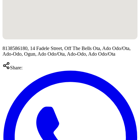
8138586180, 14 Fadele Street, Off The Bells Ota, Ado Odo/Ota,
Ado-Odo, Ogun, Ado Odo/Ota, Ado-Odo, Ado Odo/Ota
Share: