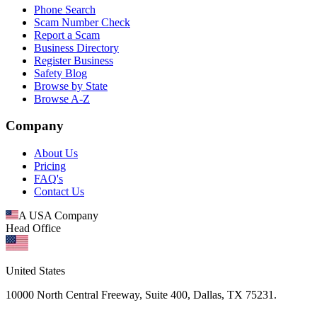
Phone Search
Scam Number Check
Report a Scam
Business Directory
Register Business
Safety Blog
Browse by State
Browse A-Z
Company
About Us
Pricing
FAQ's
Contact Us
A USA Company
Head Office
United States
10000 North Central Freeway, Suite 400, Dallas, TX 75231.