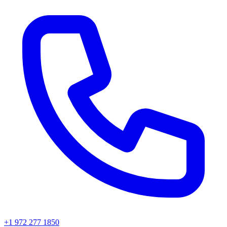
+1 972 277 1850