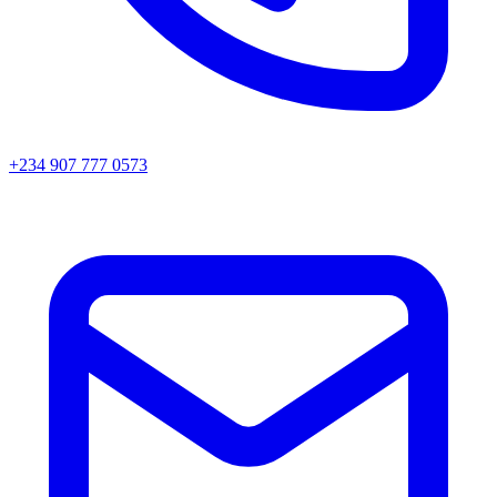
+234 907 777 0573