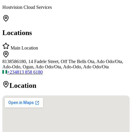
Hostvision Cloud Services
Locations
Main Location
8138586180, 14 Fadele Street, Off The Bells Ota, Ado Odo/Ota,
Ado-Odo, Ogun, Ado Odo/Ota, Ado-Odo, Ado Odo/Ota
+234
813 858 6180
Location