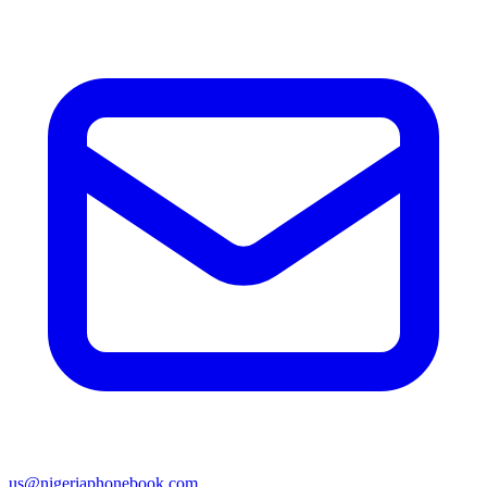
us@nigeriaphonebook.com