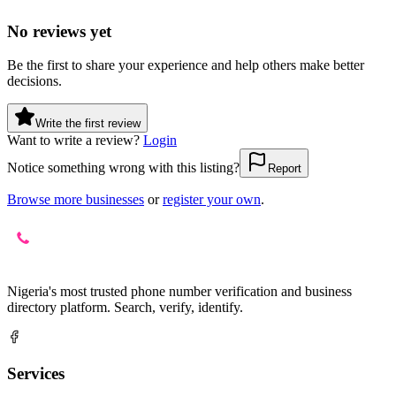
No reviews yet
Be the first to share your experience and help others make better
decisions.
Write the first review
Want to write a review?
Login
Notice something wrong with this listing?
Report
Browse more businesses
or
register your own
.
Nigeria's most trusted phone number verification and business
directory platform. Search, verify, identify.
Services