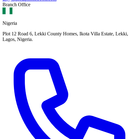
Branch Office
Nigeria
Plot 12 Road 6, Lekki County Homes, Ikota Villa Estate, Lekki,
Lagos, Nigeria.