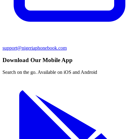
support@nigeriaphonebook.com
Download Our Mobile App
Search on the go. Available on iOS and Android