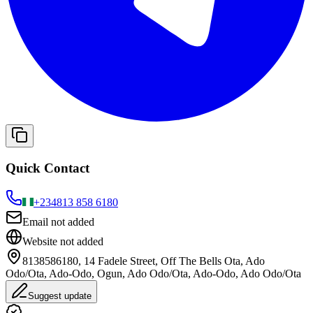
Quick Contact
+234
813 858 6180
Email not added
Website not added
8138586180, 14 Fadele Street, Off The Bells Ota, Ado
Odo/Ota, Ado-Odo, Ogun, Ado Odo/Ota, Ado-Odo, Ado Odo/Ota
Suggest update