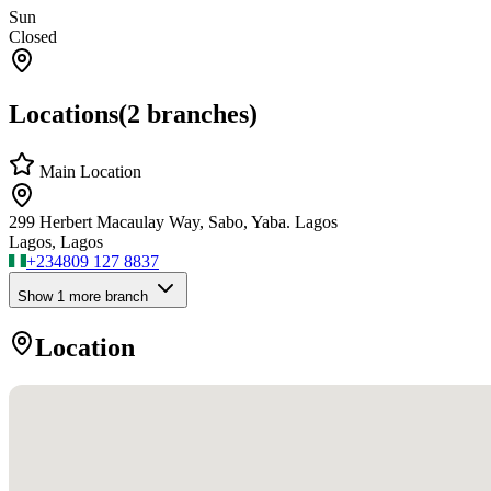
Sun
Closed
Locations
(
2
branches)
Main Location
299 Herbert Macaulay Way, Sabo, Yaba. Lagos
Lagos, Lagos
+234
809 127 8837
Show
1
more branch
Location