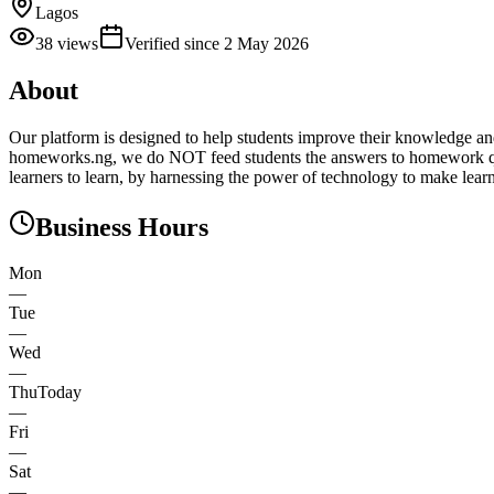
Lagos
38
views
Verified since
2 May 2026
About
Our platform is designed to help students improve their knowledge and
homeworks.ng, we do NOT feed students the answers to homework que
learners to learn, by harnessing the power of technology to make learn
Business Hours
Mon
—
Tue
—
Wed
—
Thu
Today
—
Fri
—
Sat
—