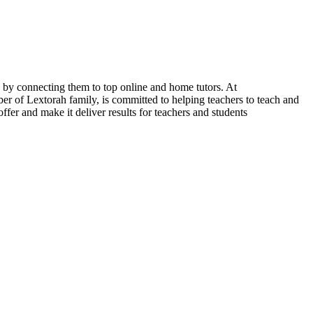
s by connecting them to top online and home tutors. At
of Lextorah family, is committed to helping teachers to teach and
fer and make it deliver results for teachers and students