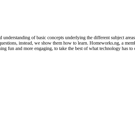
 understanding of basic concepts underlying the different subject area
stions, instead, we show them how to learn. Homeworks.ng, a member 
ing fun and more engaging, to take the best of what technology has to of