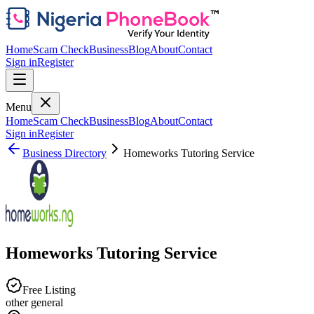
Home
Scam Check
Business
Blog
About
Contact
Sign in
Register
Menu
Home
Scam Check
Business
Blog
About
Contact
Sign in
Register
Business Directory
Homeworks Tutoring Service
Homeworks Tutoring Service
Free Listing
other general