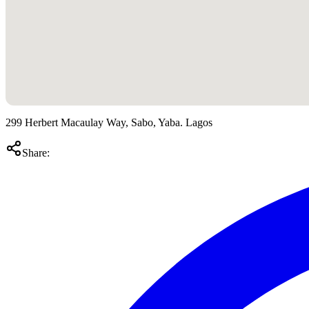
299 Herbert Macaulay Way, Sabo, Yaba. Lagos
Share: