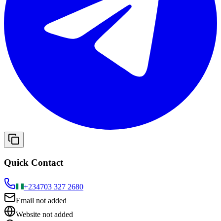
Quick Contact
+234
703 327 2680
Email not added
Website not added