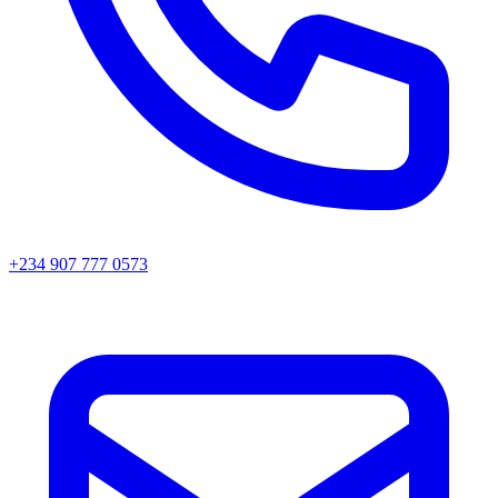
+234 907 777 0573