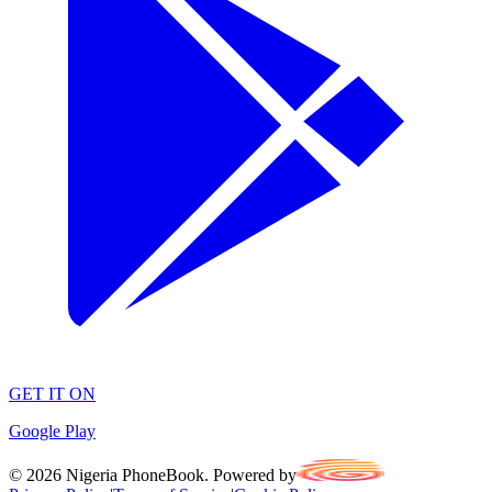
GET IT ON
Google Play
©
2026
Nigeria PhoneBook. Powered by