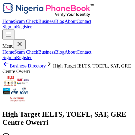
Home
Scam Check
Business
Blog
About
Contact
Sign in
Register
Menu
Home
Scam Check
Business
Blog
About
Contact
Sign in
Register
Business Directory
High Target IELTS, TOEFL, SAT, GRE
Centre Owerri
High Target IELTS, TOEFL, SAT, GRE
Centre Owerri