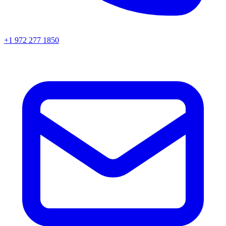
+1 972 277 1850