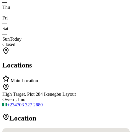
—
Thu
—
Fri
—
Sat
—
Sun
Today
Closed
Locations
Main Location
High Target, Plot 284 Ikenegbu Layout
Owerri, Imo
+234
703 327 2680
Location