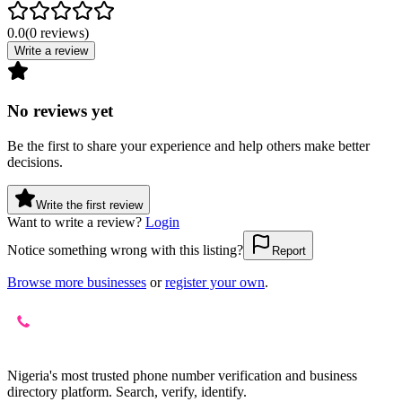
0.0
(
0
reviews
)
Write a review
No reviews yet
Be the first to share your experience and help others make better
decisions.
Write the first review
Want to write a review?
Login
Notice something wrong with this listing?
Report
Browse more businesses
or
register your own
.
Nigeria's most trusted phone number verification and business
directory platform. Search, verify, identify.