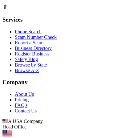
Services
Phone Search
Scam Number Check
Report a Scam
Business Directory
Register Business
Safety Blog
Browse by State
Browse A-Z
Company
About Us
Pricing
FAQ's
Contact Us
A USA Company
Head Office