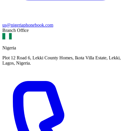
us@nigeriaphonebook.com
Branch Office
Nigeria
Plot 12 Road 6, Lekki County Homes, Ikota Villa Estate, Lekki,
Lagos, Nigeria.