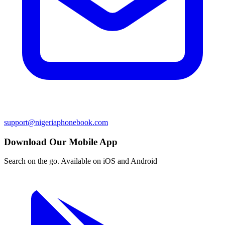
support@nigeriaphonebook.com
Download Our Mobile App
Search on the go. Available on iOS and Android