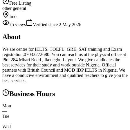
Free Listing
other general
Imo
75
views
Verified since
2 May 2026
About
We are centre for IELTS, TOEFL, GRE, SAT training and Exam
registration,07033272680. You can reach us at the physical office at
Plot 284 Mbari Road , Ikenegbu Layout. We give candidates the
best services for their study and work outside Nigeria. Official
partners with British Council and MOD IDP IELTS in Nigeria. We
have a conducive environment and qualified teachers to give you the
best services.
Business Hours
Mon
—
Tue
—
Wed