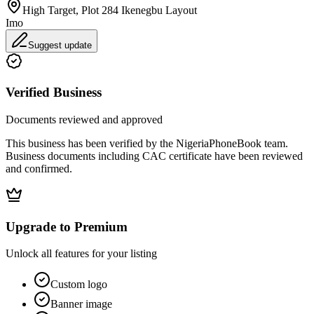
High Target, Plot 284 Ikenegbu Layout
Imo
Suggest update
Verified Business
Documents reviewed and approved
This business has been verified by the NigeriaPhoneBook team.
Business documents including CAC certificate have been reviewed
and confirmed.
Upgrade to Premium
Unlock all features for your listing
Custom logo
Banner image