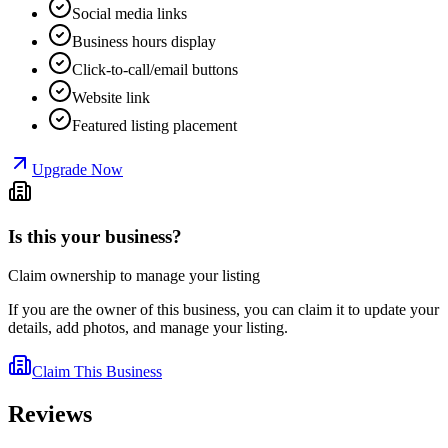
Social media links
Business hours display
Click-to-call/email buttons
Website link
Featured listing placement
Upgrade Now
Is this your business?
Claim ownership to manage your listing
If you are the owner of this business, you can claim it to update your
details, add photos, and manage your listing.
Claim This Business
Reviews