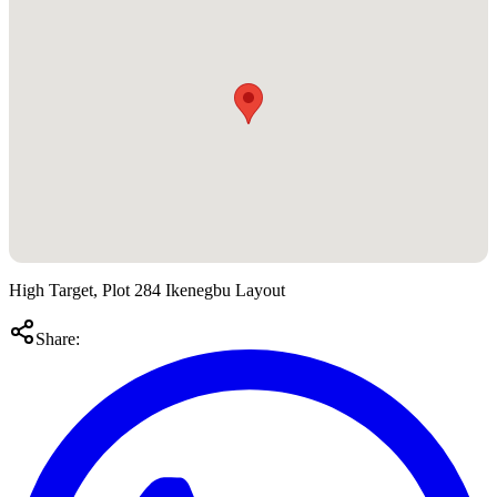
High Target, Plot 284 Ikenegbu Layout
Share: