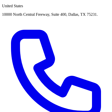
United States
10000 North Central Freeway, Suite 400, Dallas, TX 75231.