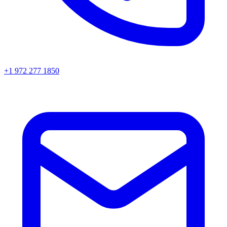
+1 972 277 1850