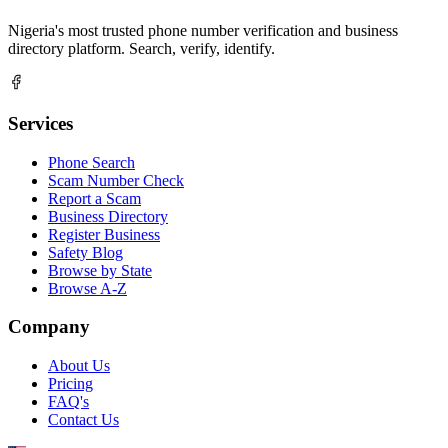
Nigeria's most trusted phone number verification and business
directory platform. Search, verify, identify.
Services
Phone Search
Scam Number Check
Report a Scam
Business Directory
Register Business
Safety Blog
Browse by State
Browse A-Z
Company
About Us
Pricing
FAQ's
Contact Us