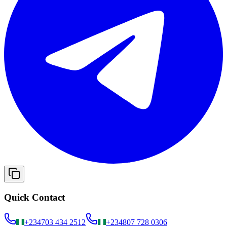
Quick Contact
+234
703 434 2512
+234
807 728 0306