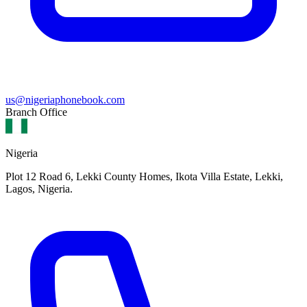
us@nigeriaphonebook.com
Branch Office
Nigeria
Plot 12 Road 6, Lekki County Homes, Ikota Villa Estate, Lekki,
Lagos, Nigeria.