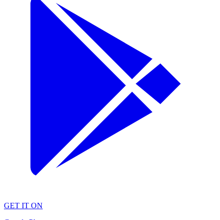
GET IT ON