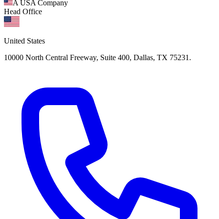
A USA Company
Head Office
United States
10000 North Central Freeway, Suite 400, Dallas, TX 75231.