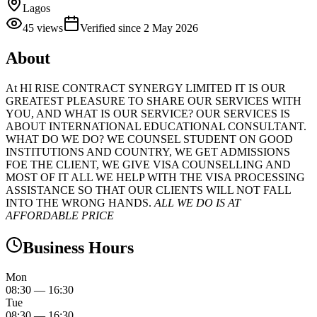
Lagos
45
views
Verified since
2 May 2026
About
At HI RISE CONTRACT SYNERGY LIMITED IT IS OUR
GREATEST PLEASURE TO SHARE OUR SERVICES WITH
YOU, AND WHAT IS OUR SERVICE? OUR SERVICES IS
ABOUT INTERNATIONAL EDUCATIONAL CONSULTANT.
WHAT DO WE DO? WE COUNSEL STUDENT ON GOOD
INSTITUTIONS AND COUNTRY, WE GET ADMISSIONS
FOE THE CLIENT, WE GIVE VISA COUNSELLING AND
MOST OF IT ALL WE HELP WITH THE VISA PROCESSING
ASSISTANCE SO THAT OUR CLIENTS WILL NOT FALL
INTO THE WRONG HANDS.
ALL WE DO IS AT
AFFORDABLE PRICE
Business Hours
Mon
08:30
—
16:30
Tue
08:30
—
16:30