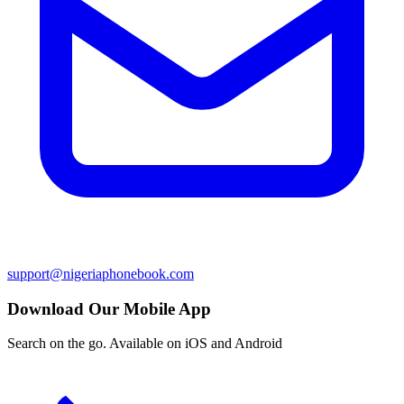
support@nigeriaphonebook.com
Download Our Mobile App
Search on the go. Available on iOS and Android