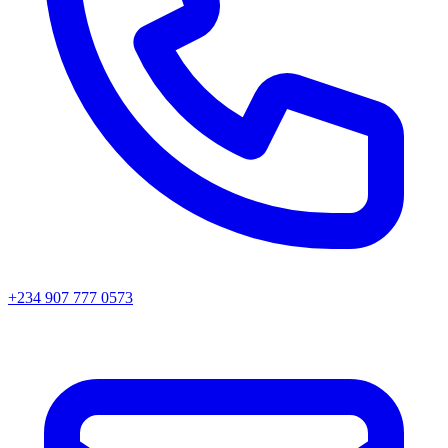
+234 907 777 0573