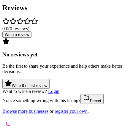
Reviews
0.0
(
0
reviews
)
Write a review
No reviews yet
Be the first to share your experience and help others make better
decisions.
Write the first review
Want to write a review?
Login
Notice something wrong with this listing?
Report
Browse more businesses
or
register your own
.