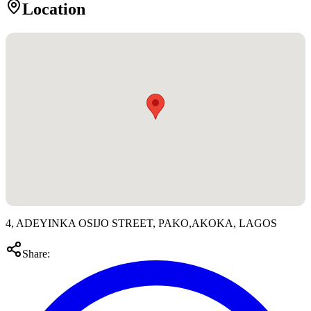
Location
4, ADEYINKA OSIJO STREET, PAKO,AKOKA, LAGOS
Share: