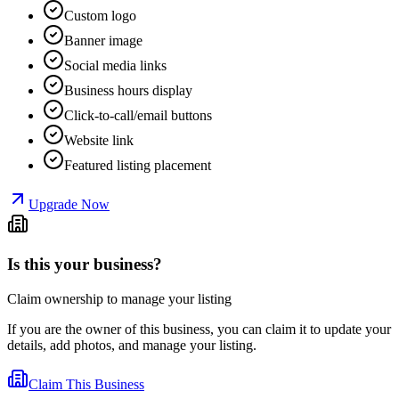
Custom logo
Banner image
Social media links
Business hours display
Click-to-call/email buttons
Website link
Featured listing placement
Upgrade Now
Is this your business?
Claim ownership to manage your listing
If you are the owner of this business, you can claim it to update your
details, add photos, and manage your listing.
Claim This Business