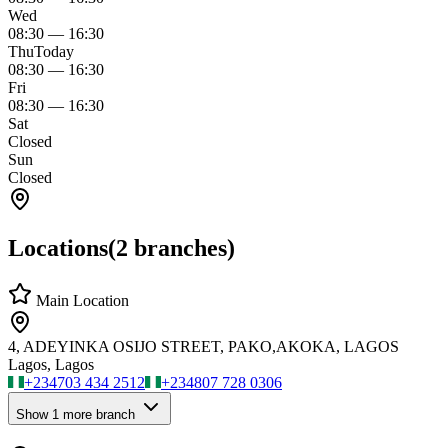
Wed
08:30
—
16:30
Thu
Today
08:30
—
16:30
Fri
08:30
—
16:30
Sat
Closed
Sun
Closed
Locations
(
2
branches)
Main Location
4, ADEYINKA OSIJO STREET, PAKO,AKOKA, LAGOS
Lagos, Lagos
+234
703 434 2512
+234
807 728 0306
Show
1
more branch