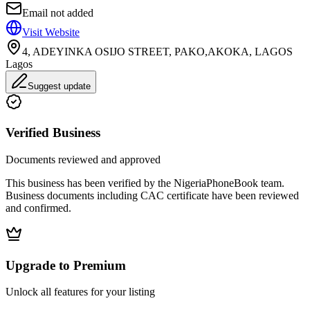
Email not added
Visit Website
4, ADEYINKA OSIJO STREET, PAKO,AKOKA, LAGOS
Lagos
Suggest update
Verified Business
Documents reviewed and approved
This business has been verified by the NigeriaPhoneBook team.
Business documents including CAC certificate have been reviewed
and confirmed.
Upgrade to Premium
Unlock all features for your listing