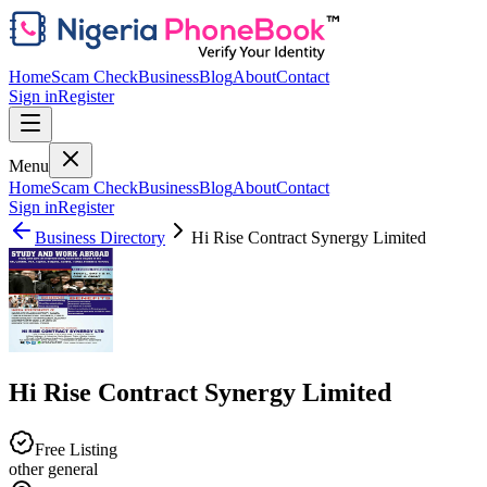
Home
Scam Check
Business
Blog
About
Contact
Sign in
Register
Menu
Home
Scam Check
Business
Blog
About
Contact
Sign in
Register
Business Directory
Hi Rise Contract Synergy Limited
Hi Rise Contract Synergy Limited
Free Listing
other general