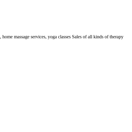
k, home massage services, yoga classes Sales of all kinds of therapy