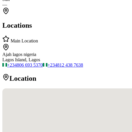
—
Locations
Main Location
Ajah lagos nigeria
Lagos Island, Lagos
+234
806 693 5370
+234
812 438 7638
Location