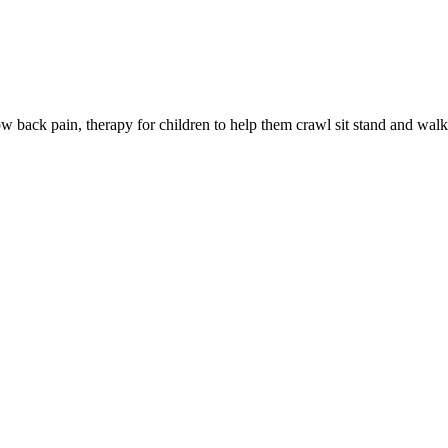
low back pain, therapy for children to help them crawl sit stand and wal