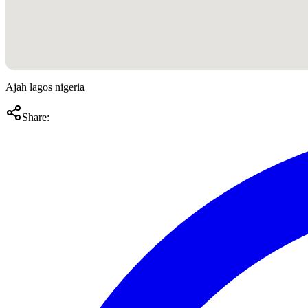
Ajah lagos nigeria
Share: