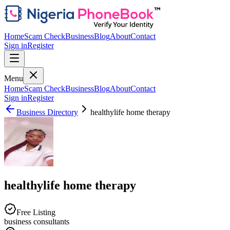
Home
Scam Check
Business
Blog
About
Contact
Sign in
Register
Menu
Home
Scam Check
Business
Blog
About
Contact
Sign in
Register
Business Directory
healthylife home therapy
healthylife home therapy
Free Listing
business consultants