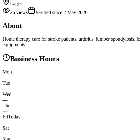
Lagos
26
views
Verified since
2 May 2026
About
Home therapy care for stroke patients, arthritis, lumber spondylosis, 
equipments
Business Hours
Mon
—
Tue
—
Wed
—
Thu
—
Fri
Today
—
Sat
—
Sun