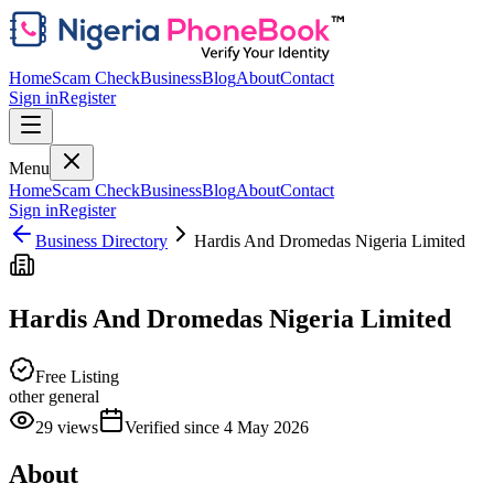
Home
Scam Check
Business
Blog
About
Contact
Sign in
Register
Menu
Home
Scam Check
Business
Blog
About
Contact
Sign in
Register
Business Directory
Hardis And Dromedas Nigeria Limited
Hardis And Dromedas Nigeria Limited
Free Listing
other general
29
views
Verified since
4 May 2026
About