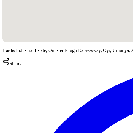
Hardis Industrial Estate, Onitsha-Enugu Expressway, Oyi, Umunya
Share: