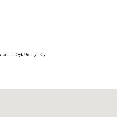
, Anambra, Oyi, Umunya, Oyi