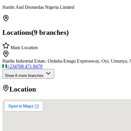
Hardis And Dromedas Nigeria Limited
Locations
(
9
branches)
Main Location
Hardis Industrial Estate, Onitsha-Enugu Expressway, Oyi, Umunya
+234
708 471 8479
Show
8
more branch
es
Location