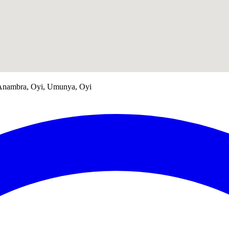
, Anambra, Oyi, Umunya, Oyi