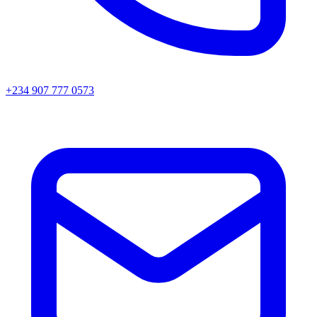
+234 907 777 0573