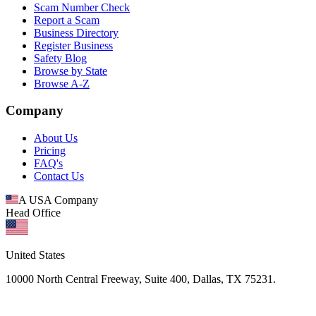
Scam Number Check
Report a Scam
Business Directory
Register Business
Safety Blog
Browse by State
Browse A-Z
Company
About Us
Pricing
FAQ's
Contact Us
A USA Company
Head Office
United States
10000 North Central Freeway, Suite 400, Dallas, TX 75231.