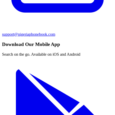
support@nigeriaphonebook.com
Download Our Mobile App
Search on the go. Available on iOS and Android