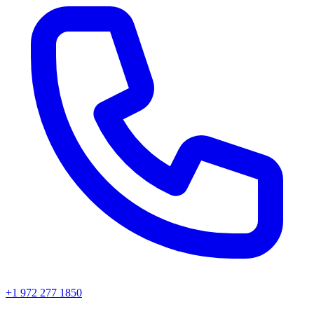
+1 972 277 1850