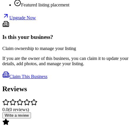
Featured listing placement
Upgrade Now
Is this your business?
Claim ownership to manage your listing
If you are the owner of this business, you can claim it to update your
details, add photos, and manage your listing.
Claim This Business
Reviews
0.0
(
0
reviews
)
Write a review