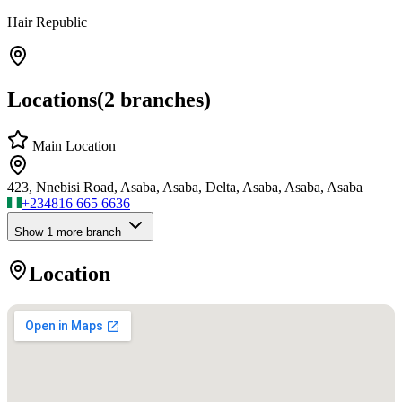
Hair Republic
Locations
(
2
branches)
Main Location
423, Nnebisi Road, Asaba, Asaba, Delta, Asaba, Asaba, Asaba
+234
816 665 6636
Show
1
more branch
Location