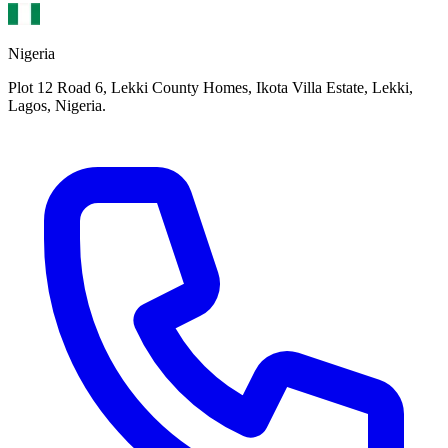
Nigeria
Plot 12 Road 6, Lekki County Homes, Ikota Villa Estate, Lekki,
Lagos, Nigeria.