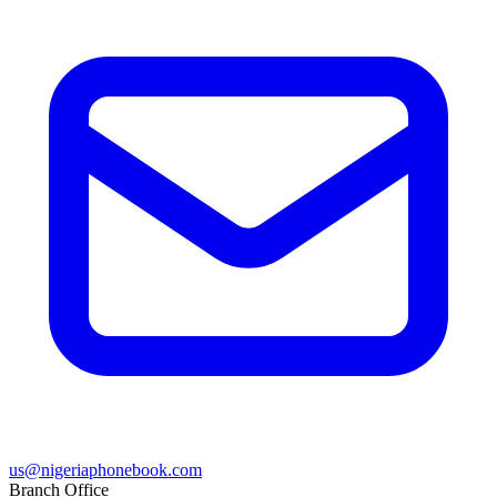
us@nigeriaphonebook.com
Branch Office