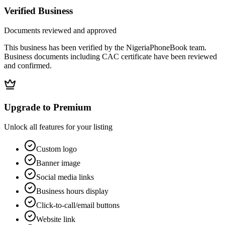
Verified Business
Documents reviewed and approved
This business has been verified by the NigeriaPhoneBook team.
Business documents including CAC certificate have been reviewed
and confirmed.
Upgrade to Premium
Unlock all features for your listing
Custom logo
Banner image
Social media links
Business hours display
Click-to-call/email buttons
Website link