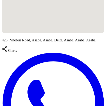
423, Nnebisi Road, Asaba, Asaba, Delta, Asaba, Asaba, Asaba
Share: