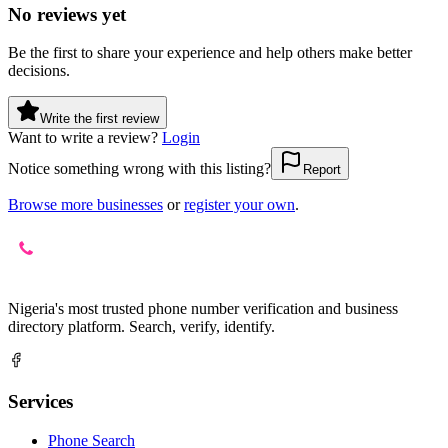
No reviews yet
Be the first to share your experience and help others make better
decisions.
Write the first review
Want to write a review?
Login
Notice something wrong with this listing?
Report
Browse more businesses
or
register your own
.
Nigeria's most trusted phone number verification and business
directory platform. Search, verify, identify.
Services
Phone Search