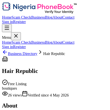
Home
Scam Check
Business
Blog
About
Contact
Sign in
Register
Menu
Home
Scam Check
Business
Blog
About
Contact
Sign in
Register
Business Directory
Hair Republic
Hair Republic
Free Listing
boutiques
26
views
Verified since
4 May 2026
About