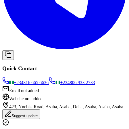
Quick Contact
+234
816 665 6636
+234
806 933 2733
Email not added
Website not added
423, Nnebisi Road, Asaba, Asaba, Delta, Asaba, Asaba, Asaba
Suggest update