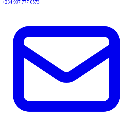
+234 907 777 0573