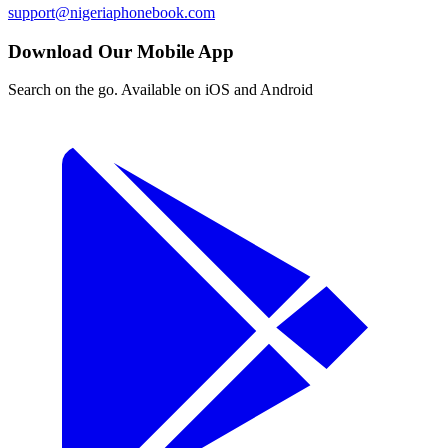
support@nigeriaphonebook.com
Download Our Mobile App
Search on the go. Available on iOS and Android