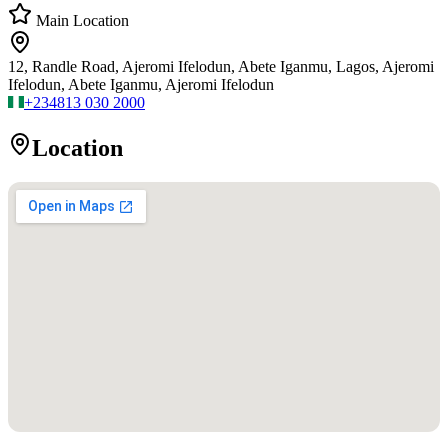
Main Location
12, Randle Road, Ajeromi Ifelodun, Abete Iganmu, Lagos, Ajeromi
Ifelodun, Abete Iganmu, Ajeromi Ifelodun
+234
813 030 2000
Location