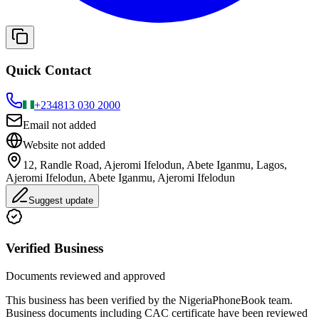
Quick Contact
+234
813 030 2000
Email not added
Website not added
12, Randle Road, Ajeromi Ifelodun, Abete Iganmu, Lagos,
Ajeromi Ifelodun, Abete Iganmu, Ajeromi Ifelodun
Suggest update
Verified Business
Documents reviewed and approved
This business has been verified by the NigeriaPhoneBook team.
Business documents including CAC certificate have been reviewed