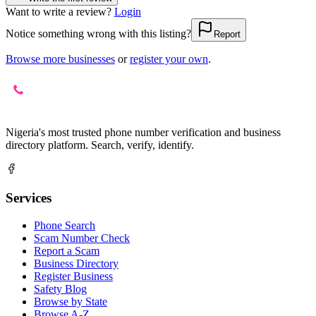
Want to write a review?
Login
Notice something wrong with this listing?
Report
Browse more businesses
or
register your own
.
Nigeria's most trusted phone number verification and business
directory platform. Search, verify, identify.
Services
Phone Search
Scam Number Check
Report a Scam
Business Directory
Register Business
Safety Blog
Browse by State
Browse A-Z