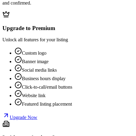
and confirmed.
Upgrade to Premium
Unlock all features for your listing
Custom logo
Banner image
Social media links
Business hours display
Click-to-call/email buttons
Website link
Featured listing placement
Upgrade Now