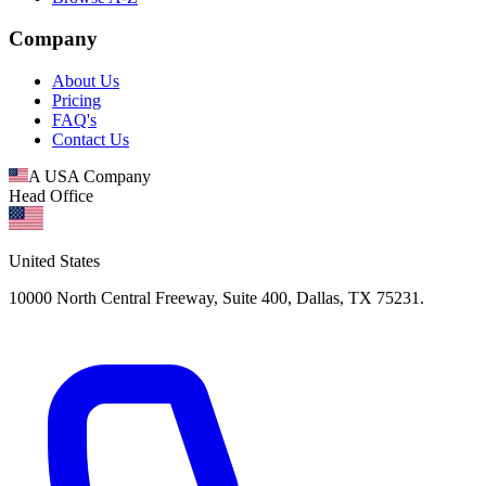
Company
About Us
Pricing
FAQ's
Contact Us
A USA Company
Head Office
United States
10000 North Central Freeway, Suite 400, Dallas, TX 75231.