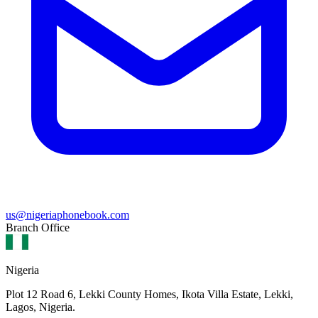
us@nigeriaphonebook.com
Branch Office
Nigeria
Plot 12 Road 6, Lekki County Homes, Ikota Villa Estate, Lekki,
Lagos, Nigeria.