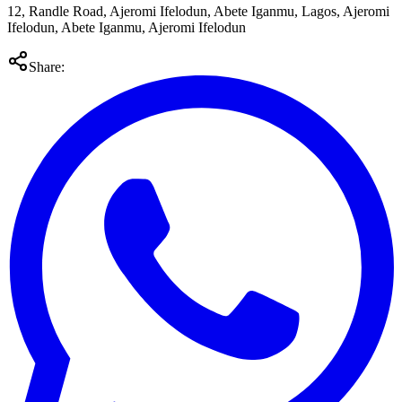
12, Randle Road, Ajeromi Ifelodun, Abete Iganmu, Lagos, Ajeromi
Ifelodun, Abete Iganmu, Ajeromi Ifelodun
Share: