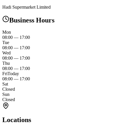
Hadi Supermarket Limited
Business Hours
Mon
08:00
—
17:00
Tue
08:00
—
17:00
Wed
08:00
—
17:00
Thu
08:00
—
17:00
Fri
Today
08:00
—
17:00
Sat
Closed
Sun
Closed
Locations