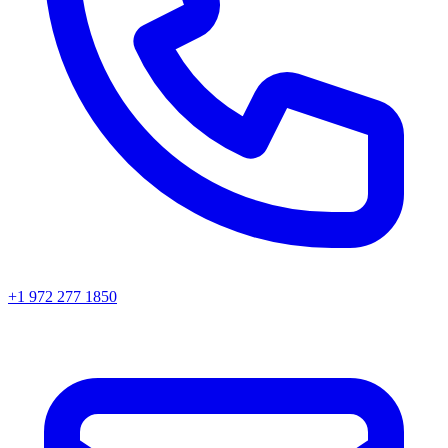
+1 972 277 1850