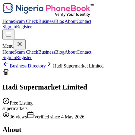
Home
Scam Check
Business
Blog
About
Contact
Sign in
Register
Menu
Home
Scam Check
Business
Blog
About
Contact
Sign in
Register
Business Directory
Hadi Supermarket Limited
Hadi Supermarket Limited
Free Listing
supermarkets
36
views
Verified since
4 May 2026
About