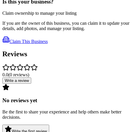
Is this your business?
Claim ownership to manage your listing
If you are the owner of this business, you can claim it to update your
details, add photos, and manage your listing.
Claim This Business
Reviews
0.0
(
0
reviews
)
Write a review
No reviews yet
Be the first to share your experience and help others make better
decisions.
Write the first review