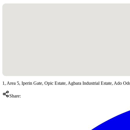
1, Area 5, Iperin Gate, Opic Estate, Agbara Industrial Estate, Ado Od
Share: