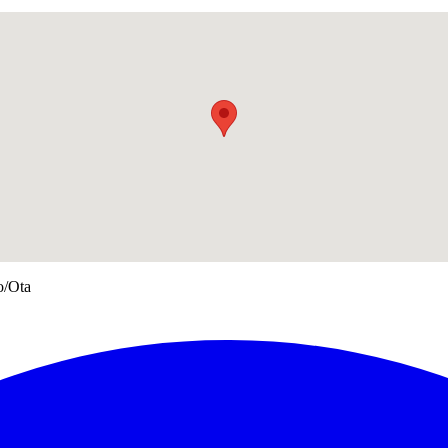
o/Ota