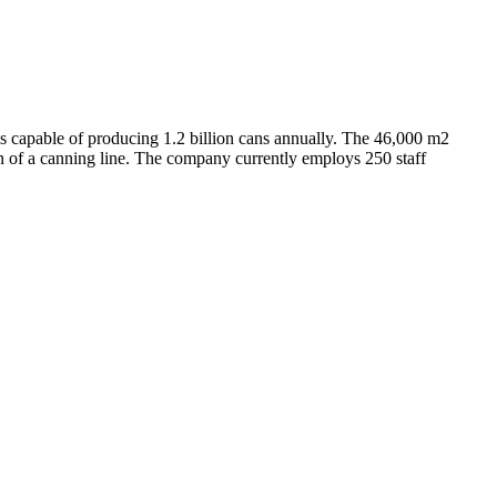
s capable of producing 1.2 billion cans annually. The 46,000 m2
n of a canning line. The company currently employs 250 staff