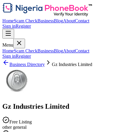
Home
Scam Check
Business
Blog
About
Contact
Sign in
Register
Menu
Home
Scam Check
Business
Blog
About
Contact
Sign in
Register
Business Directory
Gz Industries Limited
Gz Industries Limited
Free Listing
other general