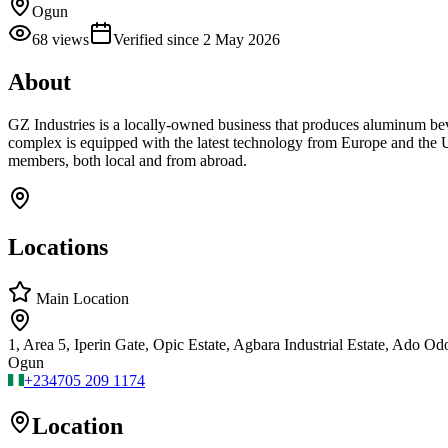
Ogun
68
views
Verified since
2 May 2026
About
GZ Industries is a locally-owned business that produces aluminum be
complex is equipped with the latest technology from Europe and the U
members, both local and from abroad.
Locations
Main Location
1, Area 5, Iperin Gate, Opic Estate, Agbara Industrial Estate, Ado Od
Ogun
+234
705 209 1174
Location