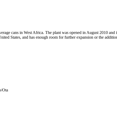
verage cans in West Africa. The plant was opened in August 2010 and i
nited States, and has enough room for further expansion or the additio
o/Ota