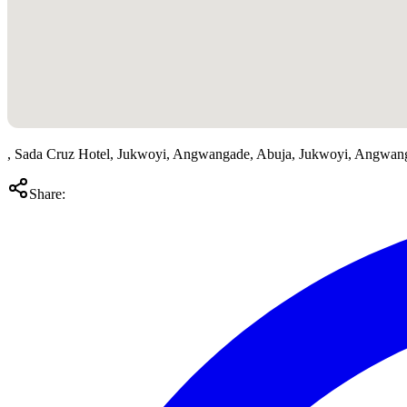
, Sada Cruz Hotel, Jukwoyi, Angwangade, Abuja, Jukwoyi, Angwan
Share: