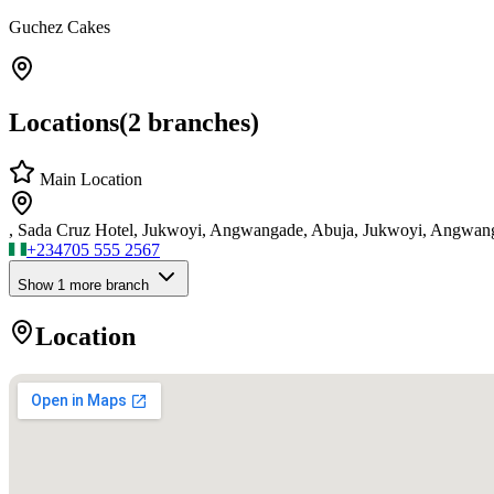
Guchez Cakes
Locations
(
2
branches)
Main Location
, Sada Cruz Hotel, Jukwoyi, Angwangade, Abuja, Jukwoyi, Angwan
+234
705 555 2567
Show
1
more branch
Location