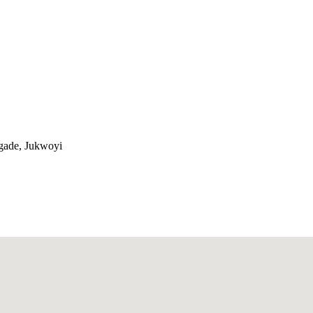
gade, Jukwoyi