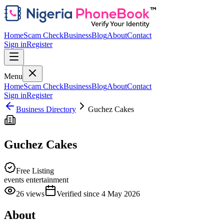
Home
Scam Check
Business
Blog
About
Contact
Sign in
Register
Menu
Home
Scam Check
Business
Blog
About
Contact
Sign in
Register
Business Directory
Guchez Cakes
Guchez Cakes
Free Listing
events entertainment
26
views
Verified since
4 May 2026
About