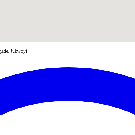
gade, Jukwoyi