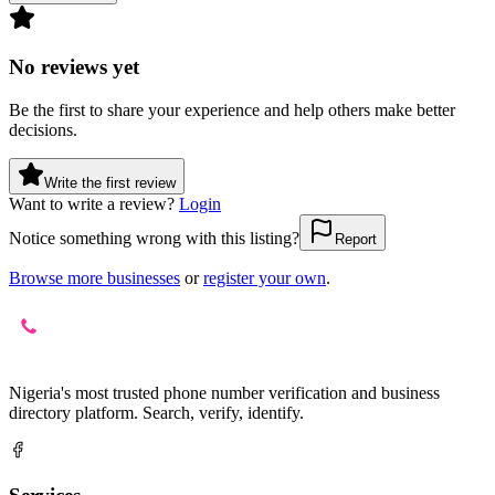
No reviews yet
Be the first to share your experience and help others make better
decisions.
Write the first review
Want to write a review?
Login
Notice something wrong with this listing?
Report
Browse more businesses
or
register your own
.
Nigeria's most trusted phone number verification and business
directory platform. Search, verify, identify.