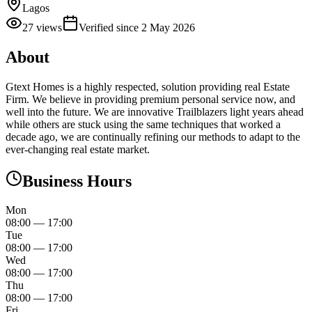
Lagos
27
views
Verified since
2 May 2026
About
Gtext Homes is a highly respected, solution providing real Estate
Firm. We believe in providing premium personal service now, and
well into the future. We are innovative Trailblazers light years ahead
while others are stuck using the same techniques that worked a
decade ago, we are continually refining our methods to adapt to the
ever-changing real estate market.
Business Hours
Mon
08:00
—
17:00
Tue
08:00
—
17:00
Wed
08:00
—
17:00
Thu
08:00
—
17:00
Fri