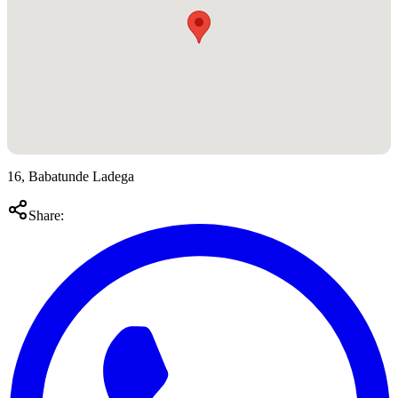
16, Babatunde Ladega
Share: