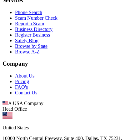
Services
Phone Search
Scam Number Check
Report a Scam
Business Directory
Register Business
Safety Blog
Browse by State
Browse A-Z
Company
About Us
Pricing
FAQ's
Contact Us
A USA Company
Head Office
United States
10000 North Central Freeway, Suite 400, Dallas, TX 75231.