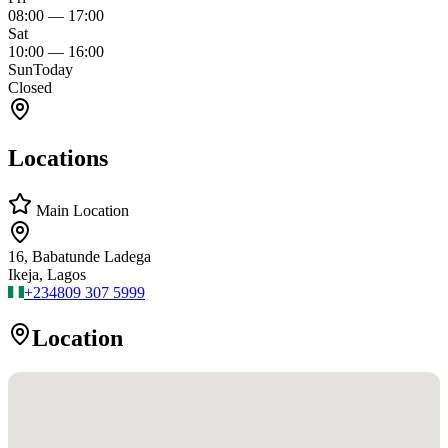
08:00
—
17:00
Sat
10:00
—
16:00
Sun
Today
Closed
Locations
Main Location
16, Babatunde Ladega
Ikeja, Lagos
+234
809 307 5999
Location