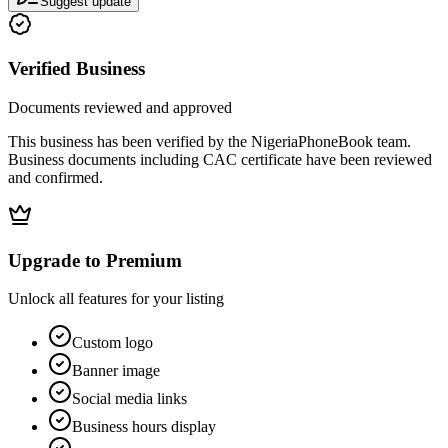
Suggest update
Verified Business
Documents reviewed and approved
This business has been verified by the NigeriaPhoneBook team.
Business documents including CAC certificate have been reviewed
and confirmed.
Upgrade to Premium
Unlock all features for your listing
Custom logo
Banner image
Social media links
Business hours display