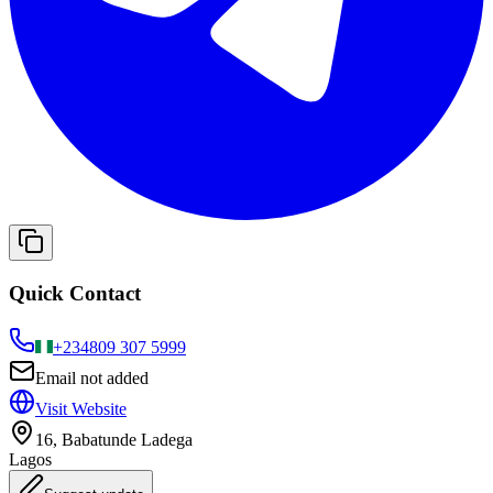
Quick Contact
+234
809 307 5999
Email not added
Visit Website
16, Babatunde Ladega
Lagos