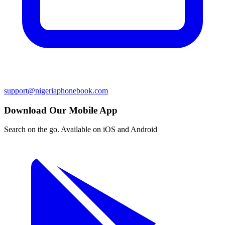
support@nigeriaphonebook.com
Download Our Mobile App
Search on the go. Available on iOS and Android