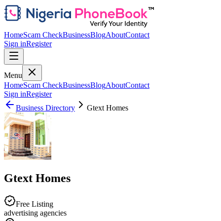
Home
Scam Check
Business
Blog
About
Contact
Sign in
Register
Menu
Home
Scam Check
Business
Blog
About
Contact
Sign in
Register
Business Directory
Gtext Homes
Gtext Homes
Free Listing
advertising agencies