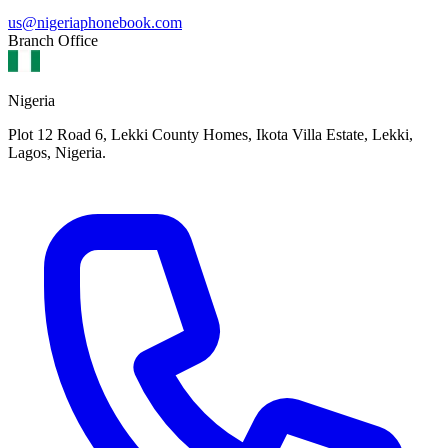
us@nigeriaphonebook.com
Branch Office
Nigeria
Plot 12 Road 6, Lekki County Homes, Ikota Villa Estate, Lekki,
Lagos, Nigeria.