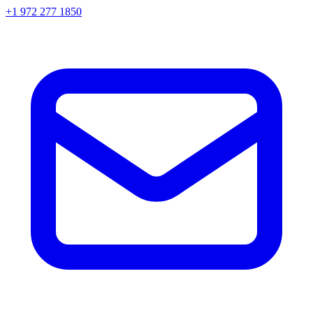
+1 972 277 1850