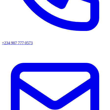
+234 907 777 0573