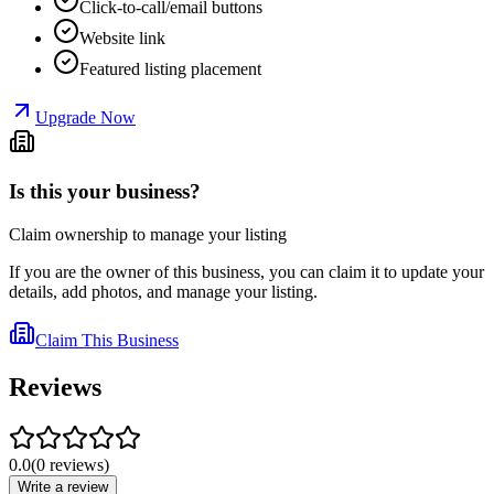
Click-to-call/email buttons
Website link
Featured listing placement
Upgrade Now
Is this your business?
Claim ownership to manage your listing
If you are the owner of this business, you can claim it to update your
details, add photos, and manage your listing.
Claim This Business
Reviews
0.0
(
0
reviews
)
Write a review