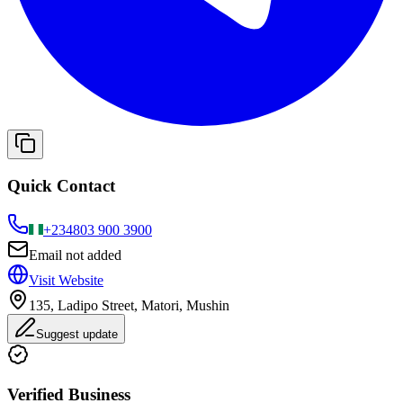
Quick Contact
+234
803 900 3900
Email not added
Visit Website
135, Ladipo Street, Matori, Mushin
Suggest update
Verified Business