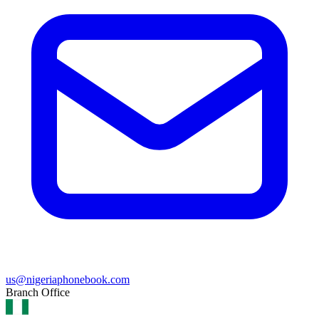
us@nigeriaphonebook.com
Branch Office