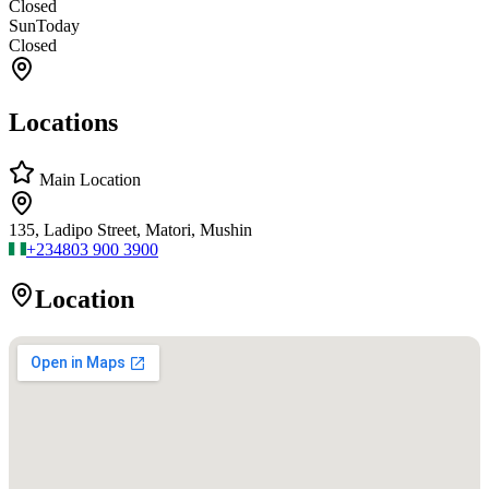
Closed
Sun
Today
Closed
Locations
Main Location
135, Ladipo Street, Matori, Mushin
+234
803 900 3900
Location