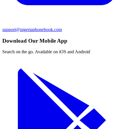
support@nigeriaphonebook.com
Download Our Mobile App
Search on the go. Available on iOS and Android