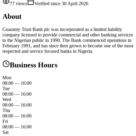
77
views
Verified since
30 April 2026
About
Guaranty Trust Bank plc was incorporated as a limited liability
company licensed to provide commercial and other banking services
to the Nigerian public in 1990. The Bank commenced operations in
February 1991, and has since then grown to become one of the most
respected and service focused banks in Nigeria.
Business Hours
Mon
08:00
—
16:00
Tue
08:00
—
16:00
Wed
08:00
—
16:00
Thu
08:00
—
16:00
Fri
08:00
—
16:00
Sat