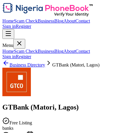
Home
Scam Check
Business
Blog
About
Contact
Sign in
Register
Menu
Home
Scam Check
Business
Blog
About
Contact
Sign in
Register
Business Directory
GTBank (Matori, Lagos)
GTBank (Matori, Lagos)
Free Listing
banks