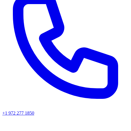
+1 972 277 1850