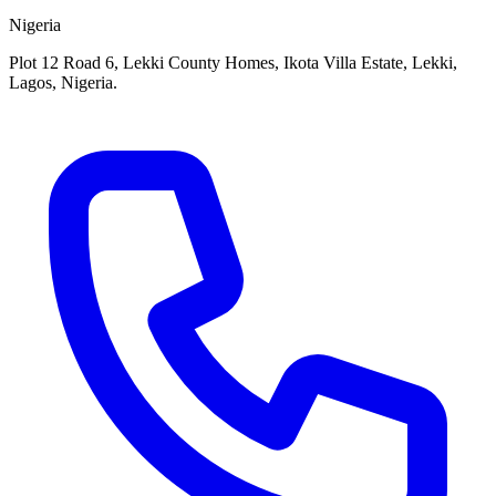
Nigeria
Plot 12 Road 6, Lekki County Homes, Ikota Villa Estate, Lekki,
Lagos, Nigeria.