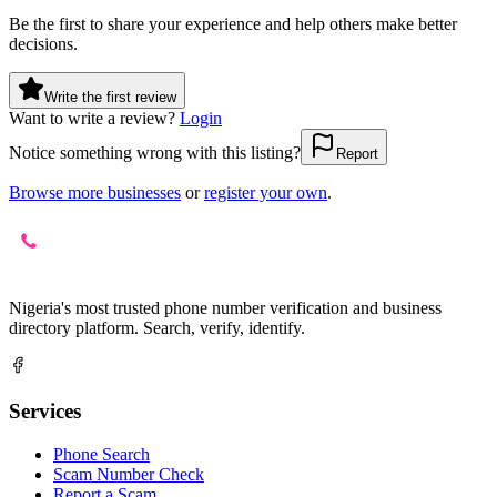
Be the first to share your experience and help others make better
decisions.
Write the first review
Want to write a review?
Login
Notice something wrong with this listing?
Report
Browse more businesses
or
register your own
.
Nigeria's most trusted phone number verification and business
directory platform. Search, verify, identify.
Services
Phone Search
Scam Number Check
Report a Scam