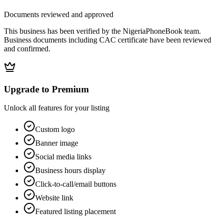
Documents reviewed and approved
This business has been verified by the NigeriaPhoneBook team.
Business documents including CAC certificate have been reviewed
and confirmed.
Upgrade to Premium
Unlock all features for your listing
Custom logo
Banner image
Social media links
Business hours display
Click-to-call/email buttons
Website link
Featured listing placement