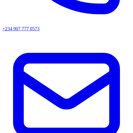
+234 907 777 0573