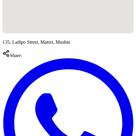
135, Ladipo Street, Matori, Mushin
Share: