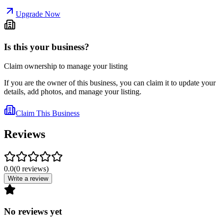
Upgrade Now
Is this your business?
Claim ownership to manage your listing
If you are the owner of this business, you can claim it to update your
details, add photos, and manage your listing.
Claim This Business
Reviews
0.0
(
0
reviews
)
Write a review
No reviews yet