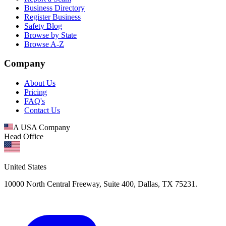
Business Directory
Register Business
Safety Blog
Browse by State
Browse A-Z
Company
About Us
Pricing
FAQ's
Contact Us
A USA Company
Head Office
United States
10000 North Central Freeway, Suite 400, Dallas, TX 75231.