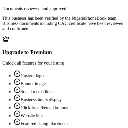
Documents reviewed and approved
This business has been verified by the NigeriaPhoneBook team.
Business documents including CAC certificate have been reviewed
and confirmed.
Upgrade to Premium
Unlock all features for your listing
Custom logo
Banner image
Social media links
Business hours display
Click-to-call/email buttons
Website link
Featured listing placement