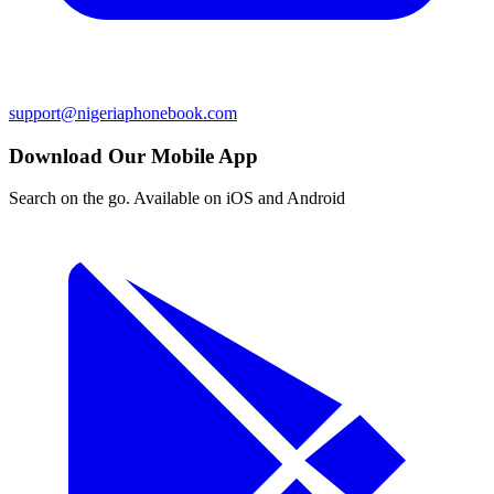
support@nigeriaphonebook.com
Download Our Mobile App
Search on the go. Available on iOS and Android