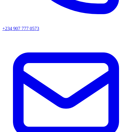
+234 907 777 0573