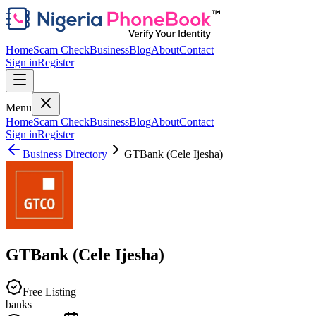
Home
Scam Check
Business
Blog
About
Contact
Sign in
Register
Menu
Home
Scam Check
Business
Blog
About
Contact
Sign in
Register
Business Directory
GTBank (Cele Ijesha)
GTBank (Cele Ijesha)
Free Listing
banks