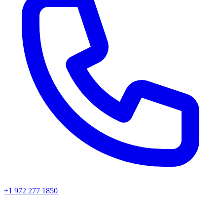
+1 972 277 1850