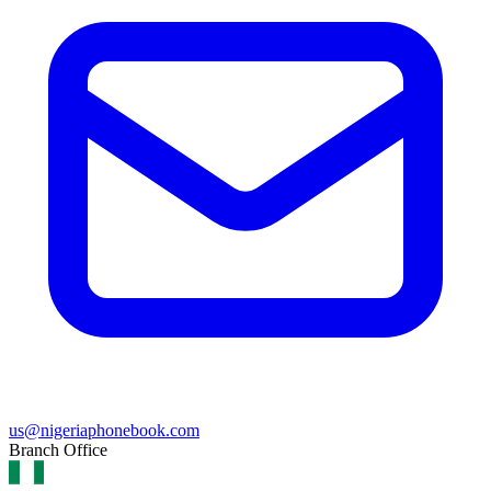
us@nigeriaphonebook.com
Branch Office