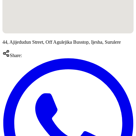
44, Ajijedudun Street, Off Agulejika Busstop, Ijesha, Surulere
Share: