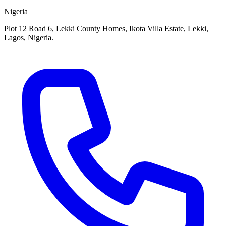
Nigeria
Plot 12 Road 6, Lekki County Homes, Ikota Villa Estate, Lekki,
Lagos, Nigeria.