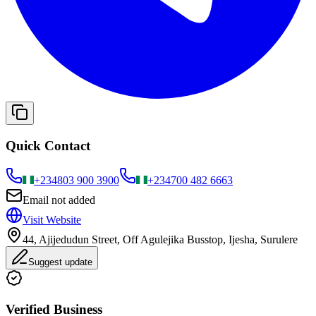
Quick Contact
+234
803 900 3900
+234
700 482 6663
Email not added
Visit Website
44, Ajijedudun Street, Off Agulejika Busstop, Ijesha, Surulere
Suggest update
Verified Business