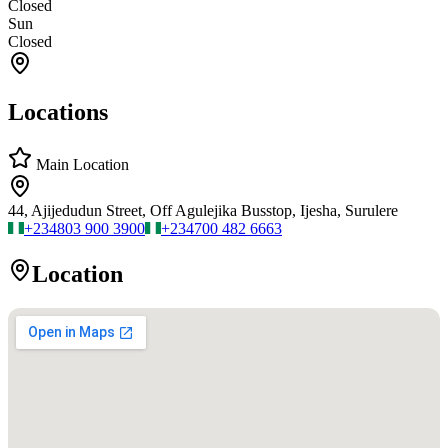
Closed
Sun
Closed
Locations
Main Location
44, Ajijedudun Street, Off Agulejika Busstop, Ijesha, Surulere
+234
803 900 3900
+234
700 482 6663
Location