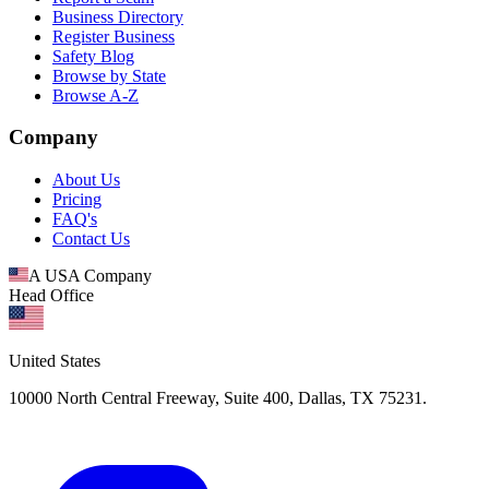
Business Directory
Register Business
Safety Blog
Browse by State
Browse A-Z
Company
About Us
Pricing
FAQ's
Contact Us
A USA Company
Head Office
United States
10000 North Central Freeway, Suite 400, Dallas, TX 75231.