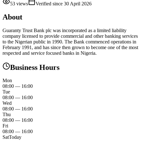
53
views
Verified since
30 April 2026
About
Guaranty Trust Bank plc was incorporated as a limited liability
company licensed to provide commercial and other banking services
to the Nigerian public in 1990. The Bank commenced operations in
February 1991, and has since then grown to become one of the most
respected and service focused banks in Nigeria.
Business Hours
Mon
08:00
—
16:00
Tue
08:00
—
16:00
Wed
08:00
—
16:00
Thu
08:00
—
16:00
Fri
08:00
—
16:00
Sat
Today