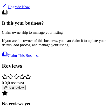
Upgrade Now
Is this your business?
Claim ownership to manage your listing
If you are the owner of this business, you can claim it to update your
details, add photos, and manage your listing.
Claim This Business
Reviews
0.0
(
0
reviews
)
Write a review
No reviews yet