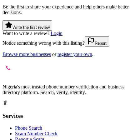
Be the first to share your experience and help others make better
decisions.
Write the first review
Want to write a review?
Login
Notice something wrong with this listing?
Report
Browse more businesses
or
register your own
.
Nigeria's most trusted phone number verification and business
directory platform. Search, verify, identify.
Services
Phone Search
Scam Number Check
Report a Scam