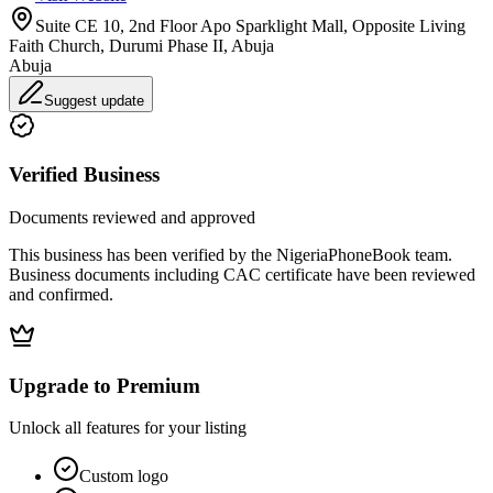
Suite CE 10, 2nd Floor Apo Sparklight Mall, Opposite Living
Faith Church, Durumi Phase II, Abuja
Abuja
Suggest update
Verified Business
Documents reviewed and approved
This business has been verified by the NigeriaPhoneBook team.
Business documents including CAC certificate have been reviewed
and confirmed.
Upgrade to Premium
Unlock all features for your listing
Custom logo