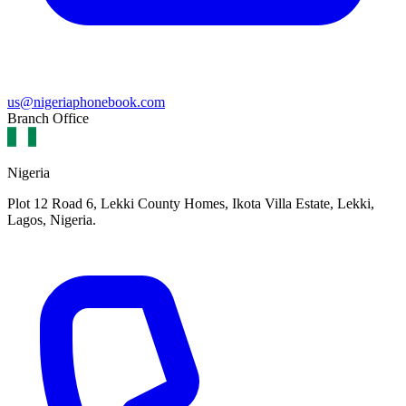
us@nigeriaphonebook.com
Branch Office
Nigeria
Plot 12 Road 6, Lekki County Homes, Ikota Villa Estate, Lekki,
Lagos, Nigeria.