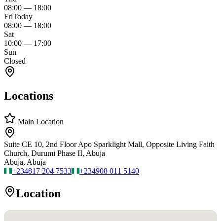
08:00
—
18:00
Fri
Today
08:00
—
18:00
Sat
10:00
—
17:00
Sun
Closed
Locations
Main Location
Suite CE 10, 2nd Floor Apo Sparklight Mall, Opposite Living Faith
Church, Durumi Phase II, Abuja
Abuja, Abuja
+234
817 204 7533
+234
908 011 5140
Location