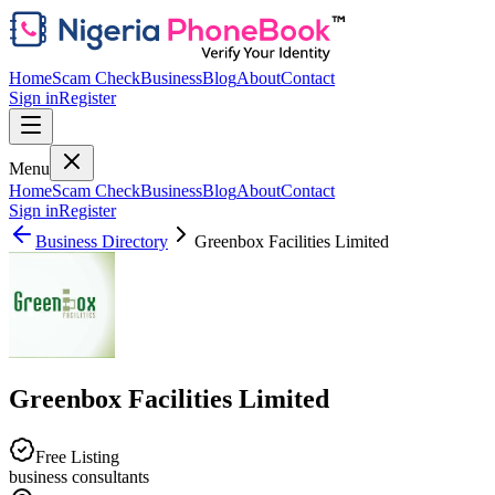
Home
Scam Check
Business
Blog
About
Contact
Sign in
Register
Menu
Home
Scam Check
Business
Blog
About
Contact
Sign in
Register
Business Directory
Greenbox Facilities Limited
Greenbox Facilities Limited
Free Listing
business consultants