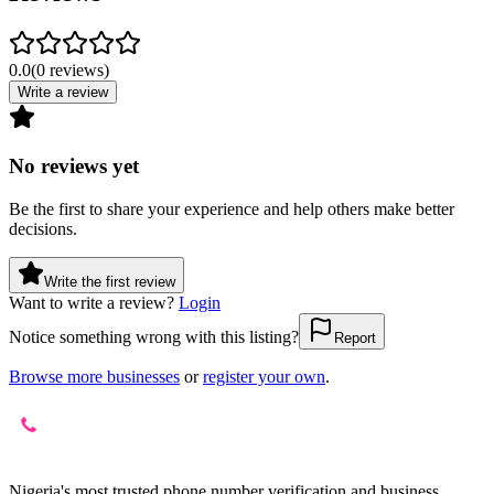
0.0
(
0
reviews
)
Write a review
No reviews yet
Be the first to share your experience and help others make better
decisions.
Write the first review
Want to write a review?
Login
Notice something wrong with this listing?
Report
Browse more businesses
or
register your own
.
Nigeria's most trusted phone number verification and business