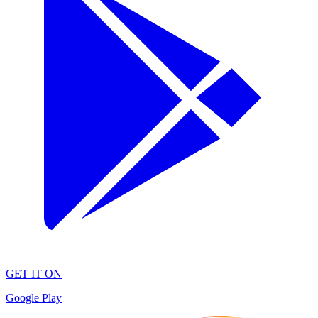
GET IT ON
Google Play