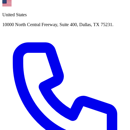
United States
10000 North Central Freeway, Suite 400, Dallas, TX 75231.