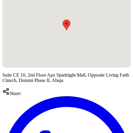
Suite CE 10, 2nd Floor Apo Sparklight Mall, Opposite Living Faith
Church, Durumi Phase II, Abuja
Share: