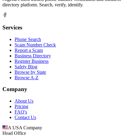
directory platform. Search, verify, identify.
Services
Phone Search
Scam Number Check
Report a Scam
Business Directory
Register Business
Safety Blog
Browse by State
Browse A-Z
Company
About Us
Pricing
FAQ's
Contact Us
A USA Company
Head Office