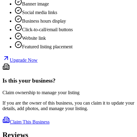
Banner image
Social media links
Business hours display
Click-to-call/email buttons
Website link
Featured listing placement
Upgrade Now
Is this your business?
Claim ownership to manage your listing
If you are the owner of this business, you can claim it to update your
details, add photos, and manage your listing.
Claim This Business
Reviews