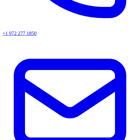
+1 972 277 1850