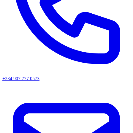
+234 907 777 0573