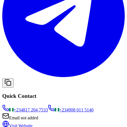
Quick Contact
+234
817 204 7533
+234
908 011 5140
Email not added
Visit Website