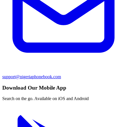
support@nigeriaphonebook.com
Download Our Mobile App
Search on the go. Available on iOS and Android