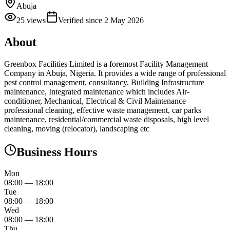
Abuja
25
views
Verified since
2 May 2026
About
Greenbox Facilities Limited is a foremost Facility Management
Company in Abuja, Nigeria. It provides a wide range of professional
pest control management, consultancy, Building Infrastructure
maintenance, Integrated maintenance which includes Air-
conditioner, Mechanical, Electrical & Civil Maintenance
professional cleaning, effective waste management, car parks
maintenance, residential/commercial waste disposals, high level
cleaning, moving (relocator), landscaping etc
Business Hours
Mon
08:00
—
18:00
Tue
08:00
—
18:00
Wed
08:00
—
18:00
Thu