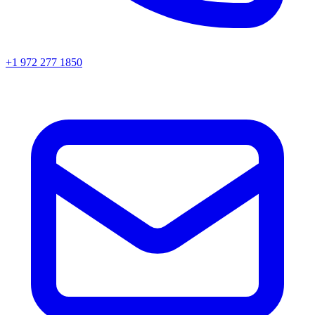
+1 972 277 1850