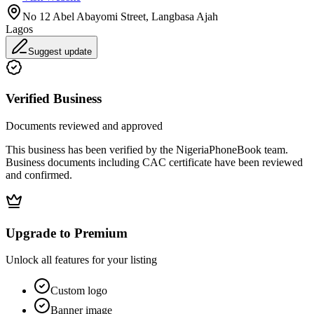
No 12 Abel Abayomi Street, Langbasa Ajah
Lagos
Suggest update
Verified Business
Documents reviewed and approved
This business has been verified by the NigeriaPhoneBook team.
Business documents including CAC certificate have been reviewed
and confirmed.
Upgrade to Premium
Unlock all features for your listing
Custom logo
Banner image