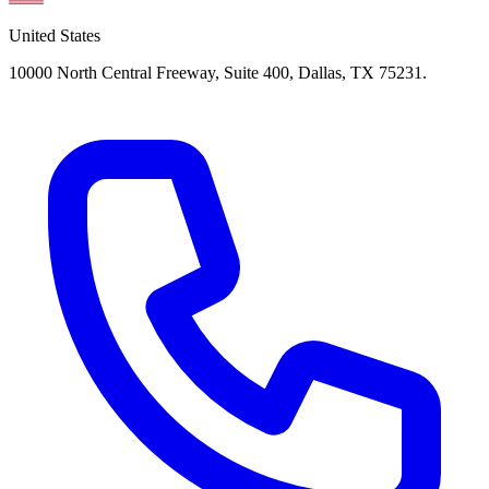
United States
10000 North Central Freeway, Suite 400, Dallas, TX 75231.