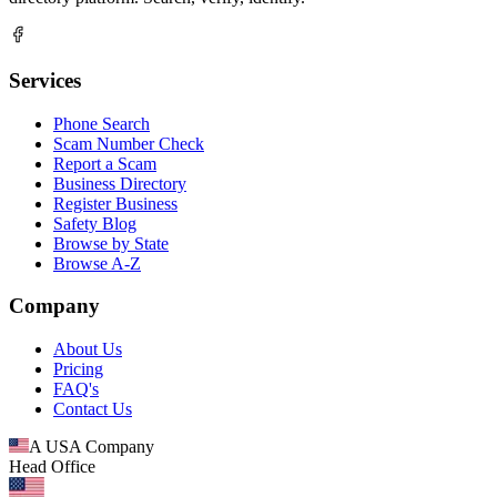
Services
Phone Search
Scam Number Check
Report a Scam
Business Directory
Register Business
Safety Blog
Browse by State
Browse A-Z
Company
About Us
Pricing
FAQ's
Contact Us
A USA Company
Head Office