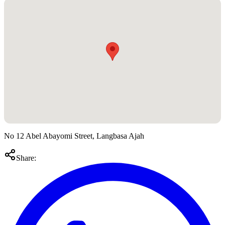
No 12 Abel Abayomi Street, Langbasa Ajah
Share: