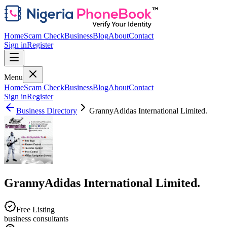
Home
Scam Check
Business
Blog
About
Contact
Sign in
Register
Menu
Home
Scam Check
Business
Blog
About
Contact
Sign in
Register
Business Directory
GrannyAdidas International Limited.
GrannyAdidas International Limited.
Free Listing
business consultants