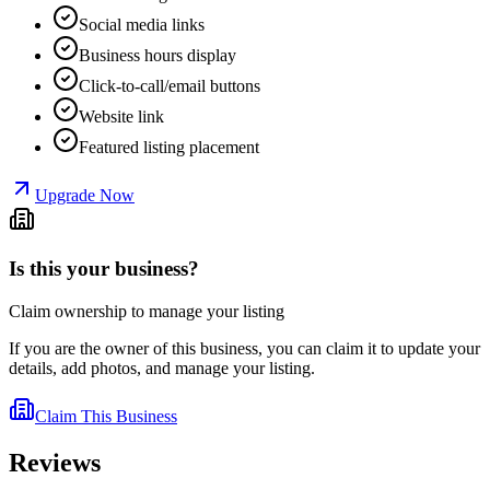
Social media links
Business hours display
Click-to-call/email buttons
Website link
Featured listing placement
Upgrade Now
Is this your business?
Claim ownership to manage your listing
If you are the owner of this business, you can claim it to update your
details, add photos, and manage your listing.
Claim This Business
Reviews