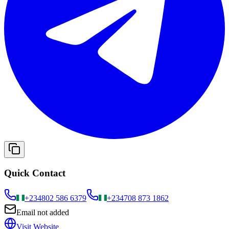
Quick Contact
+234
802 586 6379
+234
708 873 1862
Email not added
Visit Website