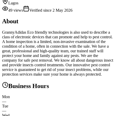
Lagos
49
views
Verified since
2 May 2026
About
GrannyAdidas Eco friendly technologies is also used to describe a
class of electronic devices that can promote and help to pest control.
A home inspection is a limited, non-invasive examination of the
condition of a home, often in connection with the sale. We have a
great, professional and high-quality team, our trained staff will
protect your home and family against any pests. We are the
company for safe pest removal. We know all about dangerous insect
and provide insects control treatments. Our innovative pest control
service is guaranteed to get rid of your insect problems, while our
protection services make sure your home is always protected.
Business Hours
Mon
—
Tue
—
Wed