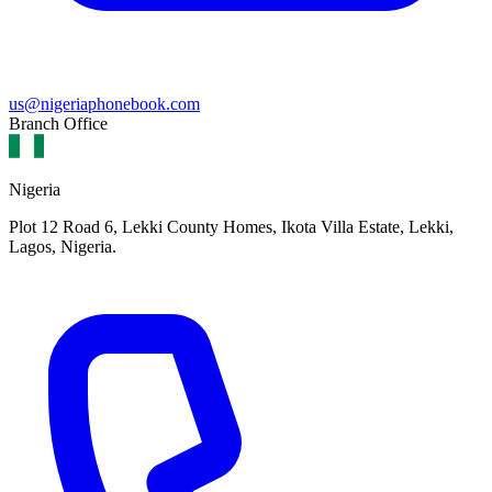
us@nigeriaphonebook.com
Branch Office
Nigeria
Plot 12 Road 6, Lekki County Homes, Ikota Villa Estate, Lekki,
Lagos, Nigeria.