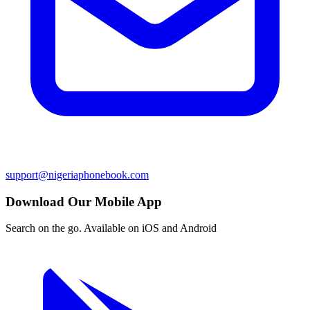
support@nigeriaphonebook.com
Download Our Mobile App
Search on the go. Available on iOS and Android