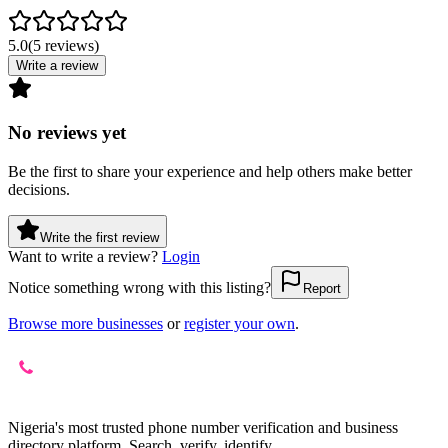
5.0
(
5
reviews
)
Write a review
No reviews yet
Be the first to share your experience and help others make better
decisions.
Write the first review
Want to write a review?
Login
Notice something wrong with this listing?
Report
Browse more businesses
or
register your own
.
Nigeria's most trusted phone number verification and business
directory platform. Search, verify, identify.