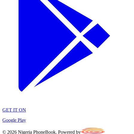
GET IT ON
Google Play
©
2026
Nigeria PhoneBook. Powered by