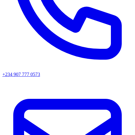
+234 907 777 0573