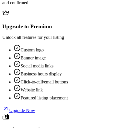
and confirmed.
Upgrade to Premium
Unlock all features for your listing
Custom logo
Banner image
Social media links
Business hours display
Click-to-call/email buttons
Website link
Featured listing placement
Upgrade Now