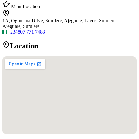
Main Location
1A, Ogunlana Drive, Surulere, Ajegunle, Lagos, Surulere,
Ajegunle, Surulere
+234
807 771 7483
Location