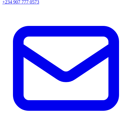
+234 907 777 0573