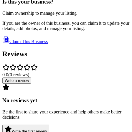
Is this your business?
Claim ownership to manage your listing
If you are the owner of this business, you can claim it to update your
details, add photos, and manage your listing.
Claim This Business
Reviews
0.0
(
0
reviews
)
Write a review
No reviews yet
Be the first to share your experience and help others make better
decisions.
Write the first review