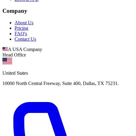
Company
About Us
Pricing
FAQ's
Contact Us
A USA Company
Head Office
United States
10000 North Central Freeway, Suite 400, Dallas, TX 75231.