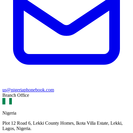
us@nigeriaphonebook.com
Branch Office
Nigeria
Plot 12 Road 6, Lekki County Homes, Ikota Villa Estate, Lekki,
Lagos, Nigeria.