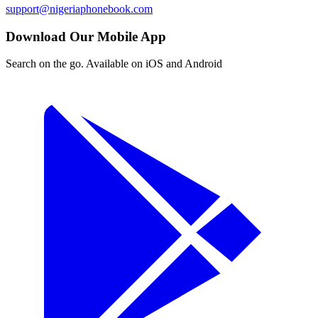
support@nigeriaphonebook.com
Download Our Mobile App
Search on the go. Available on iOS and Android