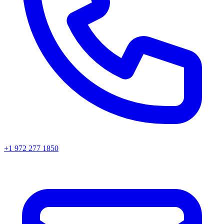
+1 972 277 1850