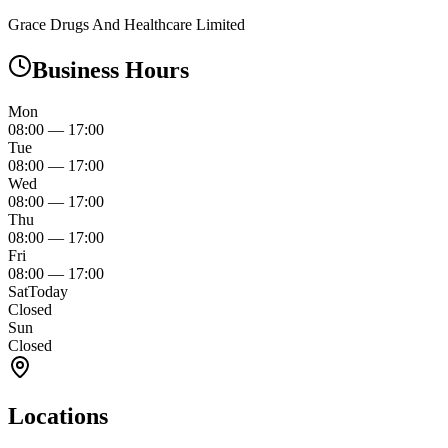
Grace Drugs And Healthcare Limited
Business Hours
Mon
08:00
—
17:00
Tue
08:00
—
17:00
Wed
08:00
—
17:00
Thu
08:00
—
17:00
Fri
08:00
—
17:00
Sat
Today
Closed
Sun
Closed
Locations