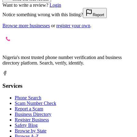
Want to write a review?
Login
Notice something wrong with this listing?
Report
Browse more businesses
or
register your own
.
Nigeria's most trusted phone number verification and business
directory platform. Search, verify, identify.
Services
Phone Search
Scam Number Check
Report a Scam
Business Directory
Register Business
Safety Blog
Browse by State
Browse A-Z