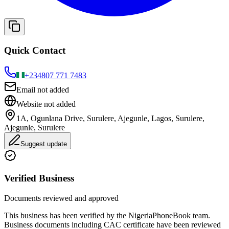
Quick Contact
+234
807 771 7483
Email not added
Website not added
1A, Ogunlana Drive, Surulere, Ajegunle, Lagos, Surulere,
Ajegunle, Surulere
Suggest update
Verified Business
Documents reviewed and approved
This business has been verified by the NigeriaPhoneBook team.
Business documents including CAC certificate have been reviewed