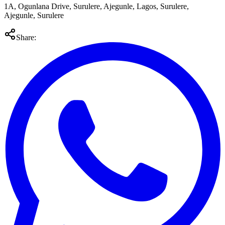
1A, Ogunlana Drive, Surulere, Ajegunle, Lagos, Surulere,
Ajegunle, Surulere
Share: