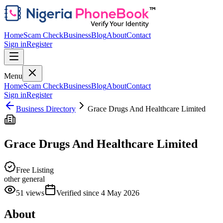
Home
Scam Check
Business
Blog
About
Contact
Sign in
Register
Menu
Home
Scam Check
Business
Blog
About
Contact
Sign in
Register
Business Directory
Grace Drugs And Healthcare Limited
Grace Drugs And Healthcare Limited
Free Listing
other general
51
views
Verified since
4 May 2026
About