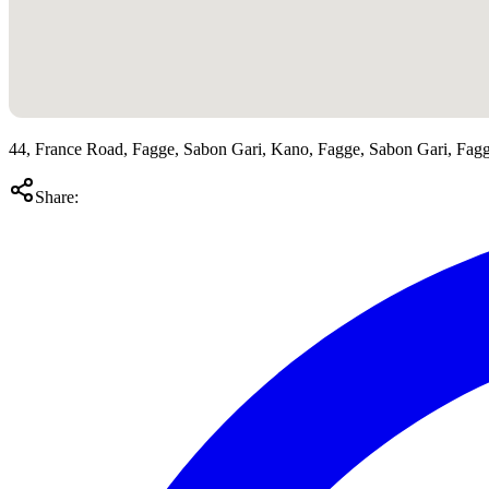
44, France Road, Fagge, Sabon Gari, Kano, Fagge, Sabon Gari, Fag
Share: