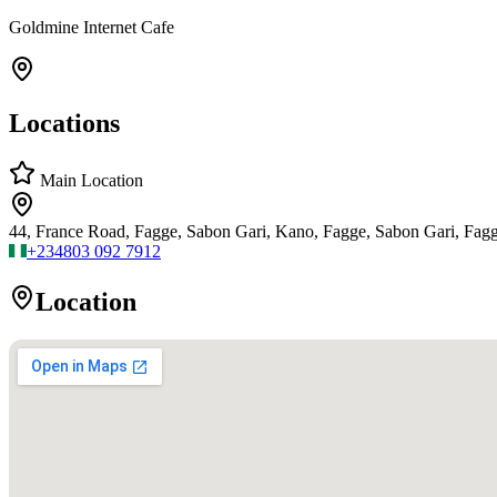
Goldmine Internet Cafe
Locations
Main Location
44, France Road, Fagge, Sabon Gari, Kano, Fagge, Sabon Gari, Fag
+234
803 092 7912
Location