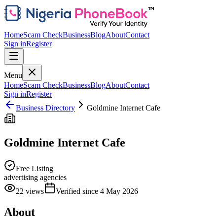
Home
Scam Check
Business
Blog
About
Contact
Sign in
Register
Menu
Home
Scam Check
Business
Blog
About
Contact
Sign in
Register
Business Directory
Goldmine Internet Cafe
Goldmine Internet Cafe
Free Listing
advertising agencies
22
views
Verified since
4 May 2026
About