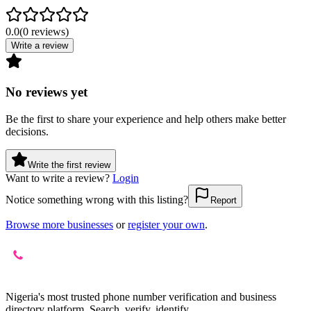
0.0
(
0
reviews
)
Write a review
No reviews yet
Be the first to share your experience and help others make better
decisions.
Write the first review
Want to write a review?
Login
Notice something wrong with this listing?
Report
Browse more businesses
or
register your own
.
Nigeria's most trusted phone number verification and business
directory platform. Search, verify, identify.