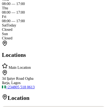
08:00
—
17:00
Thu
08:00
—
17:00
Fri
08:00
—
17:00
Sat
Today
Closed
Sun
Closed
Locations
Main Location
34 Ijaiye Road Ogba
Ikeja, Lagos
+234
805 518 0613
Location