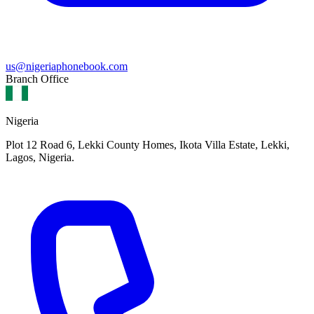
us@nigeriaphonebook.com
Branch Office
Nigeria
Plot 12 Road 6, Lekki County Homes, Ikota Villa Estate, Lekki,
Lagos, Nigeria.