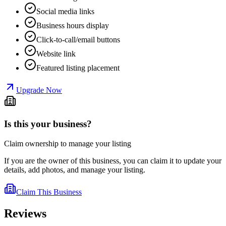
Social media links
Business hours display
Click-to-call/email buttons
Website link
Featured listing placement
Upgrade Now
Is this your business?
Claim ownership to manage your listing
If you are the owner of this business, you can claim it to update your
details, add photos, and manage your listing.
Claim This Business
Reviews