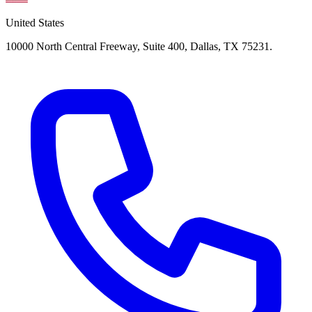
United States
10000 North Central Freeway, Suite 400, Dallas, TX 75231.