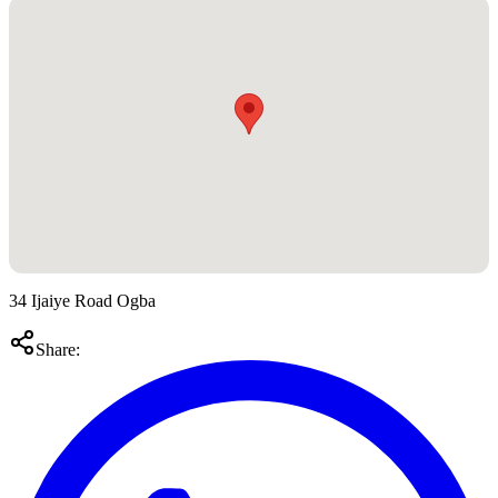
34 Ijaiye Road Ogba
Share: