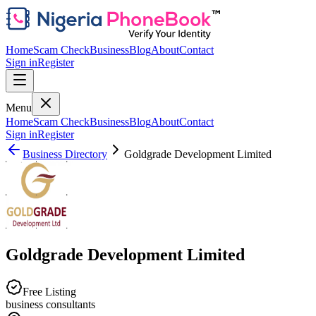
Home
Scam Check
Business
Blog
About
Contact
Sign in
Register
Menu
Home
Scam Check
Business
Blog
About
Contact
Sign in
Register
Business Directory
Goldgrade Development Limited
Goldgrade Development Limited
Free Listing
business consultants