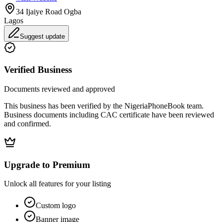
34 Ijaiye Road Ogba
Lagos
Suggest update
Verified Business
Documents reviewed and approved
This business has been verified by the NigeriaPhoneBook team.
Business documents including CAC certificate have been reviewed
and confirmed.
Upgrade to Premium
Unlock all features for your listing
Custom logo
Banner image