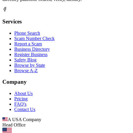
Services
Phone Search
Scam Number Check
Report a Scam
Business Directory
Register Business
Safety Blog
Browse by State
Browse A-Z
Company
About Us
Pricing
FAQ's
Contact Us
A USA Company
Head Office