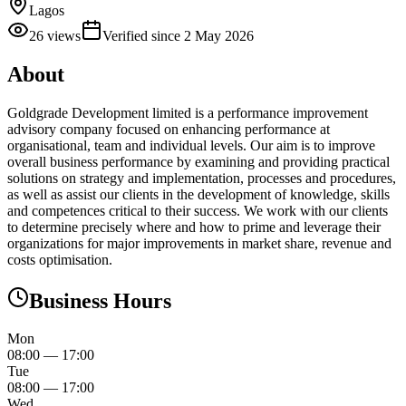
Lagos
26
views
Verified since
2 May 2026
About
Goldgrade Development limited is a performance improvement
advisory company focused on enhancing performance at
organisational, team and individual levels. Our aim is to improve
overall business performance by examining and providing practical
solutions on strategy and implementation, processes and procedures,
as well as assist our clients in the development of knowledge, skills
and competences critical to their success. We work with our clients
to determine precisely where and how to prime and leverage their
organizations for major improvements in market share, revenue and
costs optimisation.
Business Hours
Mon
08:00
—
17:00
Tue
08:00
—
17:00
Wed