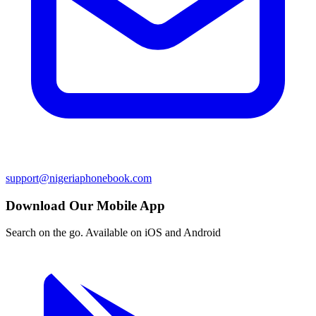
support@nigeriaphonebook.com
Download Our Mobile App
Search on the go. Available on iOS and Android