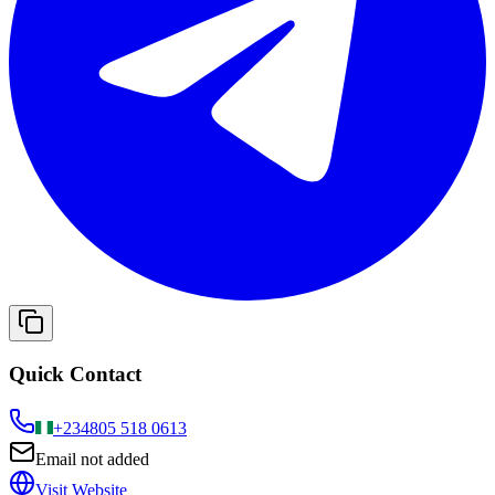
Quick Contact
+234
805 518 0613
Email not added
Visit Website