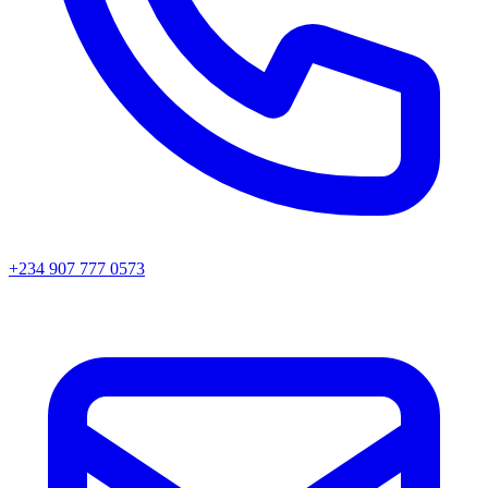
+234 907 777 0573