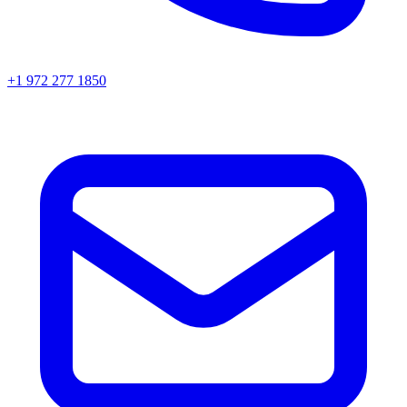
+1 972 277 1850