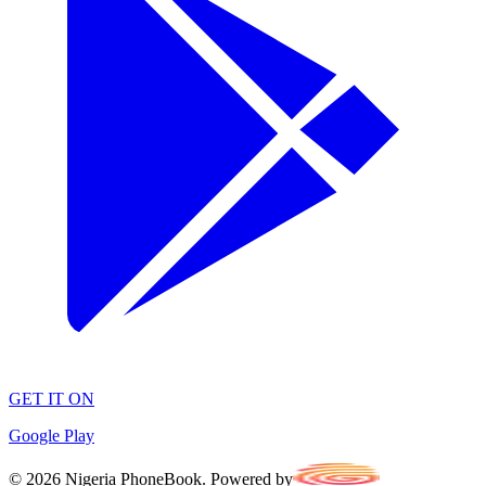
GET IT ON
Google Play
©
2026
Nigeria PhoneBook. Powered by