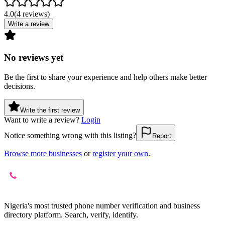
4.0
(
4
reviews
)
Write a review
No reviews yet
Be the first to share your experience and help others make better
decisions.
Write the first review
Want to write a review?
Login
Notice something wrong with this listing?
Report
Browse more businesses
or
register your own
.
Nigeria's most trusted phone number verification and business
directory platform. Search, verify, identify.