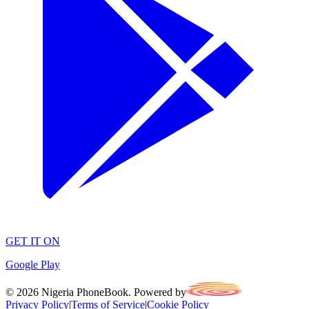
GET IT ON
Google Play
©
2026
Nigeria PhoneBook. Powered by
Privacy Policy
|
Terms of Service
|
Cookie Policy