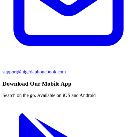
support@nigeriaphonebook.com
Download Our Mobile App
Search on the go. Available on iOS and Android