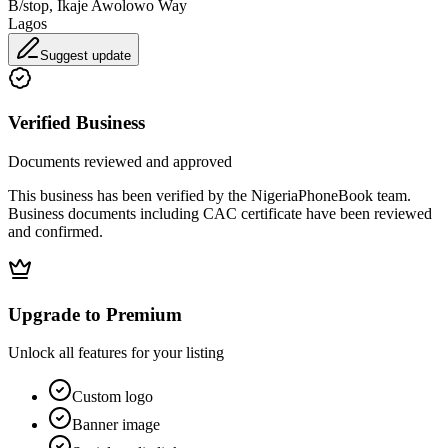
B/stop, Ikaje Awolowo Way
Lagos
Suggest update
Verified Business
Documents reviewed and approved
This business has been verified by the NigeriaPhoneBook team.
Business documents including CAC certificate have been reviewed
and confirmed.
Upgrade to Premium
Unlock all features for your listing
Custom logo
Banner image