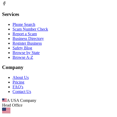
Services
Phone Search
Scam Number Check
Report a Scam
Business Directory
Register Business
Safety Blog
Browse by State
Browse A-Z
Company
About Us
Pricing
FAQ's
Contact Us
A USA Company
Head Office