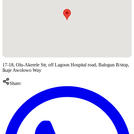
17-18, Olu-Akerele Str, off Lagoon Hospital road, Balogun B/stop,
Ikaje Awolowo Way
Share: