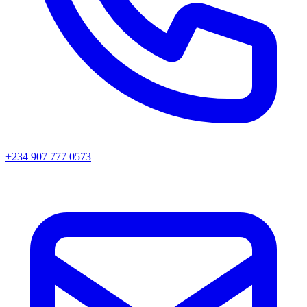
+234 907 777 0573