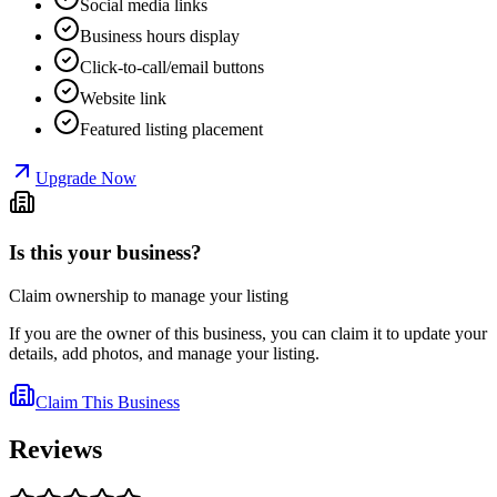
Social media links
Business hours display
Click-to-call/email buttons
Website link
Featured listing placement
Upgrade Now
Is this your business?
Claim ownership to manage your listing
If you are the owner of this business, you can claim it to update your
details, add photos, and manage your listing.
Claim This Business
Reviews