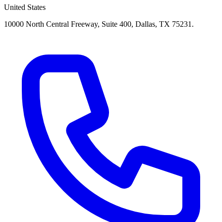
United States
10000 North Central Freeway, Suite 400, Dallas, TX 75231.