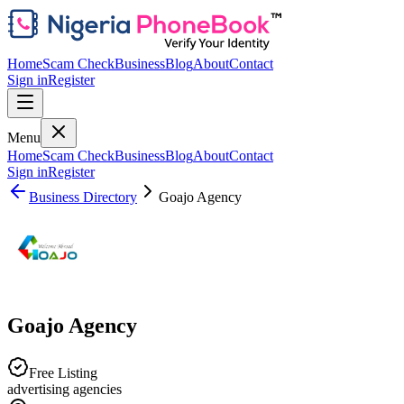
Home
Scam Check
Business
Blog
About
Contact
Sign in
Register
Menu
Home
Scam Check
Business
Blog
About
Contact
Sign in
Register
Business Directory
Goajo Agency
Goajo Agency
Free Listing
advertising agencies