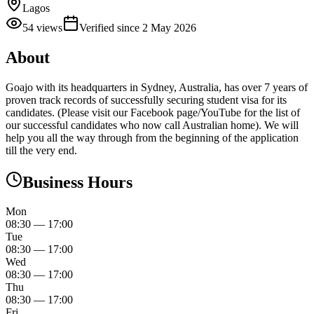
Lagos
54
views
Verified since
2 May 2026
About
Goajo with its headquarters in Sydney, Australia, has over 7 years of
proven track records of successfully securing student visa for its
candidates. (Please visit our Facebook page/YouTube for the list of
our successful candidates who now call Australian home). We will
help you all the way through from the beginning of the application
till the very end.
Business Hours
Mon
08:30
—
17:00
Tue
08:30
—
17:00
Wed
08:30
—
17:00
Thu
08:30
—
17:00
Fri