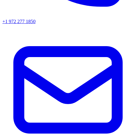
+1 972 277 1850