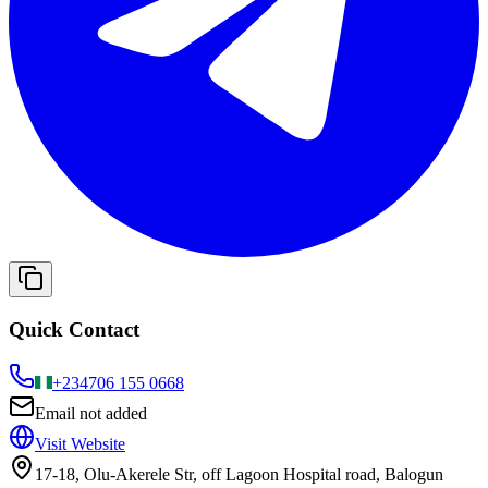
Quick Contact
+234
706 155 0668
Email not added
Visit Website
17-18, Olu-Akerele Str, off Lagoon Hospital road, Balogun