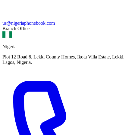
us@nigeriaphonebook.com
Branch Office
Nigeria
Plot 12 Road 6, Lekki County Homes, Ikota Villa Estate, Lekki,
Lagos, Nigeria.