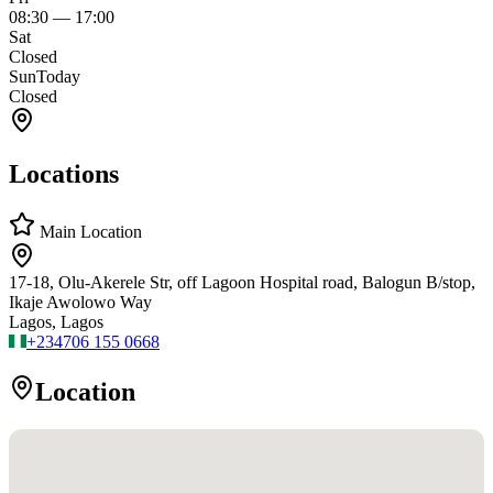
08:30
—
17:00
Sat
Closed
Sun
Today
Closed
Locations
Main Location
17-18, Olu-Akerele Str, off Lagoon Hospital road, Balogun B/stop,
Ikaje Awolowo Way
Lagos, Lagos
+234
706 155 0668
Location