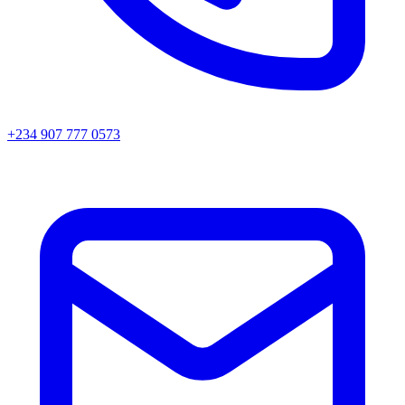
+234 907 777 0573