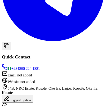
Quick Contact
+234
806 224 1881
Email not added
Website not added
54B, NRC Estate, Kosofe, Oke-Ira, Lagos, Kosofe, Oke-Ira,
Kosofe
Suggest update