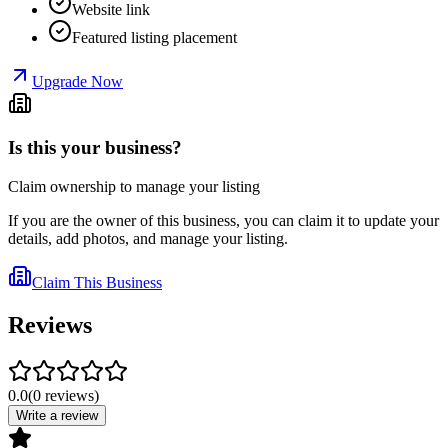
Website link
Featured listing placement
Upgrade Now
Is this your business?
Claim ownership to manage your listing
If you are the owner of this business, you can claim it to update your
details, add photos, and manage your listing.
Claim This Business
Reviews
0.0
(
0
reviews
)
Write a review