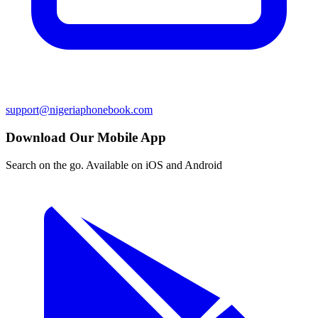
support@nigeriaphonebook.com
Download Our Mobile App
Search on the go. Available on iOS and Android