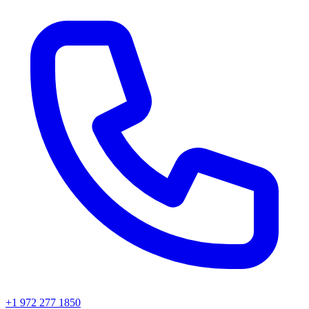
+1 972 277 1850