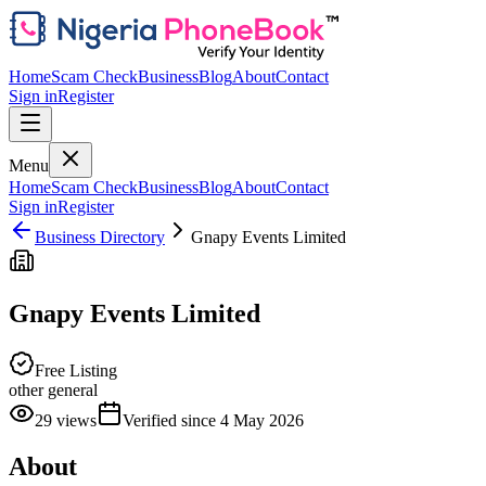
Home
Scam Check
Business
Blog
About
Contact
Sign in
Register
Menu
Home
Scam Check
Business
Blog
About
Contact
Sign in
Register
Business Directory
Gnapy Events Limited
Gnapy Events Limited
Free Listing
other general
29
views
Verified since
4 May 2026
About