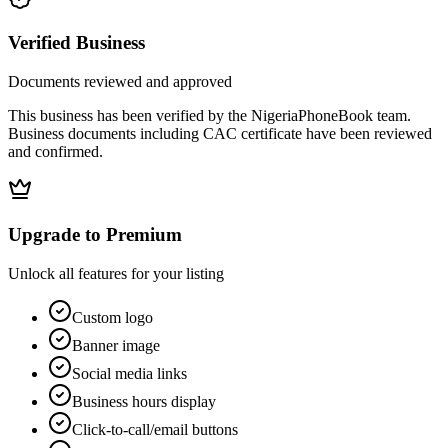
Verified Business
Documents reviewed and approved
This business has been verified by the NigeriaPhoneBook team.
Business documents including CAC certificate have been reviewed
and confirmed.
Upgrade to Premium
Unlock all features for your listing
Custom logo
Banner image
Social media links
Business hours display
Click-to-call/email buttons