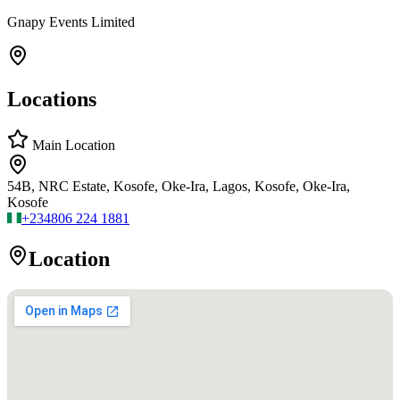
Gnapy Events Limited
Locations
Main Location
54B, NRC Estate, Kosofe, Oke-Ira, Lagos, Kosofe, Oke-Ira,
Kosofe
+234
806 224 1881
Location