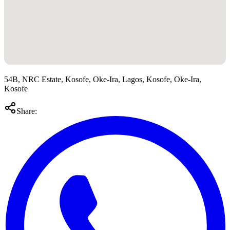
54B, NRC Estate, Kosofe, Oke-Ira, Lagos, Kosofe, Oke-Ira,
Kosofe
Share: