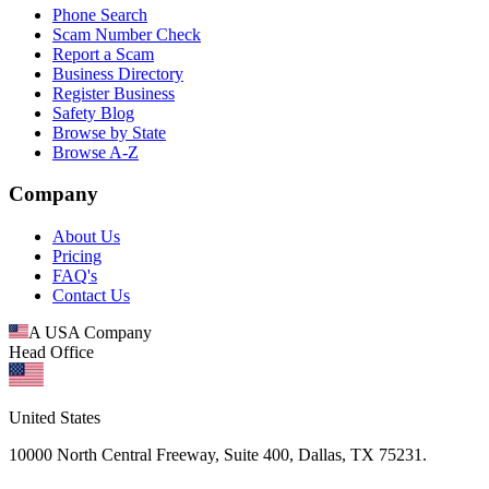
Phone Search
Scam Number Check
Report a Scam
Business Directory
Register Business
Safety Blog
Browse by State
Browse A-Z
Company
About Us
Pricing
FAQ's
Contact Us
A USA Company
Head Office
United States
10000 North Central Freeway, Suite 400, Dallas, TX 75231.