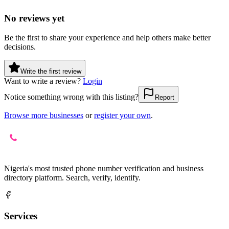
No reviews yet
Be the first to share your experience and help others make better
decisions.
Write the first review
Want to write a review?
Login
Notice something wrong with this listing?
Report
Browse more businesses
or
register your own
.
Nigeria's most trusted phone number verification and business
directory platform. Search, verify, identify.
Services