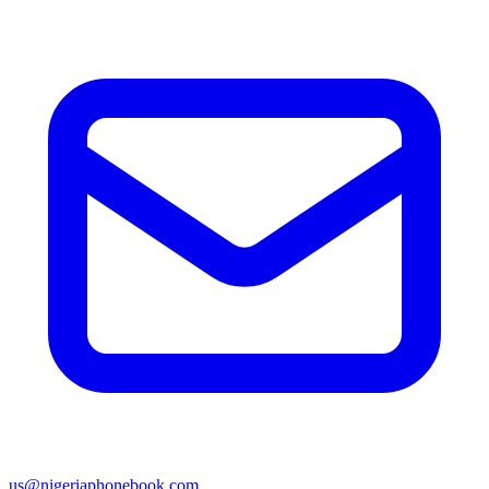
us@nigeriaphonebook.com