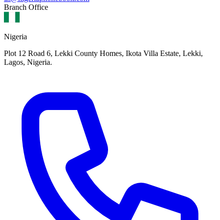
Branch Office
Nigeria
Plot 12 Road 6, Lekki County Homes, Ikota Villa Estate, Lekki,
Lagos, Nigeria.