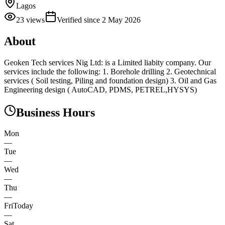
Lagos
23
views
Verified since
2 May 2026
About
Geoken Tech services Nig Ltd: is a Limited liabity company. Our
services include the following: 1. Borehole drilling 2. Geotechnical
services ( Soil testing, Piling and foundation design) 3. Oil and Gas
Engineering design ( AutoCAD, PDMS, PETREL,HYSYS)
Business Hours
Mon
—
Tue
—
Wed
—
Thu
—
Fri
Today
—
Sat