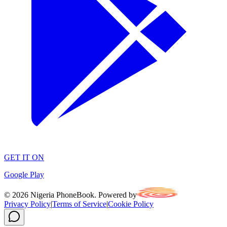
GET IT ON
Google Play
©
2026
Nigeria PhoneBook. Powered by
Privacy Policy
|
Terms of Service
|
Cookie Policy