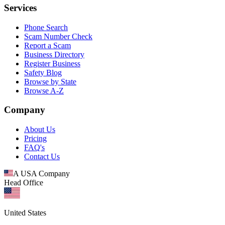
Services
Phone Search
Scam Number Check
Report a Scam
Business Directory
Register Business
Safety Blog
Browse by State
Browse A-Z
Company
About Us
Pricing
FAQ's
Contact Us
A USA Company
Head Office
United States