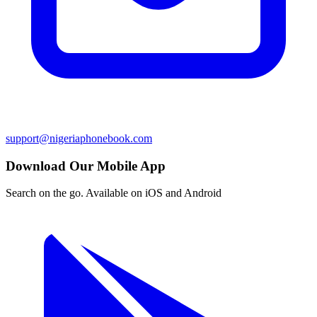
support@nigeriaphonebook.com
Download Our Mobile App
Search on the go. Available on iOS and Android