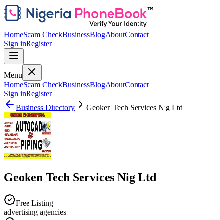
Home
Scam Check
Business
Blog
About
Contact
Sign in
Register
Menu
Home
Scam Check
Business
Blog
About
Contact
Sign in
Register
Business Directory
Geoken Tech Services Nig Ltd
Geoken Tech Services Nig Ltd
Free Listing
advertising agencies