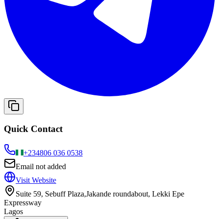
Quick Contact
+234
806 036 0538
Email not added
Visit Website
Suite 59, Sebuff Plaza,Jakande roundabout, Lekki Epe
Expressway
Lagos