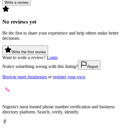
Write a review
No reviews yet
Be the first to share your experience and help others make better
decisions.
Write the first review
Want to write a review?
Login
Notice something wrong with this listing?
Report
Browse more businesses
or
register your own
.
Nigeria's most trusted phone number verification and business
directory platform. Search, verify, identify.