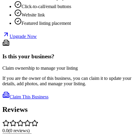
Click-to-call/email buttons
Website link
Featured listing placement
Upgrade Now
Is this your business?
Claim ownership to manage your listing
If you are the owner of this business, you can claim it to update your
details, add photos, and manage your listing.
Claim This Business
Reviews
0.0
(
0
reviews
)