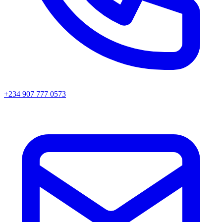
+234 907 777 0573