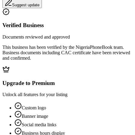
Suggest update
Verified Business
Documents reviewed and approved
This business has been verified by the NigeriaPhoneBook team.
Business documents including CAC certificate have been reviewed
and confirmed.
Upgrade to Premium
Unlock all features for your listing
Custom logo
Banner image
Social media links
Business hours display