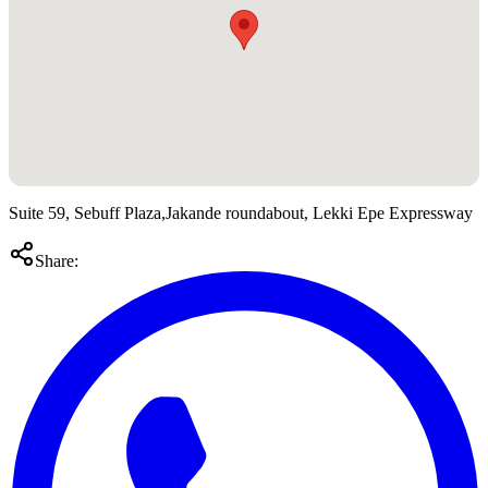
Suite 59, Sebuff Plaza,Jakande roundabout, Lekki Epe Expressway
Share: