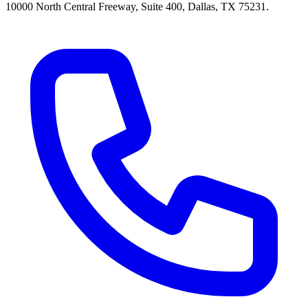
10000 North Central Freeway, Suite 400, Dallas, TX 75231.