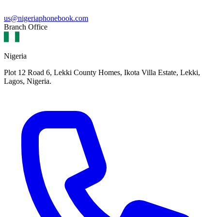
us@nigeriaphonebook.com
Branch Office
Nigeria
Plot 12 Road 6, Lekki County Homes, Ikota Villa Estate, Lekki,
Lagos, Nigeria.