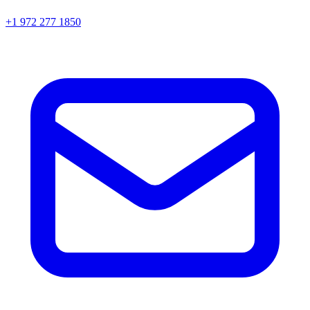
+1 972 277 1850