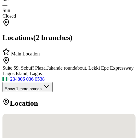
—
Sun
Closed
Locations
(
2
branches)
Main Location
Suite 59, Sebuff Plaza,Jakande roundabout, Lekki Epe Expressway
Lagos Island, Lagos
+234
806 036 0538
Show
1
more branch
Location