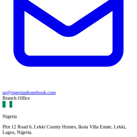
us@nigeriaphonebook.com
Branch Office
Nigeria
Plot 12 Road 6, Lekki County Homes, Ikota Villa Estate, Lekki,
Lagos, Nigeria.