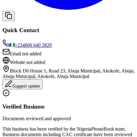
Quick Contact
+234
806 640 2829
Email not added
Website not added
Block D6 House 1, Road 23, Abuja Municipal, Akokofe, Abuja,
Abuja Municipal, Akokofe, Abuja Municipal
Suggest update
Verified Business
Documents reviewed and approved
This business has been verified by the NigeriaPhoneBook team.
Business documents including CAC certificate have been reviewed