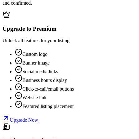
and confirmed.
Upgrade to Premium
Unlock all features for your listing
Custom logo
Banner image
Social media links
Business hours display
Click-to-call/email buttons
Website link
Featured listing placement
Upgrade Now