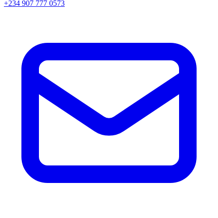
+234 907 777 0573