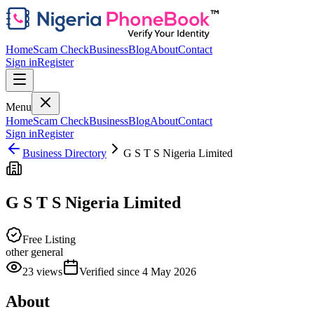
Home
Scam Check
Business
Blog
About
Contact
Sign in
Register
Menu
Home
Scam Check
Business
Blog
About
Contact
Sign in
Register
Business Directory
G S T S Nigeria Limited
G S T S Nigeria Limited
Free Listing
other general
23
views
Verified since
4 May 2026
About