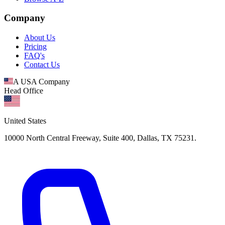
Company
About Us
Pricing
FAQ's
Contact Us
A USA Company
Head Office
United States
10000 North Central Freeway, Suite 400, Dallas, TX 75231.