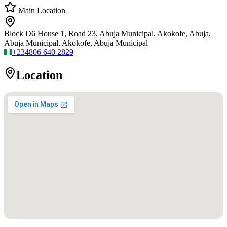
Main Location
Block D6 House 1, Road 23, Abuja Municipal, Akokofe, Abuja,
Abuja Municipal, Akokofe, Abuja Municipal
+234
806 640 2829
Location