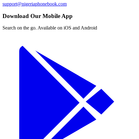
support@nigeriaphonebook.com
Download Our Mobile App
Search on the go. Available on iOS and Android