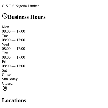
G S T S Nigeria Limited
Business Hours
Mon
08:00
—
17:00
Tue
08:00
—
17:00
Wed
08:00
—
17:00
Thu
08:00
—
17:00
Fri
08:00
—
17:00
Sat
Closed
Sun
Today
Closed
Locations