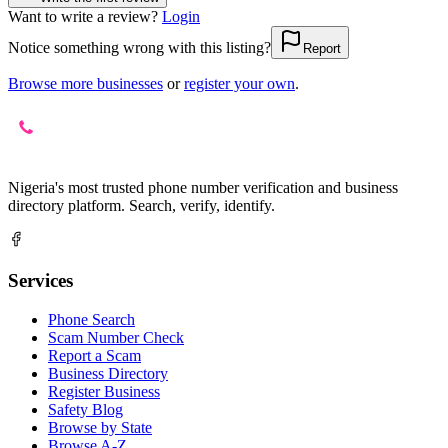
Want to write a review?
Login
Notice something wrong with this listing?
Report
Browse more businesses
or
register your own
.
Nigeria's most trusted phone number verification and business
directory platform. Search, verify, identify.
Services
Phone Search
Scam Number Check
Report a Scam
Business Directory
Register Business
Safety Blog
Browse by State
Browse A-Z