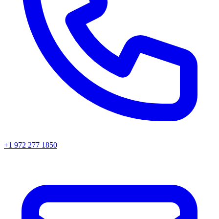
+1 972 277 1850