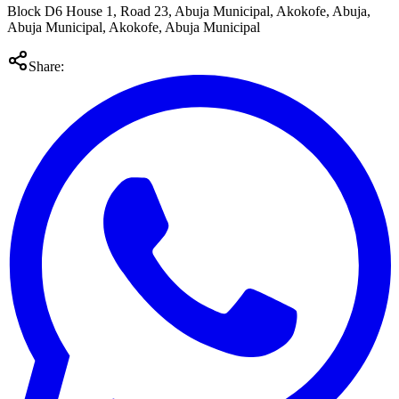
Block D6 House 1, Road 23, Abuja Municipal, Akokofe, Abuja,
Abuja Municipal, Akokofe, Abuja Municipal
Share: