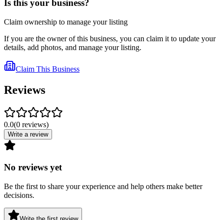
Is this your business?
Claim ownership to manage your listing
If you are the owner of this business, you can claim it to update your
details, add photos, and manage your listing.
Claim This Business
Reviews
0.0
(
0
reviews
)
Write a review
No reviews yet
Be the first to share your experience and help others make better
decisions.
Write the first review