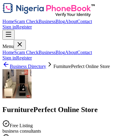
Home
Scam Check
Business
Blog
About
Contact
Sign in
Register
Menu
Home
Scam Check
Business
Blog
About
Contact
Sign in
Register
Business Directory
FurniturePerfect Online Store
FurniturePerfect Online Store
Free Listing
business consultants