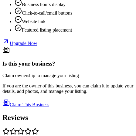
Business hours display
Click-to-call/email buttons
Website link
Featured listing placement
Upgrade Now
Is this your business?
Claim ownership to manage your listing
If you are the owner of this business, you can claim it to update your
details, add photos, and manage your listing.
Claim This Business
Reviews