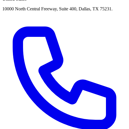
10000 North Central Freeway, Suite 400, Dallas, TX 75231.