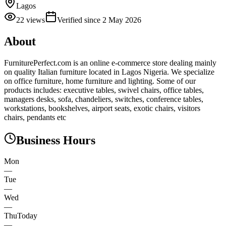
Lagos
22
views
Verified since
2 May 2026
About
FurniturePerfect.com is an online e-commerce store dealing mainly
on quality Italian furniture located in Lagos Nigeria. We specialize
on office furniture, home furniture and lighting. Some of our
products includes: executive tables, swivel chairs, office tables,
managers desks, sofa, chandeliers, switches, conference tables,
workstations, bookshelves, airport seats, exotic chairs, visitors
chairs, pendants etc
Business Hours
Mon
—
Tue
—
Wed
—
Thu
Today
—