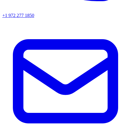
+1 972 277 1850