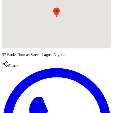
37 Bode Thomas Street, Lagos, Nigeria
Share: