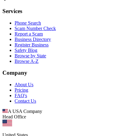
Services
Phone Search
Scam Number Check
Report a Scam
Business Directory
Register Business
Safety Blog
Browse by State
Browse A-Z
Company
About Us
Pricing
FAQ's
Contact Us
A USA Company
Head Office
United States