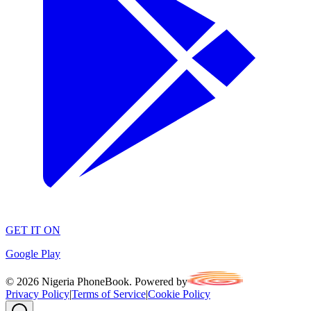
GET IT ON
Google Play
©
2026
Nigeria PhoneBook. Powered by
Privacy Policy
|
Terms of Service
|
Cookie Policy