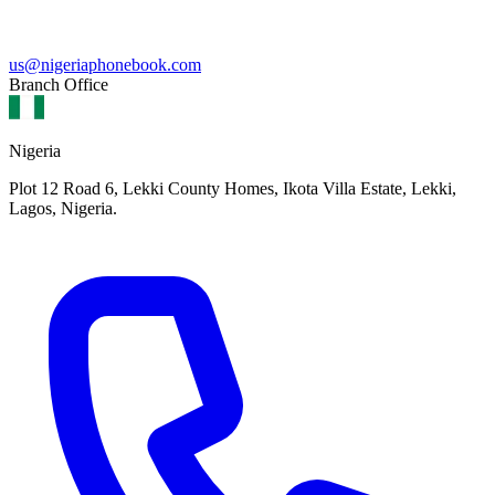
us@nigeriaphonebook.com
Branch Office
Nigeria
Plot 12 Road 6, Lekki County Homes, Ikota Villa Estate, Lekki,
Lagos, Nigeria.