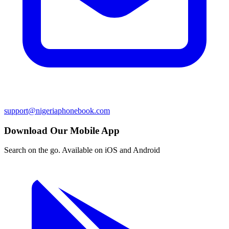
support@nigeriaphonebook.com
Download Our Mobile App
Search on the go. Available on iOS and Android