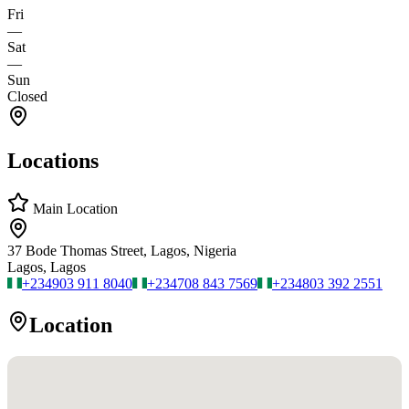
Fri
—
Sat
—
Sun
Closed
Locations
Main Location
37 Bode Thomas Street, Lagos, Nigeria
Lagos, Lagos
+234
903 911 8040
+234
708 843 7569
+234
803 392 2551
Location