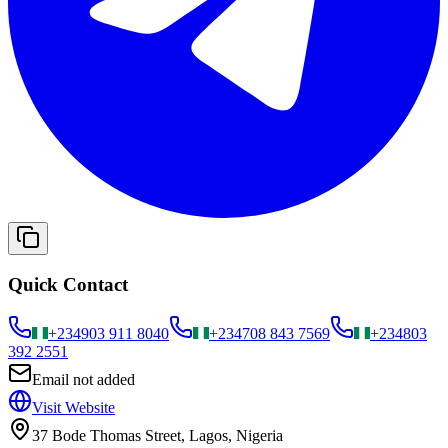
Quick Contact
+234
903 911 8040
+234
708 843 7569
+234
803
392 2551
Email not added
Visit Website
37 Bode Thomas Street, Lagos, Nigeria