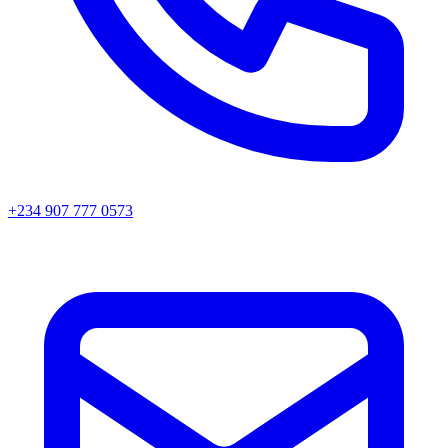
+234 907 777 0573