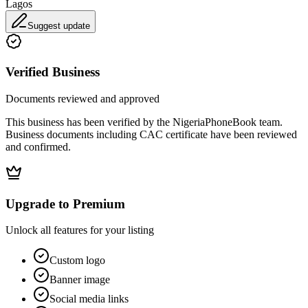
Lagos
Suggest update
Verified Business
Documents reviewed and approved
This business has been verified by the NigeriaPhoneBook team.
Business documents including CAC certificate have been reviewed
and confirmed.
Upgrade to Premium
Unlock all features for your listing
Custom logo
Banner image
Social media links