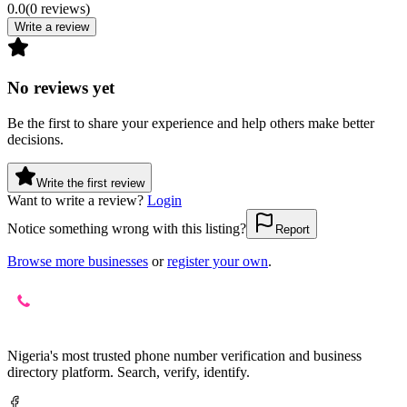
0.0
(
0
reviews
)
Write a review
No reviews yet
Be the first to share your experience and help others make better
decisions.
Write the first review
Want to write a review?
Login
Notice something wrong with this listing?
Report
Browse more businesses
or
register your own
.
Nigeria's most trusted phone number verification and business
directory platform. Search, verify, identify.