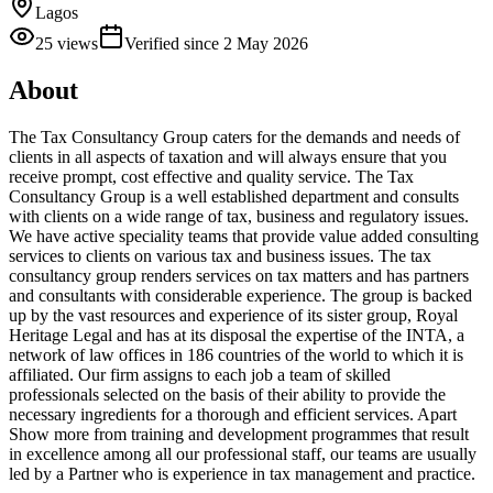
Lagos
25
views
Verified since
2 May 2026
About
The Tax Consultancy Group caters for the demands and needs of
clients in all aspects of taxation and will always ensure that you
receive prompt, cost effective and quality service. The Tax
Consultancy Group is a well established department and consults
with clients on a wide range of tax, business and regulatory issues.
We have active speciality teams that provide value added consulting
services to clients on various tax and business issues. The tax
consultancy group renders services on tax matters and has partners
and consultants with considerable experience. The group is backed
up by the vast resources and experience of its sister group, Royal
Heritage Legal and has at its disposal the expertise of the INTA, a
network of law offices in 186 countries of the world to which it is
affiliated. Our firm assigns to each job a team of skilled
professionals selected on the basis of their ability to provide the
necessary ingredients for a thorough and efficient services. Apart
Show more from training and development programmes that result
in excellence among all our professional staff, our teams are usually
led by a Partner who is experience in tax management and practice.