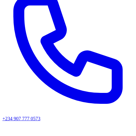
+234 907 777 0573