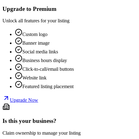
Upgrade to Premium
Unlock all features for your listing
Custom logo
Banner image
Social media links
Business hours display
Click-to-call/email buttons
Website link
Featured listing placement
Upgrade Now
Is this your business?
Claim ownership to manage your listing