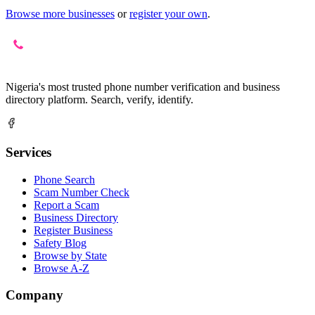
Browse more businesses
or
register your own
.
Nigeria's most trusted phone number verification and business
directory platform. Search, verify, identify.
Services
Phone Search
Scam Number Check
Report a Scam
Business Directory
Register Business
Safety Blog
Browse by State
Browse A-Z
Company