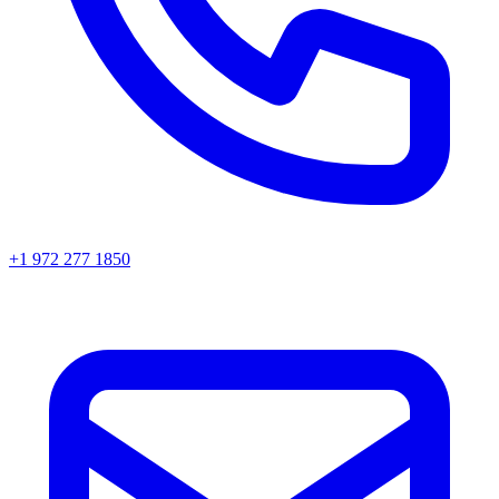
+1 972 277 1850