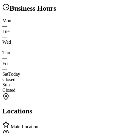
Business Hours
Mon
—
Tue
—
Wed
—
Thu
—
Fri
—
Sat
Today
Closed
Sun
Closed
Locations
Main Location