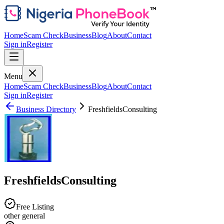
Home
Scam Check
Business
Blog
About
Contact
Sign in
Register
Menu
Home
Scam Check
Business
Blog
About
Contact
Sign in
Register
Business Directory
FreshfieldsConsulting
FreshfieldsConsulting
Free Listing
other general