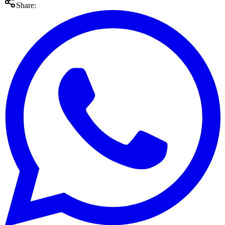
Share: