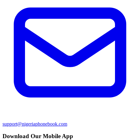
support@nigeriaphonebook.com
Download Our Mobile App