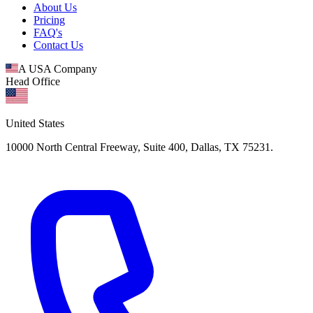
About Us
Pricing
FAQ's
Contact Us
A USA Company
Head Office
United States
10000 North Central Freeway, Suite 400, Dallas, TX 75231.