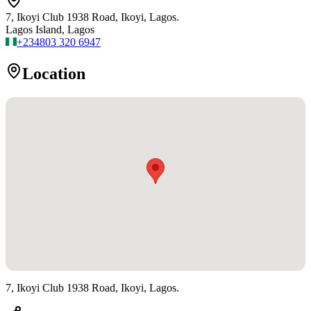
7, Ikoyi Club 1938 Road, Ikoyi, Lagos.
Lagos Island, Lagos
+234
803 320 6947
Location
7, Ikoyi Club 1938 Road, Ikoyi, Lagos.