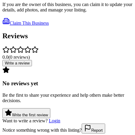
If you are the owner of this business, you can claim it to update your
details, add photos, and manage your listing.
Claim This Business
Reviews
0.0
(
0
reviews
)
Write a review
No reviews yet
Be the first to share your experience and help others make better
decisions.
Write the first review
Want to write a review?
Login
Notice something wrong with this listing?
Report