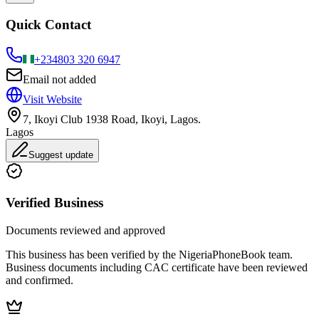
Quick Contact
+234
803 320 6947
Email not added
Visit Website
7, Ikoyi Club 1938 Road, Ikoyi, Lagos.
Lagos
Suggest update
Verified Business
Documents reviewed and approved
This business has been verified by the NigeriaPhoneBook team.
Business documents including CAC certificate have been reviewed
and confirmed.