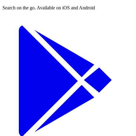
Search on the go. Available on iOS and Android