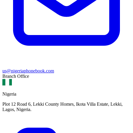
us@nigeriaphonebook.com
Branch Office
Nigeria
Plot 12 Road 6, Lekki County Homes, Ikota Villa Estate, Lekki,
Lagos, Nigeria.