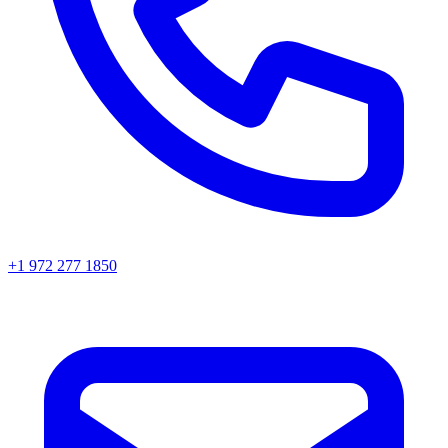
+1 972 277 1850