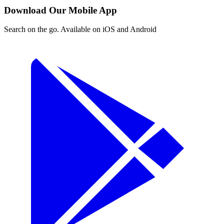
Download Our Mobile App
Search on the go. Available on iOS and Android