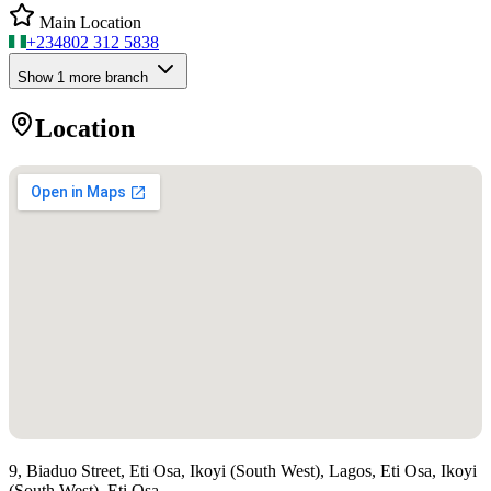
Main Location
+234
802 312 5838
Show
1
more branch
Location
9, Biaduo Street, Eti Osa, Ikoyi (South West), Lagos, Eti Osa, Ikoyi
(South West), Eti Osa