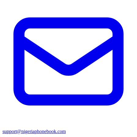
support@nigeriaphonebook.com