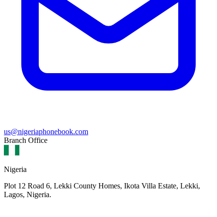
us@nigeriaphonebook.com
Branch Office
Nigeria
Plot 12 Road 6, Lekki County Homes, Ikota Villa Estate, Lekki,
Lagos, Nigeria.