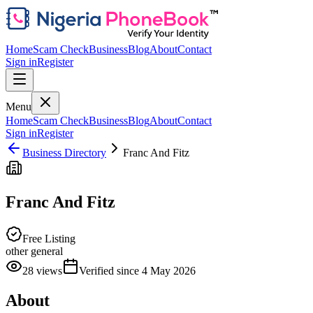
Home
Scam Check
Business
Blog
About
Contact
Sign in
Register
Menu
Home
Scam Check
Business
Blog
About
Contact
Sign in
Register
Business Directory
Franc And Fitz
Franc And Fitz
Free Listing
other general
28
views
Verified since
4 May 2026
About