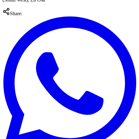
Share: