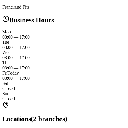
Franc And Fitz
Business Hours
Mon
08:00
—
17:00
Tue
08:00
—
17:00
Wed
08:00
—
17:00
Thu
08:00
—
17:00
Fri
Today
08:00
—
17:00
Sat
Closed
Sun
Closed
Locations
(
2
branches)