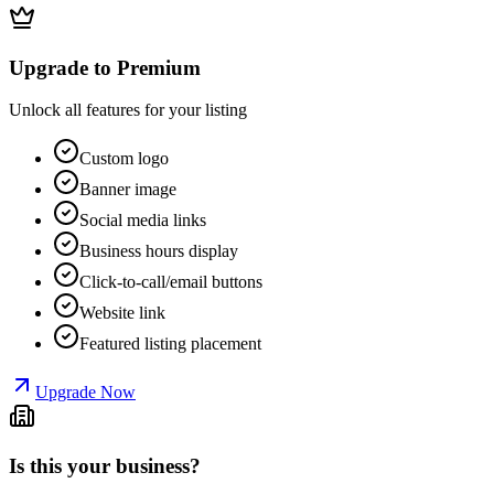
Upgrade to Premium
Unlock all features for your listing
Custom logo
Banner image
Social media links
Business hours display
Click-to-call/email buttons
Website link
Featured listing placement
Upgrade Now
Is this your business?