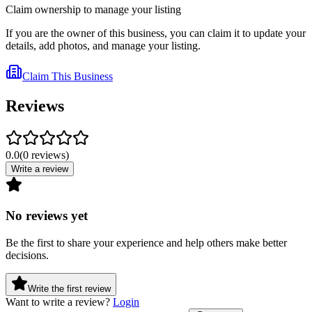
Claim ownership to manage your listing
If you are the owner of this business, you can claim it to update your
details, add photos, and manage your listing.
Claim This Business
Reviews
0.0
(
0
reviews
)
Write a review
No reviews yet
Be the first to share your experience and help others make better
decisions.
Write the first review
Want to write a review?
Login