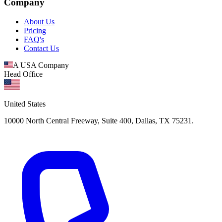
Company
About Us
Pricing
FAQ's
Contact Us
A USA Company
Head Office
United States
10000 North Central Freeway, Suite 400, Dallas, TX 75231.