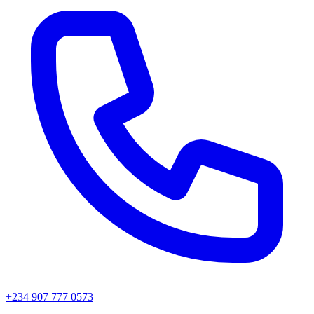
+234 907 777 0573