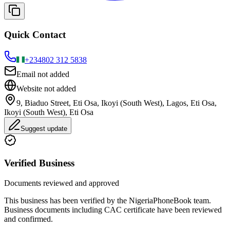
Quick Contact
+234
802 312 5838
Email not added
Website not added
9, Biaduo Street, Eti Osa, Ikoyi (South West), Lagos, Eti Osa,
Ikoyi (South West), Eti Osa
Suggest update
Verified Business
Documents reviewed and approved
This business has been verified by the NigeriaPhoneBook team.
Business documents including CAC certificate have been reviewed
and confirmed.