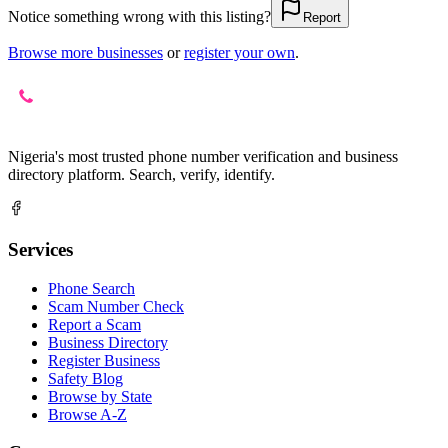
Notice something wrong with this listing?
Report
Browse more businesses
or
register your own
.
Nigeria's most trusted phone number verification and business
directory platform. Search, verify, identify.
Services
Phone Search
Scam Number Check
Report a Scam
Business Directory
Register Business
Safety Blog
Browse by State
Browse A-Z