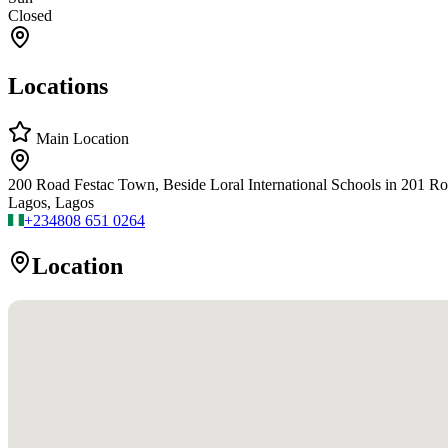
Closed
Locations
Main Location
200 Road Festac Town, Beside Loral International Schools in 201 R
Lagos, Lagos
+234
808 651 0264
Location