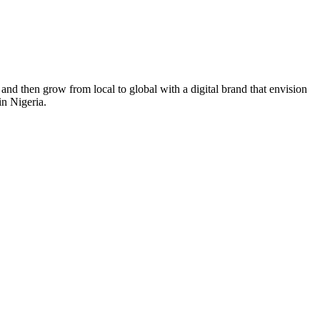
nd then grow from local to global with a digital brand that envision
in Nigeria.