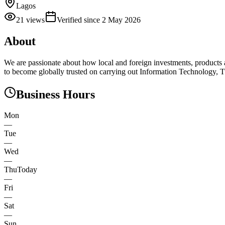
Lagos
21
views
Verified since
2 May 2026
About
We are passionate about how local and foreign investments, products a
to become globally trusted on carrying out Information Technology, T
Business Hours
Mon
—
Tue
—
Wed
—
Thu
Today
—
Fri
—
Sat
—
Sun