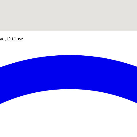
oad, D Close