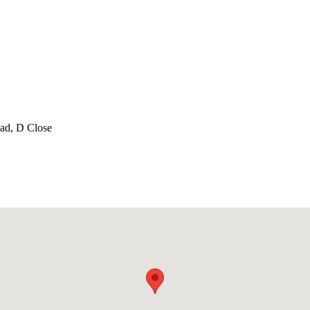
oad, D Close