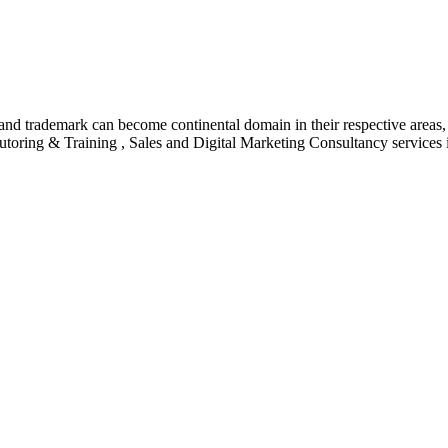
nd trademark can become continental domain in their respective areas, a
utoring & Training , Sales and Digital Marketing Consultancy services 