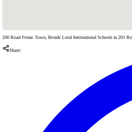
200 Road Festac Town, Beside Loral International Schools in 201 R
Share: