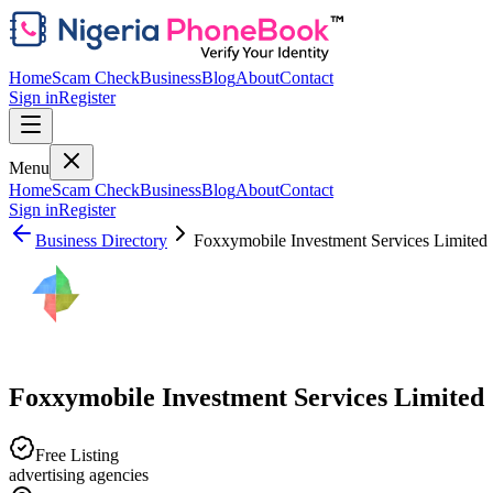
Home
Scam Check
Business
Blog
About
Contact
Sign in
Register
Menu
Home
Scam Check
Business
Blog
About
Contact
Sign in
Register
Business Directory
Foxxymobile Investment Services Limited
Foxxymobile Investment Services Limited
Free Listing
advertising agencies