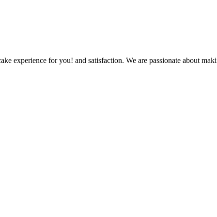
ake experience for you! and satisfaction. We are passionate about makin