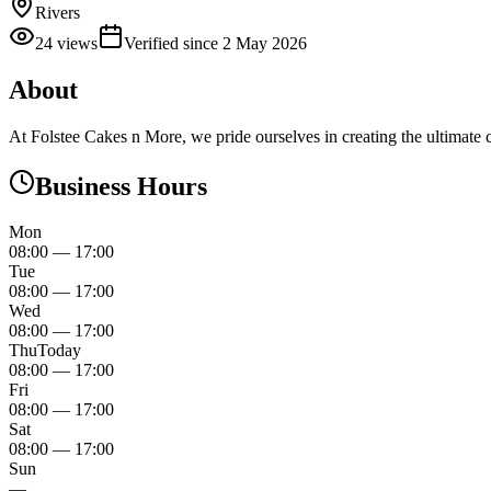
Rivers
24
views
Verified since
2 May 2026
About
At Folstee Cakes n More, we pride ourselves in creating the ultimate c
Business Hours
Mon
08:00
—
17:00
Tue
08:00
—
17:00
Wed
08:00
—
17:00
Thu
Today
08:00
—
17:00
Fri
08:00
—
17:00
Sat
08:00
—
17:00
Sun
—