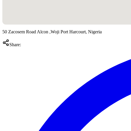
50 Zacosem Road Alcon ,Woji Port Harcourt, Nigeria
Share: