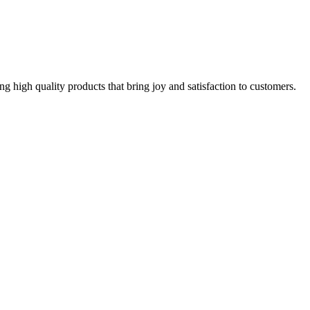
g high quality products that bring joy and satisfaction to customers.