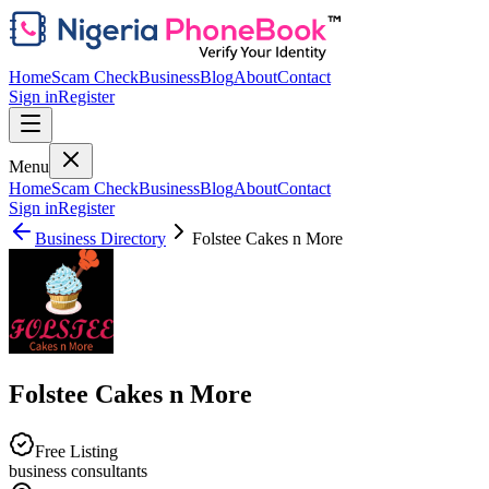
Home
Scam Check
Business
Blog
About
Contact
Sign in
Register
Menu
Home
Scam Check
Business
Blog
About
Contact
Sign in
Register
Business Directory
Folstee Cakes n More
Folstee Cakes n More
Free Listing
business consultants