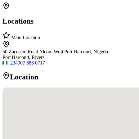
Locations
Main Location
50 Zacosem Road Alcon ,Woji Port Harcourt, Nigeria
Port Harcourt, Rivers
+234
907 686 0717
Location