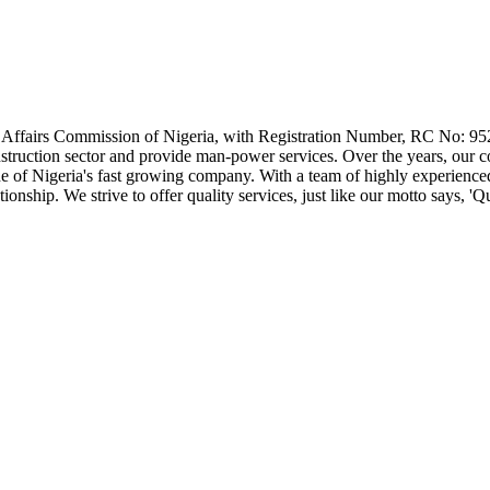
e Affairs Commission of Nigeria, with Registration Number, RC No: 95
 construction sector and provide man-power services. Over the years, our
one of Nigeria's fast growing company. With a team of highly experience
nship. We strive to offer quality services, just like our motto says, 'Qua