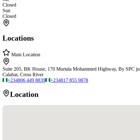
Closed
Sun
Closed
Locations
Main Location
Suite 205, BK House, 170 Murtala Mohammed Highway, By SPC ju
Calabar, Cross River
+234
806 449 8839
+234
817 855 9878
Location