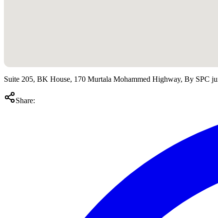
Suite 205, BK House, 170 Murtala Mohammed Highway, By SPC ju
Share: