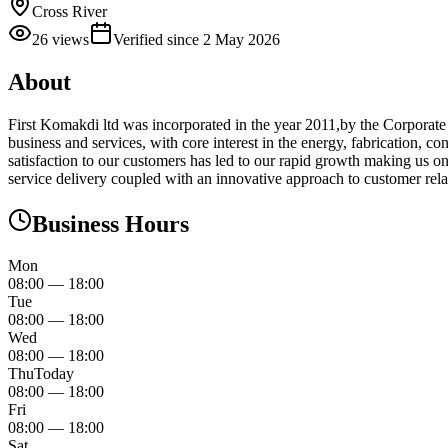
Cross River
26
views
Verified since
2 May 2026
About
First Komakdi ltd was incorporated in the year 2011,by the Corporat
business and services, with core interest in the energy, fabrication,
satisfaction to our customers has led to our rapid growth making us 
service delivery coupled with an innovative approach to customer relatio
Business Hours
Mon
08:00
—
18:00
Tue
08:00
—
18:00
Wed
08:00
—
18:00
Thu
Today
08:00
—
18:00
Fri
08:00
—
18:00
Sat