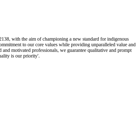
2138, with the aim of championing a new standard for indigenous
 commitment to our core values while providing unparalleled value and
d and motivated professionals, we guarantee qualitative and prompt
lity is our priority'.