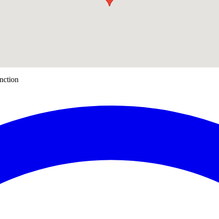
nction