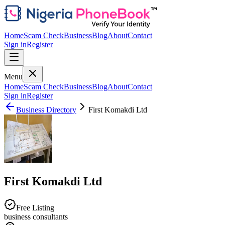
Home
Scam Check
Business
Blog
About
Contact
Sign in
Register
Menu
Home
Scam Check
Business
Blog
About
Contact
Sign in
Register
Business Directory
First Komakdi Ltd
First Komakdi Ltd
Free Listing
business consultants