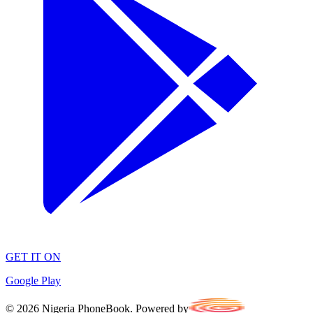
GET IT ON
Google Play
©
2026
Nigeria PhoneBook. Powered by