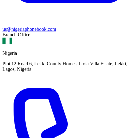
us@nigeriaphonebook.com
Branch Office
Nigeria
Plot 12 Road 6, Lekki County Homes, Ikota Villa Estate, Lekki,
Lagos, Nigeria.