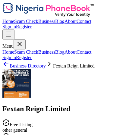
Home
Scam Check
Business
Blog
About
Contact
Sign in
Register
Menu
Home
Scam Check
Business
Blog
About
Contact
Sign in
Register
Business Directory
Fextan Reign Limited
Fextan Reign Limited
Free Listing
other general