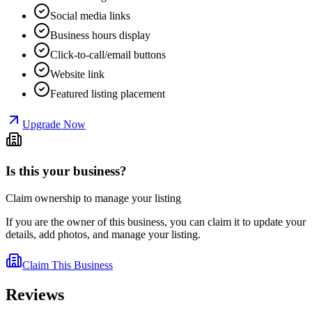
Social media links
Business hours display
Click-to-call/email buttons
Website link
Featured listing placement
Upgrade Now
Is this your business?
Claim ownership to manage your listing
If you are the owner of this business, you can claim it to update your
details, add photos, and manage your listing.
Claim This Business
Reviews