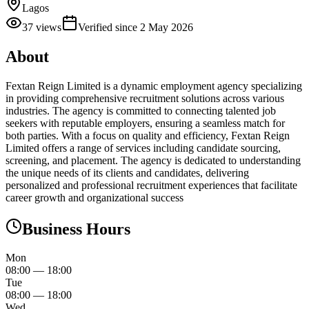
Lagos
37
views
Verified since
2 May 2026
About
Fextan Reign Limited is a dynamic employment agency specializing
in providing comprehensive recruitment solutions across various
industries. The agency is committed to connecting talented job
seekers with reputable employers, ensuring a seamless match for
both parties. With a focus on quality and efficiency, Fextan Reign
Limited offers a range of services including candidate sourcing,
screening, and placement. The agency is dedicated to understanding
the unique needs of its clients and candidates, delivering
personalized and professional recruitment experiences that facilitate
career growth and organizational success
Business Hours
Mon
08:00
—
18:00
Tue
08:00
—
18:00
Wed