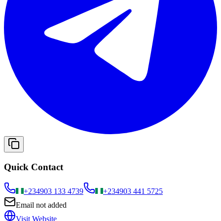
Quick Contact
+234
903 133 4739
+234
903 441 5725
Email not added
Visit Website