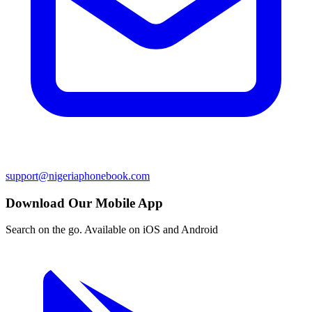
support@nigeriaphonebook.com
Download Our Mobile App
Search on the go. Available on iOS and Android