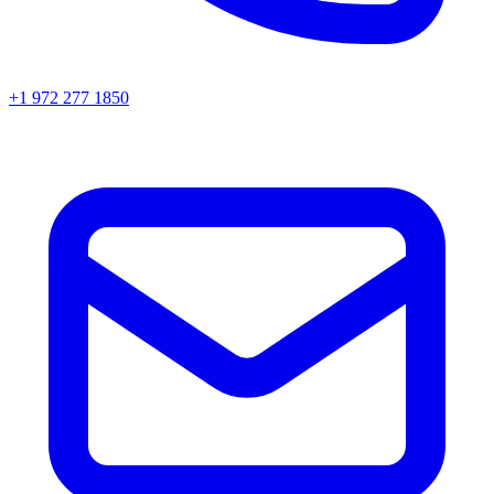
+1 972 277 1850