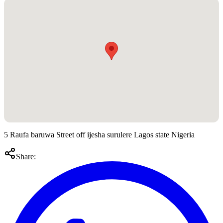
5 Raufa baruwa Street off ijesha surulere Lagos state Nigeria
Share: