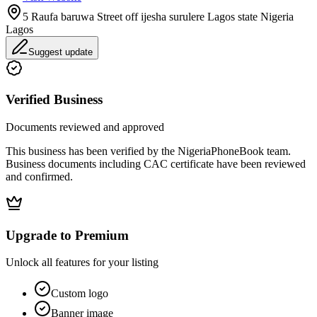
5 Raufa baruwa Street off ijesha surulere Lagos state Nigeria
Lagos
Suggest update
Verified Business
Documents reviewed and approved
This business has been verified by the NigeriaPhoneBook team.
Business documents including CAC certificate have been reviewed
and confirmed.
Upgrade to Premium
Unlock all features for your listing
Custom logo
Banner image