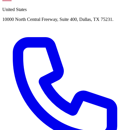
United States
10000 North Central Freeway, Suite 400, Dallas, TX 75231.