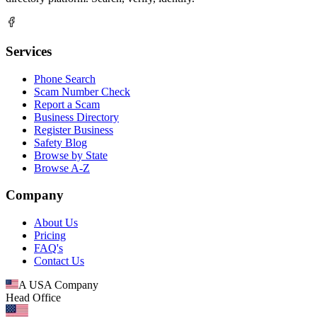
Services
Phone Search
Scam Number Check
Report a Scam
Business Directory
Register Business
Safety Blog
Browse by State
Browse A-Z
Company
About Us
Pricing
FAQ's
Contact Us
A USA Company
Head Office