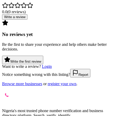
0.0
(
0
reviews
)
Write a review
No reviews yet
Be the first to share your experience and help others make better
decisions.
Write the first review
Want to write a review?
Login
Notice something wrong with this listing?
Report
Browse more businesses
or
register your own
.
Nigeria's most trusted phone number verification and business
directory platform. Search, verify, identify.