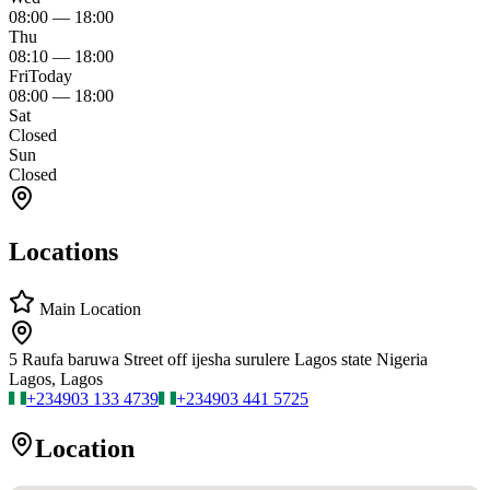
08:00
—
18:00
Thu
08:10
—
18:00
Fri
Today
08:00
—
18:00
Sat
Closed
Sun
Closed
Locations
Main Location
5 Raufa baruwa Street off ijesha surulere Lagos state Nigeria
Lagos, Lagos
+234
903 133 4739
+234
903 441 5725
Location