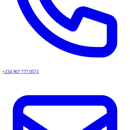
+234 907 777 0573