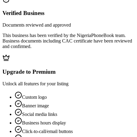
Verified Business
Documents reviewed and approved
This business has been verified by the NigeriaPhoneBook team.
Business documents including CAC certificate have been reviewed
and confirmed.
Upgrade to Premium
Unlock all features for your listing
Custom logo
Banner image
Social media links
Business hours display
Click-to-call/email buttons