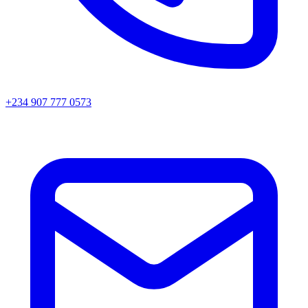
+234 907 777 0573