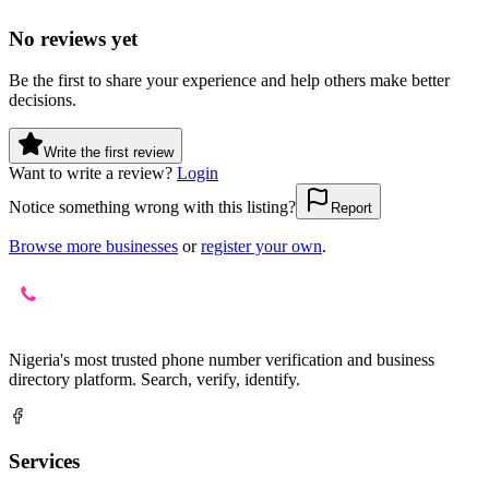
No reviews yet
Be the first to share your experience and help others make better
decisions.
Write the first review
Want to write a review?
Login
Notice something wrong with this listing?
Report
Browse more businesses
or
register your own
.
Nigeria's most trusted phone number verification and business
directory platform. Search, verify, identify.
Services