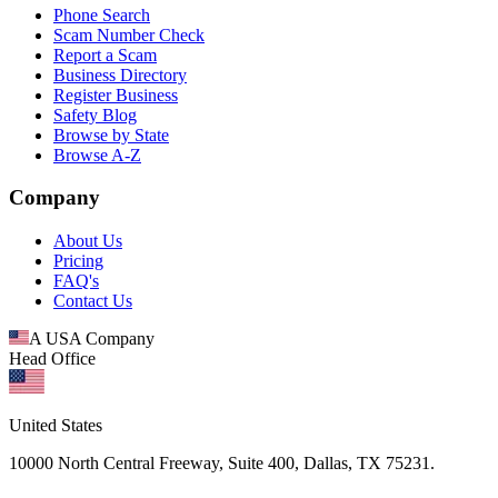
Phone Search
Scam Number Check
Report a Scam
Business Directory
Register Business
Safety Blog
Browse by State
Browse A-Z
Company
About Us
Pricing
FAQ's
Contact Us
A USA Company
Head Office
United States
10000 North Central Freeway, Suite 400, Dallas, TX 75231.