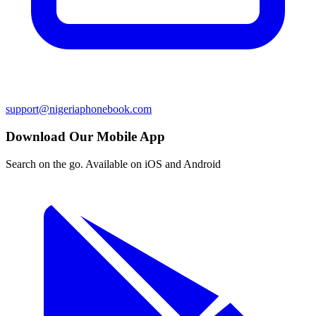
support@nigeriaphonebook.com
Download Our Mobile App
Search on the go. Available on iOS and Android