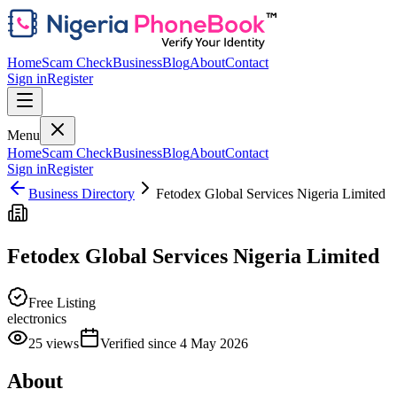
Home
Scam Check
Business
Blog
About
Contact
Sign in
Register
Menu
Home
Scam Check
Business
Blog
About
Contact
Sign in
Register
Business Directory
Fetodex Global Services Nigeria Limited
Fetodex Global Services Nigeria Limited
Free Listing
electronics
25
views
Verified since
4 May 2026
About