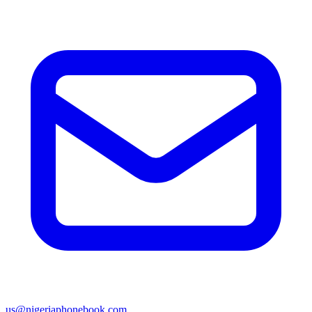
us@nigeriaphonebook.com