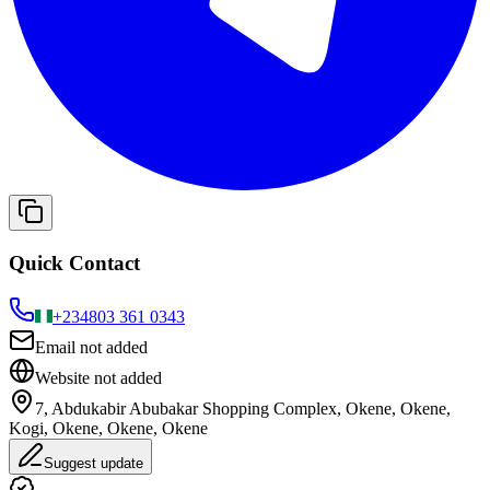
Quick Contact
+234
803 361 0343
Email not added
Website not added
7, Abdukabir Abubakar Shopping Complex, Okene, Okene,
Kogi, Okene, Okene, Okene
Suggest update