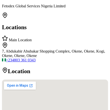
Fetodex Global Services Nigeria Limited
Locations
Main Location
7, Abdukabir Abubakar Shopping Complex, Okene, Okene, Kogi,
Okene, Okene, Okene
+234
803 361 0343
Location