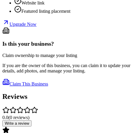
Website link
Featured listing placement
Upgrade Now
Is this your business?
Claim ownership to manage your listing
If you are the owner of this business, you can claim it to update your
details, add photos, and manage your listing.
Claim This Business
Reviews
0.0
(
0
reviews
)
Write a review