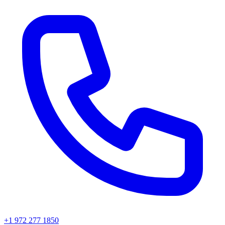
+1 972 277 1850