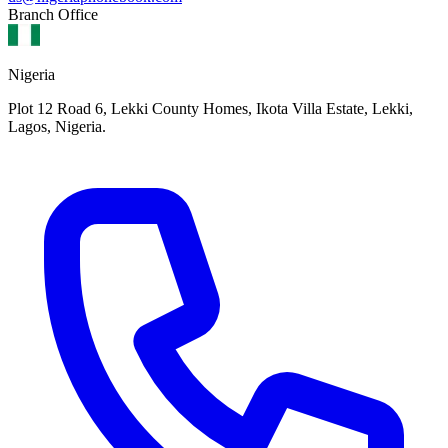
Branch Office
Nigeria
Plot 12 Road 6, Lekki County Homes, Ikota Villa Estate, Lekki,
Lagos, Nigeria.