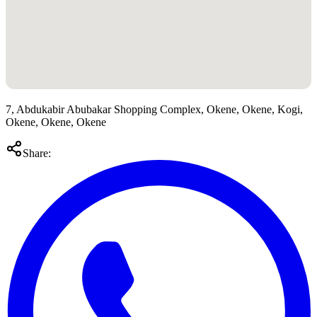
7, Abdukabir Abubakar Shopping Complex, Okene, Okene, Kogi,
Okene, Okene, Okene
Share: