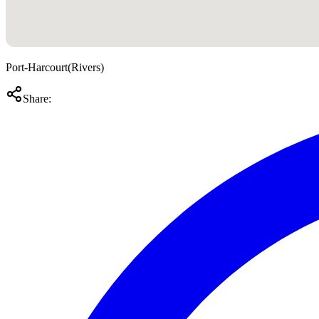
Port-Harcourt
(
Rivers
)
Share: