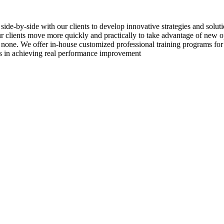
side-by-side with our clients to develop innovative strategies and solu
 our clients move more quickly and practically to take advantage of new
 none. We offer in-house customized professional training programs for
ss in achieving real performance improvement