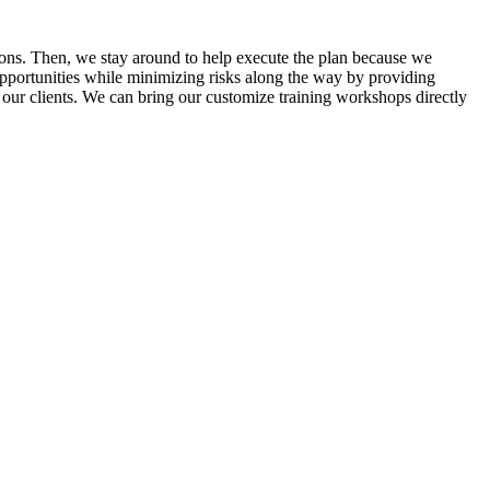
tions. Then, we stay around to help execute the plan because we
 opportunities while minimizing risks along the way by providing
 our clients. We can bring our customize training workshops directly