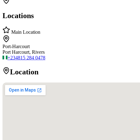
Locations
Main Location
Port-Harcourt
Port Harcourt, Rivers
+234
815 284 0478
Location