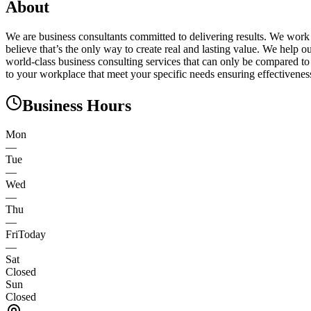
About
We are business consultants committed to delivering results. We work 
believe that’s the only way to create real and lasting value. We help
world-class business consulting services that can only be compared to
to your workplace that meet your specific needs ensuring effectivene
Business Hours
Mon
—
Tue
—
Wed
—
Thu
—
Fri
Today
—
Sat
Closed
Sun
Closed