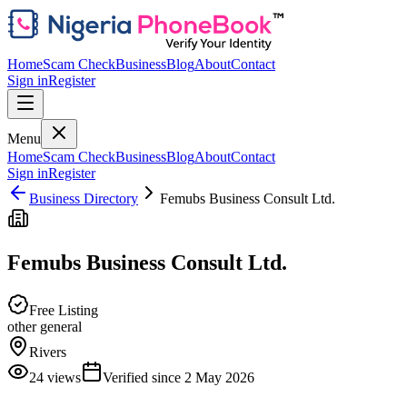
Home
Scam Check
Business
Blog
About
Contact
Sign in
Register
Menu
Home
Scam Check
Business
Blog
About
Contact
Sign in
Register
Business Directory
Femubs Business Consult Ltd.
Femubs Business Consult Ltd.
Free Listing
other general
Rivers
24
views
Verified since
2 May 2026