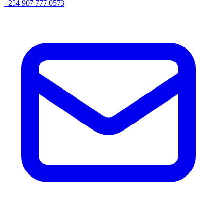
+234 907 777 0573