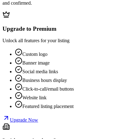
and confirmed.
Upgrade to Premium
Unlock all features for your listing
Custom logo
Banner image
Social media links
Business hours display
Click-to-call/email buttons
Website link
Featured listing placement
Upgrade Now