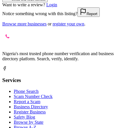
Want to write a review?
Login
Notice something wrong with this listing?
Report
Browse more businesses
or
register your own
.
Nigeria's most trusted phone number verification and business
directory platform. Search, verify, identify.
Services
Phone Search
Scam Number Check
Report a Scam
Business Directory
Register Business
Safety Blog
Browse by State
Browse A-Z