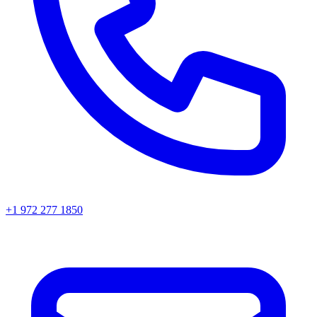
+1 972 277 1850