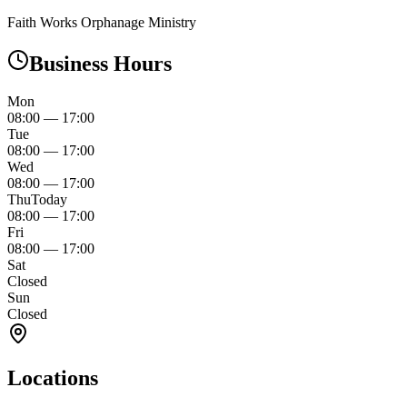
Faith Works Orphanage Ministry
Business Hours
Mon
08:00
—
17:00
Tue
08:00
—
17:00
Wed
08:00
—
17:00
Thu
Today
08:00
—
17:00
Fri
08:00
—
17:00
Sat
Closed
Sun
Closed
Locations