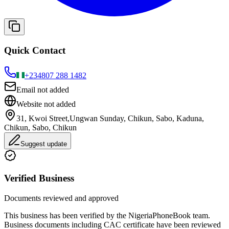
Quick Contact
+234
807 288 1482
Email not added
Website not added
31, Kwoi Street,Ungwan Sunday, Chikun, Sabo, Kaduna,
Chikun, Sabo, Chikun
Suggest update
Verified Business
Documents reviewed and approved
This business has been verified by the NigeriaPhoneBook team.
Business documents including CAC certificate have been reviewed