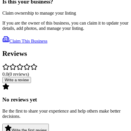
Is this your business?
Claim ownership to manage your listing
If you are the owner of this business, you can claim it to update your
details, add photos, and manage your listing.
Claim This Business
Reviews
0.0
(
0
reviews
)
Write a review
No reviews yet
Be the first to share your experience and help others make better
decisions.
Write the first review