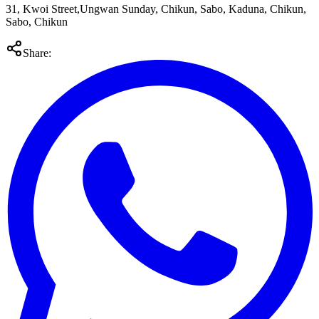
31, Kwoi Street,Ungwan Sunday, Chikun, Sabo, Kaduna, Chikun,
Sabo, Chikun
Share: