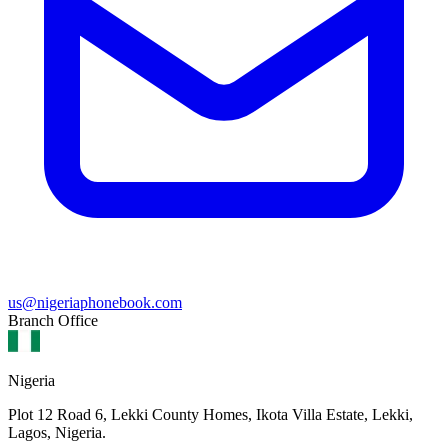
us@nigeriaphonebook.com
Branch Office
Nigeria
Plot 12 Road 6, Lekki County Homes, Ikota Villa Estate, Lekki,
Lagos, Nigeria.