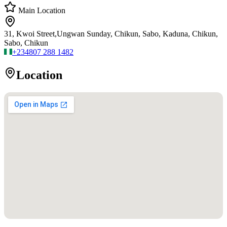
Main Location
31, Kwoi Street,Ungwan Sunday, Chikun, Sabo, Kaduna, Chikun,
Sabo, Chikun
+234
807 288 1482
Location