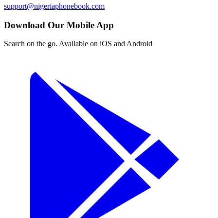
support@nigeriaphonebook.com
Download Our Mobile App
Search on the go. Available on iOS and Android