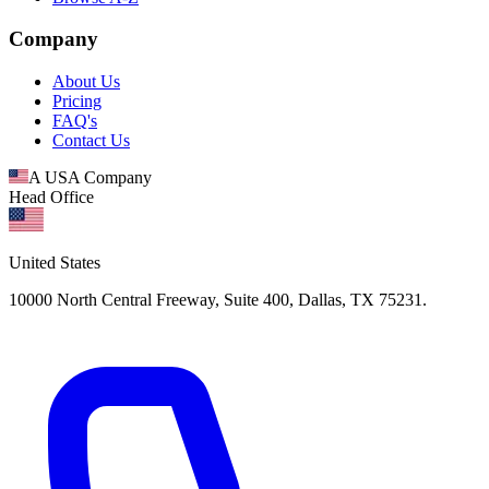
Company
About Us
Pricing
FAQ's
Contact Us
A USA Company
Head Office
United States
10000 North Central Freeway, Suite 400, Dallas, TX 75231.