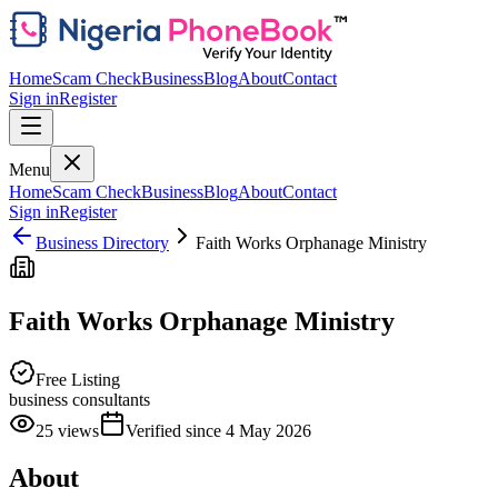
Home
Scam Check
Business
Blog
About
Contact
Sign in
Register
Menu
Home
Scam Check
Business
Blog
About
Contact
Sign in
Register
Business Directory
Faith Works Orphanage Ministry
Faith Works Orphanage Ministry
Free Listing
business consultants
25
views
Verified since
4 May 2026
About