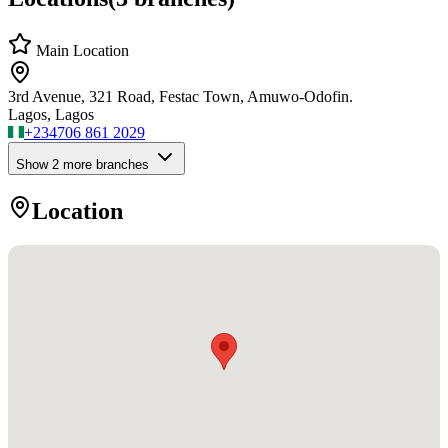
Main Location
3rd Avenue, 321 Road, Festac Town, Amuwo-Odofin.
Lagos, Lagos
+234
706 861 2029
Show
2
more branch
es
Location