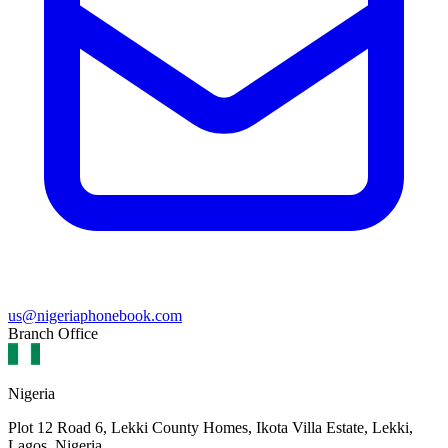
us@nigeriaphonebook.com
Branch Office
Nigeria
Plot 12 Road 6, Lekki County Homes, Ikota Villa Estate, Lekki,
Lagos, Nigeria.