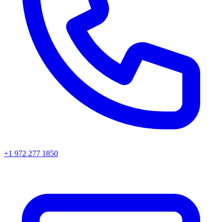
+1 972 277 1850