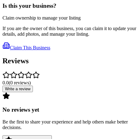
Is this your business?
Claim ownership to manage your listing
If you are the owner of this business, you can claim it to update your
details, add photos, and manage your listing.
Claim This Business
Reviews
0.0
(
0
reviews
)
Write a review
No reviews yet
Be the first to share your experience and help others make better
decisions.