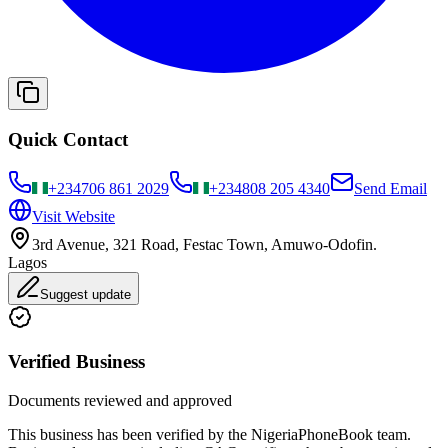
Quick Contact
+234
706 861 2029
+234
808 205 4340
Send Email
Visit Website
3rd Avenue, 321 Road, Festac Town, Amuwo-Odofin.
Lagos
Suggest update
Verified Business
Documents reviewed and approved
This business has been verified by the NigeriaPhoneBook team.