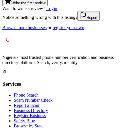
Write the first review
Want to write a review?
Login
Notice something wrong with this listing?
Report
Browse more businesses
or
register your own
.
Nigeria's most trusted phone number verification and business
directory platform. Search, verify, identify.
Services
Phone Search
Scam Number Check
Report a Scam
Business Directory
Register Business
Safety Blog
Browse by State