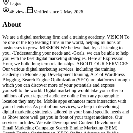
Lagos
46
views
Verified since
2 May 2026
About
We are a digital marketing firm and a training academy. VISION To
be one of the top leading firms in the world, helping millions of
businesses to grow. MISSION We believe that, by: -Listening to
you, -Understanding your needs and -Goals, we can be able to help
you with the best digital marketing strategies. Here at Expression
Hour, we build long term relationships. ABOUT OUR SERVICES
Our various digital marketing services, including the training
academy in Mobile app Development training, A-Z of WordPress
Blogging, Search Engine Optimization (SEO) are platforms through
which you can discover more of your potentials and express
yourself to the world. Digital marketing would take your offer to
millions of your targeted audience online from any geographic
location they may be. Mobile apps enhances more interaction with
your clients etc. As part of our services, we help in developing
digital marketing strategies tailored to your brand specific needs and
as Show more well get you in front of your target audience. Our
services includes: Website Development Content Development
Email Marketing Campaign Search Engine Marketing (SEM)