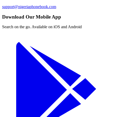
support@nigeriaphonebook.com
Download Our Mobile App
Search on the go. Available on iOS and Android