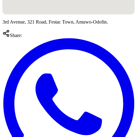
3rd Avenue, 321 Road, Festac Town, Amuwo-Odofin.
Share: