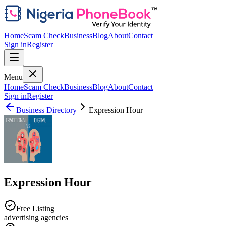
Home
Scam Check
Business
Blog
About
Contact
Sign in
Register
Menu
Home
Scam Check
Business
Blog
About
Contact
Sign in
Register
Business Directory
Expression Hour
Expression Hour
Free Listing
advertising agencies