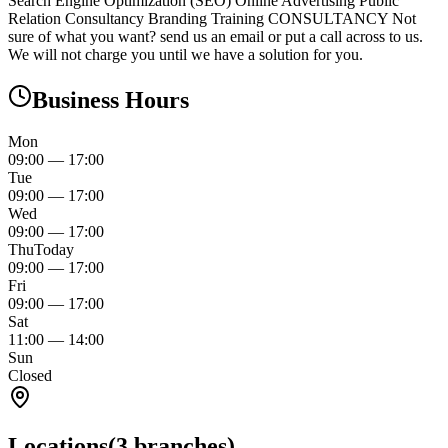
Search Engine Optimization (SEO) Online Advertising Public
Relation Consultancy Branding Training CONSULTANCY Not
sure of what you want? send us an email or put a call across to us.
We will not charge you until we have a solution for you.
Business Hours
Mon
09:00
—
17:00
Tue
09:00
—
17:00
Wed
09:00
—
17:00
Thu
Today
09:00
—
17:00
Fri
09:00
—
17:00
Sat
11:00
—
14:00
Sun
Closed
Locations
(
3
branches)