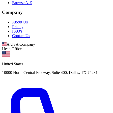
Browse A-Z
Company
About Us
Pricing
FAQ's
Contact Us
A USA Company
Head Office
United States
10000 North Central Freeway, Suite 400, Dallas, TX 75231.