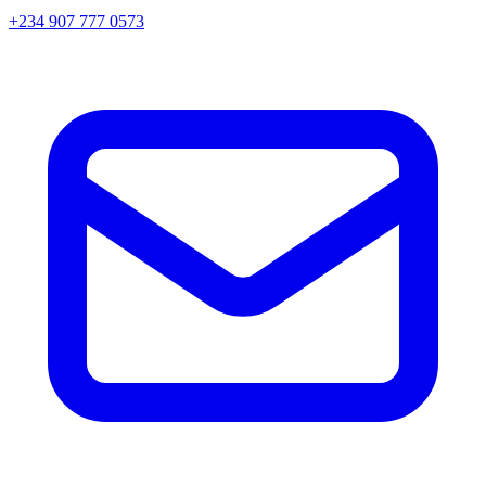
+234 907 777 0573