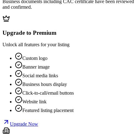
Business documents including CAC certificate have been reviewed
and confirmed.
Upgrade to Premium
Unlock all features for your listing
Custom logo
Banner image
Social media links
Business hours display
Click-to-call/email buttons
Website link
Featured listing placement
Upgrade Now