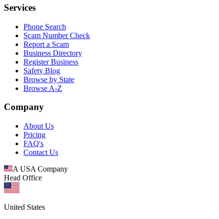
Services
Phone Search
Scam Number Check
Report a Scam
Business Directory
Register Business
Safety Blog
Browse by State
Browse A-Z
Company
About Us
Pricing
FAQ's
Contact Us
A USA Company
Head Office
United States