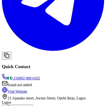
Quick Contact
+234
902 808 6102
Email not added
Visit Website
21 Ajanaku street, Awuse Street, Opebi Ikeja, Lagos
Lagos