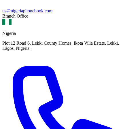
us@nigeriaphonebook.com
Branch Office
Nigeria
Plot 12 Road 6, Lekki County Homes, Ikota Villa Estate, Lekki,
Lagos, Nigeria.