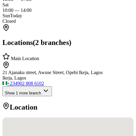
Sat
10:00
—
14:00
Sun
Today
Closed
Locations
(
2
branches)
Main Location
21 Ajanaku street, Awuse Street, Opebi Ikeja, Lagos
Ikeja, Lagos
+234
902 808 6102
Show
1
more branch
Location