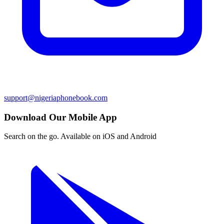
support@nigeriaphonebook.com
Download Our Mobile App
Search on the go. Available on iOS and Android