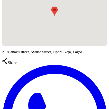
21 Ajanaku street, Awuse Street, Opebi Ikeja, Lagos
Share: