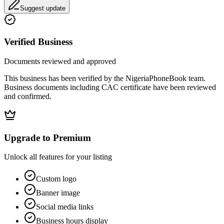
Suggest update
Verified Business
Documents reviewed and approved
This business has been verified by the NigeriaPhoneBook team.
Business documents including CAC certificate have been reviewed
and confirmed.
Upgrade to Premium
Unlock all features for your listing
Custom logo
Banner image
Social media links
Business hours display