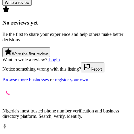
Write a review
No reviews yet
Be the first to share your experience and help others make better
decisions.
Write the first review
Want to write a review?
Login
Notice something wrong with this listing?
Report
Browse more businesses
or
register your own
.
Nigeria's most trusted phone number verification and business
directory platform. Search, verify, identify.