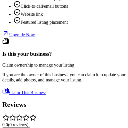
Click-to-call/email buttons
Website link
Featured listing placement
Upgrade Now
Is this your business?
Claim ownership to manage your listing
If you are the owner of this business, you can claim it to update your
details, add photos, and manage your listing.
Claim This Business
Reviews
0.0
(
0
reviews
)