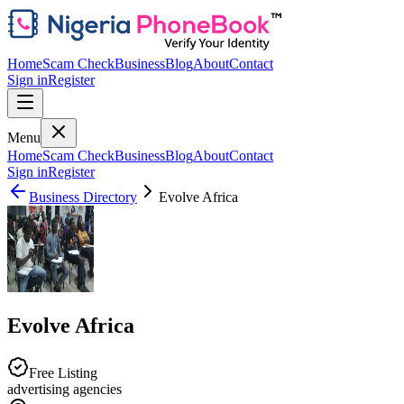
Home
Scam Check
Business
Blog
About
Contact
Sign in
Register
Menu
Home
Scam Check
Business
Blog
About
Contact
Sign in
Register
Business Directory
Evolve Africa
Evolve Africa
Free Listing
advertising agencies