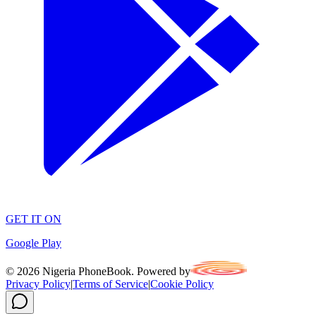
GET IT ON
Google Play
©
2026
Nigeria PhoneBook. Powered by
Privacy Policy
|
Terms of Service
|
Cookie Policy