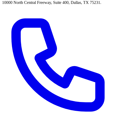
10000 North Central Freeway, Suite 400, Dallas, TX 75231.