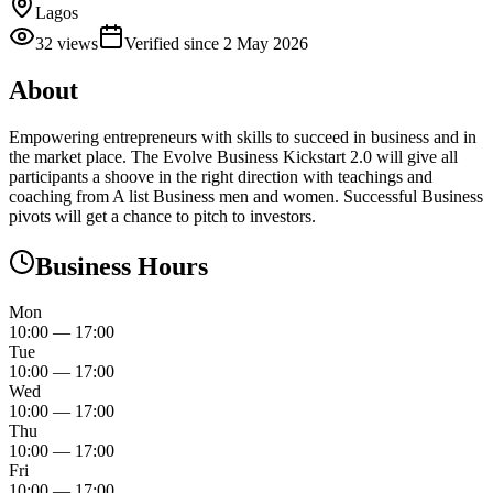
Lagos
32
views
Verified since
2 May 2026
About
Empowering entrepreneurs with skills to succeed in business and in
the market place. The Evolve Business Kickstart 2.0 will give all
participants a shoove in the right direction with teachings and
coaching from A list Business men and women. Successful Business
pivots will get a chance to pitch to investors.
Business Hours
Mon
10:00
—
17:00
Tue
10:00
—
17:00
Wed
10:00
—
17:00
Thu
10:00
—
17:00
Fri
10:00
—
17:00