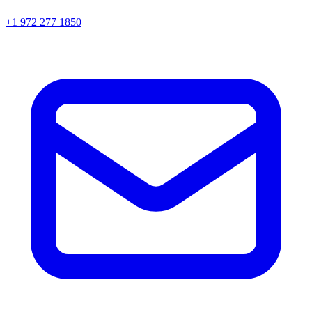
+1 972 277 1850