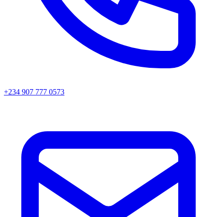
+234 907 777 0573