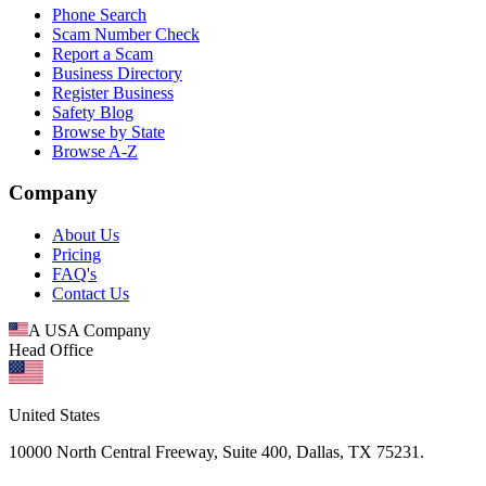
Phone Search
Scam Number Check
Report a Scam
Business Directory
Register Business
Safety Blog
Browse by State
Browse A-Z
Company
About Us
Pricing
FAQ's
Contact Us
A USA Company
Head Office
United States
10000 North Central Freeway, Suite 400, Dallas, TX 75231.