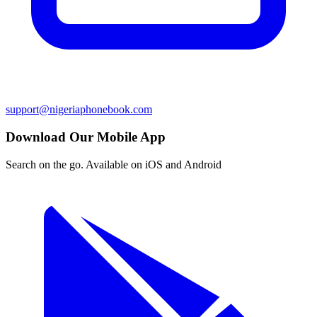
support@nigeriaphonebook.com
Download Our Mobile App
Search on the go. Available on iOS and Android