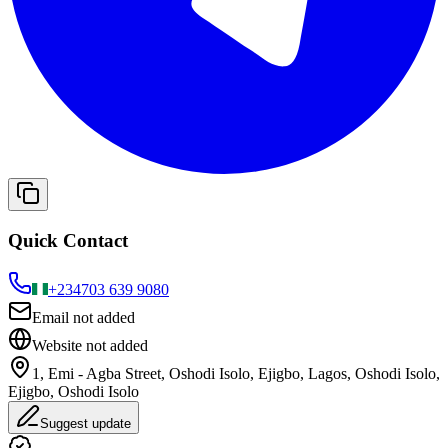
Quick Contact
+234
703 639 9080
Email not added
Website not added
1, Emi - Agba Street, Oshodi Isolo, Ejigbo, Lagos, Oshodi Isolo,
Ejigbo, Oshodi Isolo
Suggest update