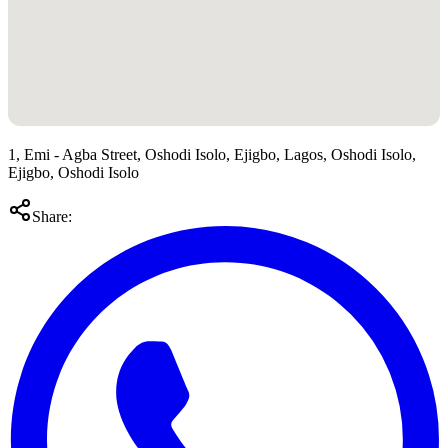
1, Emi - Agba Street, Oshodi Isolo, Ejigbo, Lagos, Oshodi Isolo,
Ejigbo, Oshodi Isolo
Share: