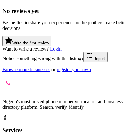
No reviews yet
Be the first to share your experience and help others make better
decisions.
Write the first review
Want to write a review?
Login
Notice something wrong with this listing?
Report
Browse more businesses
or
register your own
.
Nigeria's most trusted phone number verification and business
directory platform. Search, verify, identify.
Services