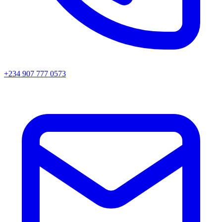
+234 907 777 0573