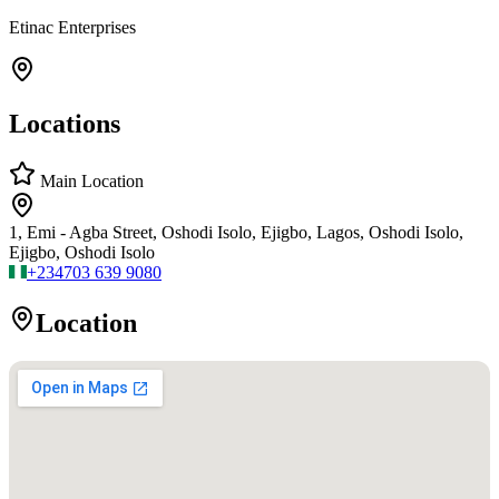
Etinac Enterprises
Locations
Main Location
1, Emi - Agba Street, Oshodi Isolo, Ejigbo, Lagos, Oshodi Isolo,
Ejigbo, Oshodi Isolo
+234
703 639 9080
Location