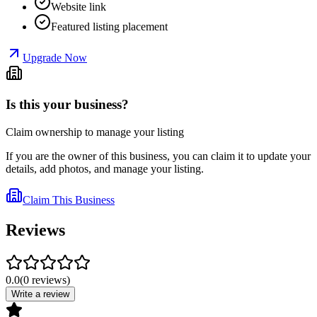
Website link
Featured listing placement
Upgrade Now
Is this your business?
Claim ownership to manage your listing
If you are the owner of this business, you can claim it to update your
details, add photos, and manage your listing.
Claim This Business
Reviews
0.0
(
0
reviews
)
Write a review