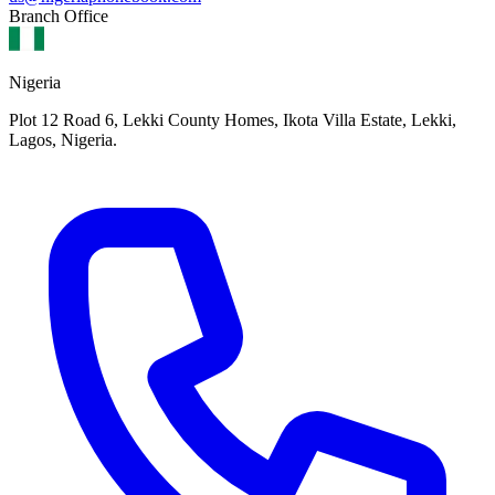
Branch Office
Nigeria
Plot 12 Road 6, Lekki County Homes, Ikota Villa Estate, Lekki,
Lagos, Nigeria.