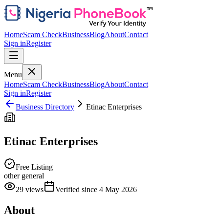
Home
Scam Check
Business
Blog
About
Contact
Sign in
Register
Menu
Home
Scam Check
Business
Blog
About
Contact
Sign in
Register
Business Directory
Etinac Enterprises
Etinac Enterprises
Free Listing
other general
29
views
Verified since
4 May 2026
About