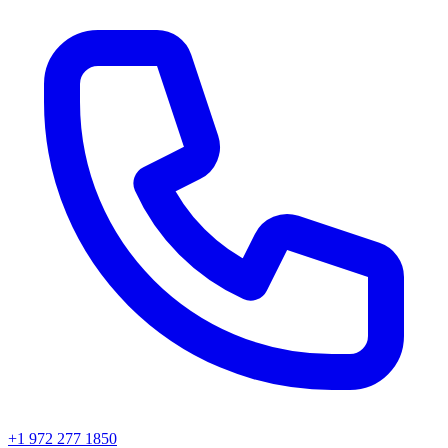
+1 972 277 1850