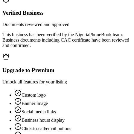
Verified Business
Documents reviewed and approved
This business has been verified by the NigeriaPhoneBook team.
Business documents including CAC certificate have been reviewed
and confirmed.
Upgrade to Premium
Unlock all features for your listing
Custom logo
Banner image
Social media links
Business hours display
Click-to-call/email buttons