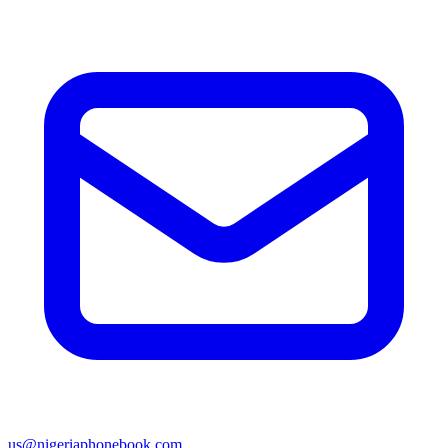
us@nigeriaphonebook.com