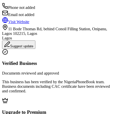
Phone not added
Email not added
Visit Website
11 Bode Thomas Rd, behind Conoil Filling Station, Onipanu,
Lagos 102215, Lagos
Lagos
Suggest update
Verified Business
Documents reviewed and approved
This business has been verified by the NigeriaPhoneBook team.
Business documents including CAC certificate have been reviewed
and confirmed.
Upgrade to Premium