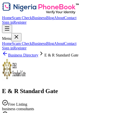
Home
Scam Check
Business
Blog
About
Contact
Sign in
Register
Menu
Home
Scam Check
Business
Blog
About
Contact
Sign in
Register
Business Directory
E & R Standard Gate
E & R Standard Gate
Free Listing
business consultants