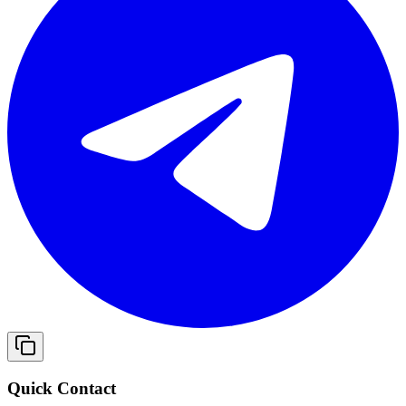
Quick Contact