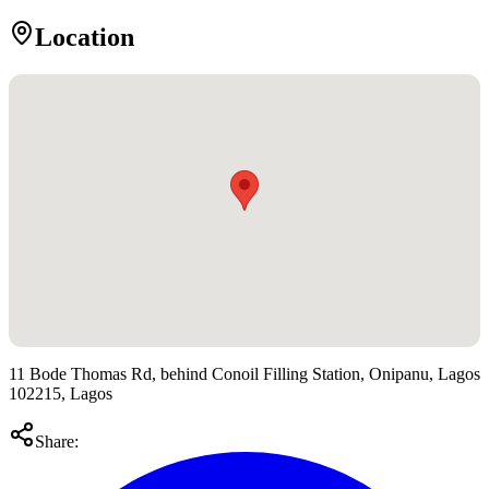
Location
11 Bode Thomas Rd, behind Conoil Filling Station, Onipanu, Lagos
102215, Lagos
Share: