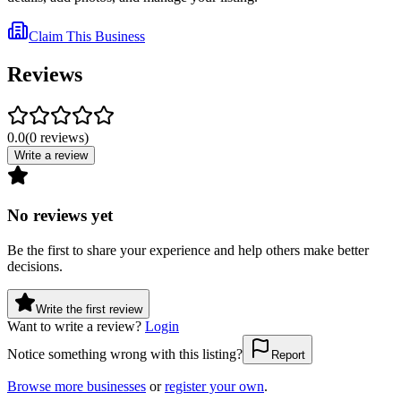
Claim This Business
Reviews
0.0
(
0
reviews
)
Write a review
No reviews yet
Be the first to share your experience and help others make better
decisions.
Write the first review
Want to write a review?
Login
Notice something wrong with this listing?
Report
Browse more businesses
or
register your own
.