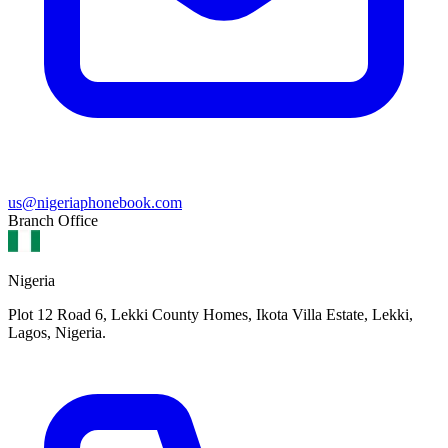
us@nigeriaphonebook.com
Branch Office
Nigeria
Plot 12 Road 6, Lekki County Homes, Ikota Villa Estate, Lekki,
Lagos, Nigeria.