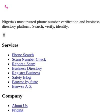
Nigeria's most trusted phone number verification and business
directory platform. Search, verify, identify.
Services
Phone Search
Scam Number Check
Report a Scam
Business Directory
Register Business
Safety Blog
Browse by State
Browse A-Z
Company
About Us
Pricing