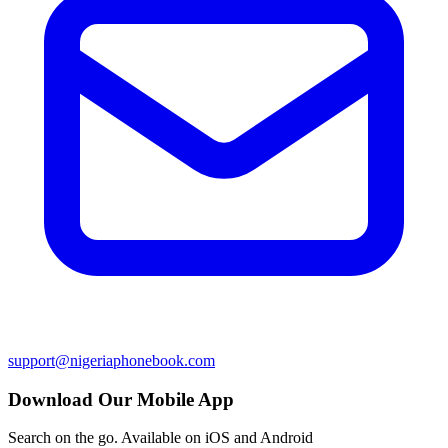
support@nigeriaphonebook.com
Download Our Mobile App
Search on the go. Available on iOS and Android