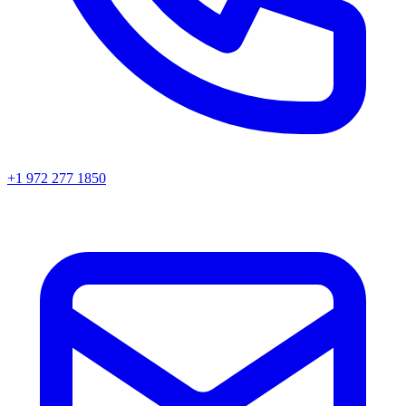
+1 972 277 1850