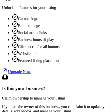
Unlock all features for your listing
Custom logo
Banner image
Social media links
Business hours display
Click-to-call/email buttons
Website link
Featured listing placement
Upgrade Now
Is this your business?
Claim ownership to manage your listing
If you are the owner of this business, you can claim it to update your
details, add photos, and manage your listing.