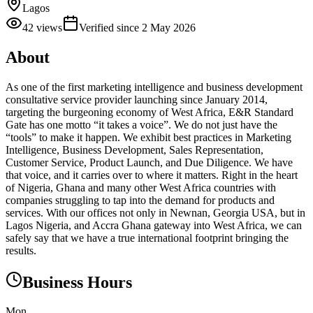
Lagos
42
views
Verified since
2 May 2026
About
As one of the first marketing intelligence and business development
consultative service provider launching since January 2014,
targeting the burgeoning economy of West Africa, E&R Standard
Gate has one motto “it takes a voice”. We do not just have the
“tools” to make it happen. We exhibit best practices in Marketing
Intelligence, Business Development, Sales Representation,
Customer Service, Product Launch, and Due Diligence. We have
that voice, and it carries over to where it matters. Right in the heart
of Nigeria, Ghana and many other West Africa countries with
companies struggling to tap into the demand for products and
services. With our offices not only in Newnan, Georgia USA, but in
Lagos Nigeria, and Accra Ghana gateway into West Africa, we can
safely say that we have a true international footprint bringing the
results.
Business Hours
Mon