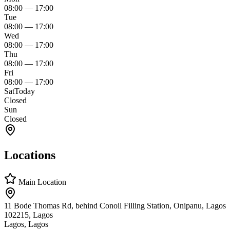
08:00
—
17:00
Tue
08:00
—
17:00
Wed
08:00
—
17:00
Thu
08:00
—
17:00
Fri
08:00
—
17:00
Sat
Today
Closed
Sun
Closed
Locations
Main Location
11 Bode Thomas Rd, behind Conoil Filling Station, Onipanu, Lagos
102215, Lagos
Lagos, Lagos