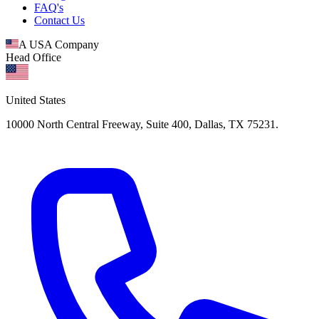
FAQ's
Contact Us
A USA Company
Head Office
United States
10000 North Central Freeway, Suite 400, Dallas, TX 75231.