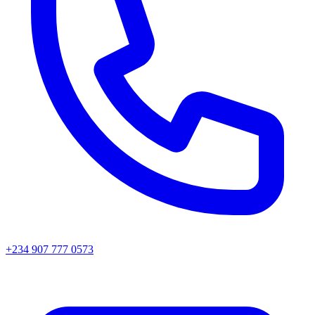
+234 907 777 0573