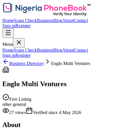
Home
Scam Check
Business
Blog
About
Contact
Sign in
Register
Menu
Home
Scam Check
Business
Blog
About
Contact
Sign in
Register
Business Directory
Englo Multi Ventures
Englo Multi Ventures
Free Listing
other general
27
views
Verified since
4 May 2026
About