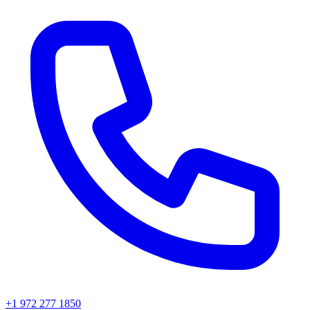
+1 972 277 1850