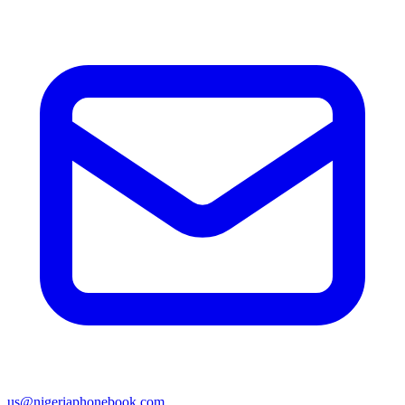
us@nigeriaphonebook.com