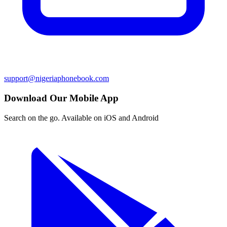
support@nigeriaphonebook.com
Download Our Mobile App
Search on the go. Available on iOS and Android