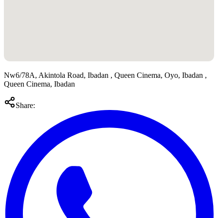
Nw6/78A, Akintola Road, Ibadan , Queen Cinema, Oyo, Ibadan ,
Queen Cinema, Ibadan
Share: