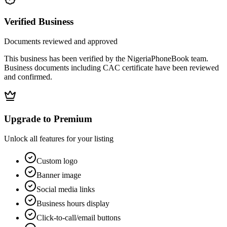
Verified Business
Documents reviewed and approved
This business has been verified by the NigeriaPhoneBook team.
Business documents including CAC certificate have been reviewed
and confirmed.
Upgrade to Premium
Unlock all features for your listing
Custom logo
Banner image
Social media links
Business hours display
Click-to-call/email buttons