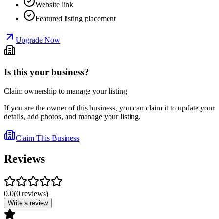
Website link
Featured listing placement
Upgrade Now
Is this your business?
Claim ownership to manage your listing
If you are the owner of this business, you can claim it to update your
details, add photos, and manage your listing.
Claim This Business
Reviews
0.0
(
0
reviews
)
Write a review