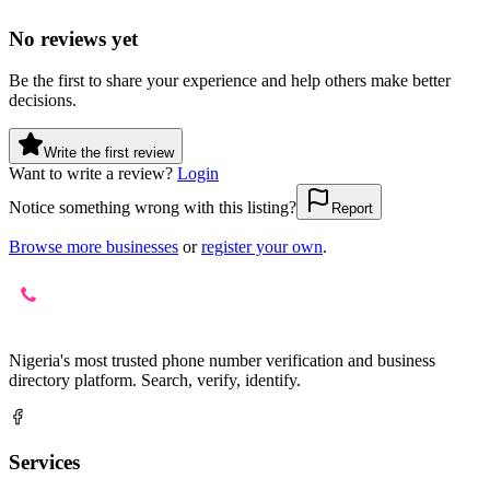
No reviews yet
Be the first to share your experience and help others make better
decisions.
Write the first review
Want to write a review?
Login
Notice something wrong with this listing?
Report
Browse more businesses
or
register your own
.
Nigeria's most trusted phone number verification and business
directory platform. Search, verify, identify.
Services