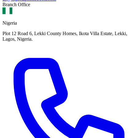
Branch Office
Nigeria
Plot 12 Road 6, Lekki County Homes, Ikota Villa Estate, Lekki,
Lagos, Nigeria.