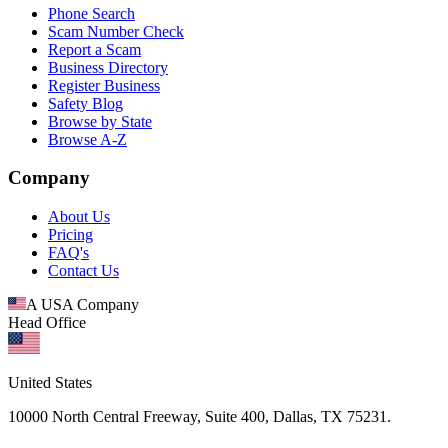
Phone Search
Scam Number Check
Report a Scam
Business Directory
Register Business
Safety Blog
Browse by State
Browse A-Z
Company
About Us
Pricing
FAQ's
Contact Us
A USA Company
Head Office
United States
10000 North Central Freeway, Suite 400, Dallas, TX 75231.