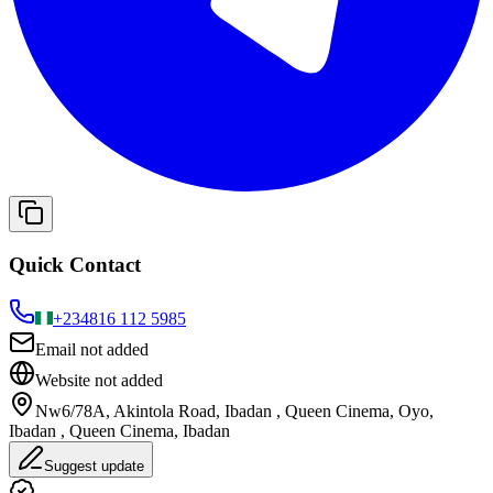
Quick Contact
+234
816 112 5985
Email not added
Website not added
Nw6/78A, Akintola Road, Ibadan , Queen Cinema, Oyo,
Ibadan , Queen Cinema, Ibadan
Suggest update