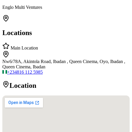
Englo Multi Ventures
Locations
Main Location
Nw6/78A, Akintola Road, Ibadan , Queen Cinema, Oyo, Ibadan ,
Queen Cinema, Ibadan
+234
816 112 5985
Location