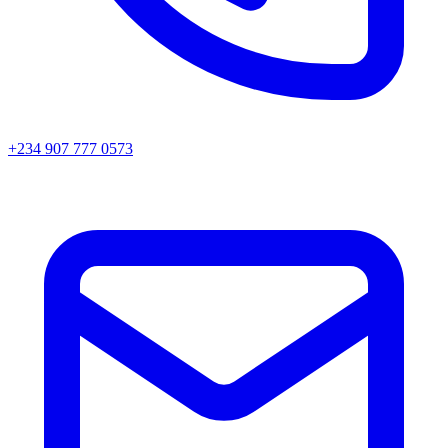
+234 907 777 0573