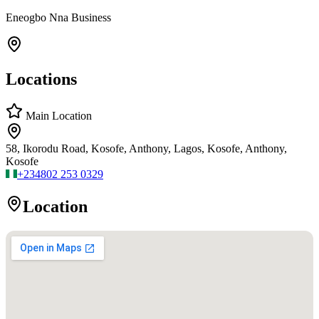
Eneogbo Nna Business
Locations
Main Location
58, Ikorodu Road, Kosofe, Anthony, Lagos, Kosofe, Anthony,
Kosofe
+234
802 253 0329
Location