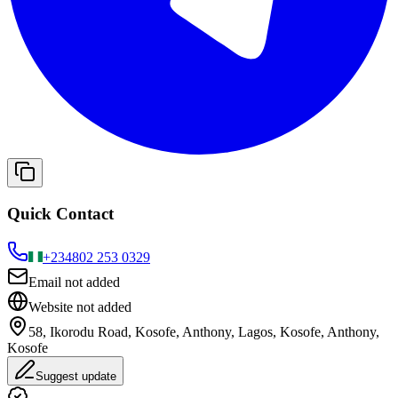
Quick Contact
+234
802 253 0329
Email not added
Website not added
58, Ikorodu Road, Kosofe, Anthony, Lagos, Kosofe, Anthony,
Kosofe
Suggest update