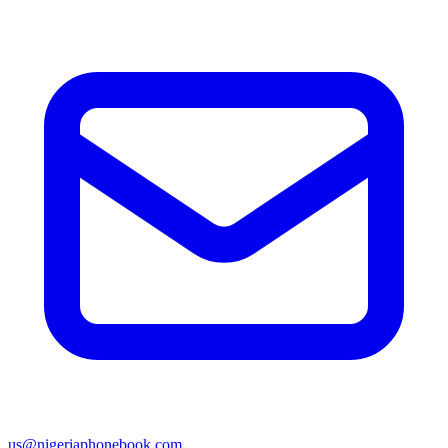
us@nigeriaphonebook.com