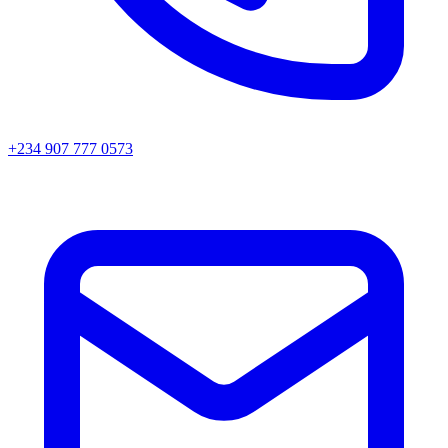
+234 907 777 0573