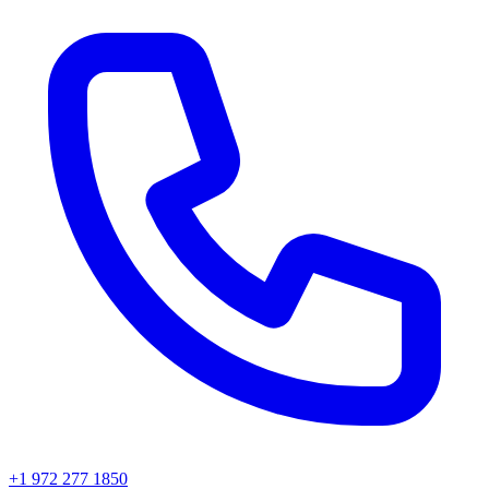
+1 972 277 1850