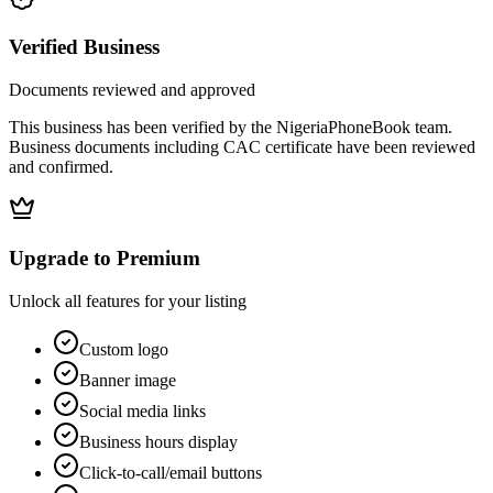
Verified Business
Documents reviewed and approved
This business has been verified by the NigeriaPhoneBook team.
Business documents including CAC certificate have been reviewed
and confirmed.
Upgrade to Premium
Unlock all features for your listing
Custom logo
Banner image
Social media links
Business hours display
Click-to-call/email buttons