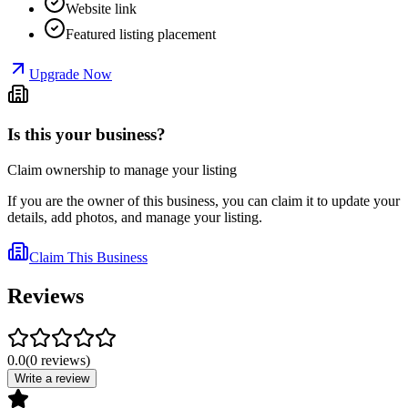
Website link
Featured listing placement
Upgrade Now
Is this your business?
Claim ownership to manage your listing
If you are the owner of this business, you can claim it to update your
details, add photos, and manage your listing.
Claim This Business
Reviews
0.0
(
0
reviews
)
Write a review