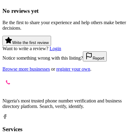
No reviews yet
Be the first to share your experience and help others make better
decisions.
Write the first review
Want to write a review?
Login
Notice something wrong with this listing?
Report
Browse more businesses
or
register your own
.
Nigeria's most trusted phone number verification and business
directory platform. Search, verify, identify.
Services