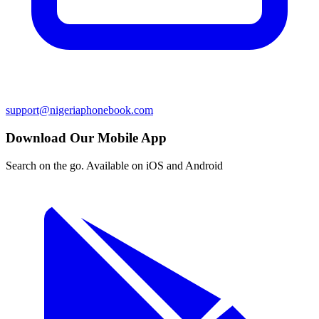
support@nigeriaphonebook.com
Download Our Mobile App
Search on the go. Available on iOS and Android