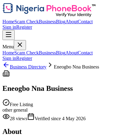
Home
Scam Check
Business
Blog
About
Contact
Sign in
Register
Menu
Home
Scam Check
Business
Blog
About
Contact
Sign in
Register
Business Directory
Eneogbo Nna Business
Eneogbo Nna Business
Free Listing
other general
28
views
Verified since
4 May 2026
About