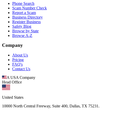
Phone Search
Scam Number Check
Report a Scam
Business Directory
Register Business
Safety Blog
Browse by State
Browse A-Z
Company
About Us
Pricing
FAQ's
Contact Us
A USA Company
Head Office
United States
10000 North Central Freeway, Suite 400, Dallas, TX 75231.