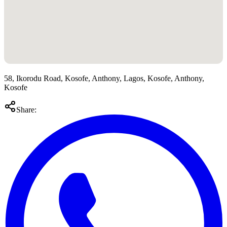
58, Ikorodu Road, Kosofe, Anthony, Lagos, Kosofe, Anthony,
Kosofe
Share: