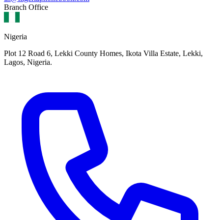
Branch Office
Nigeria
Plot 12 Road 6, Lekki County Homes, Ikota Villa Estate, Lekki,
Lagos, Nigeria.